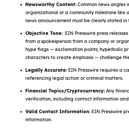
Newsworthy Content:
Common news angles inc
organizational or a community milestone like an
news announcement must be clearly stated in 
Objective Tone:
EIN Presswire press releases s
from a spokesperson from a company or organiza
hype flags — exclamation points; hyperbolic p
characters to create emphasis — challenge the
Legally Accurate:
EIN Presswire requires a ca
referencing legal action or criminal matters.
Financial Topics/Cryptocurrency:
Any financi
verification, including contact information an
Valid Contact Information:
EIN Presswire pr
information.