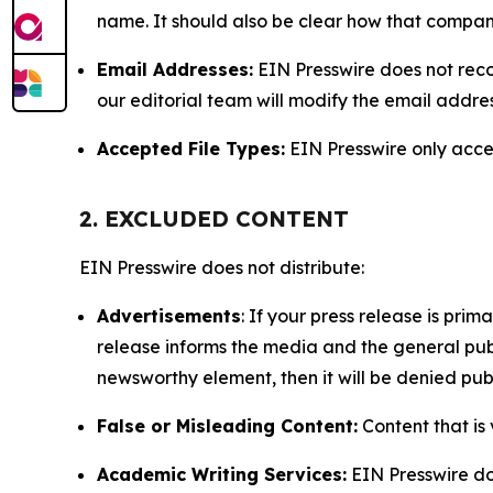
name. It should also be clear how that compan
Email Addresses:
EIN Presswire does not reco
our editorial team will modify the email addre
Accepted File Types:
EIN Presswire only accept
2. EXCLUDED CONTENT
EIN Presswire does not distribute:
Advertisements
: If your press release is pri
release informs the media and the general publ
newsworthy element, then it will be denied publ
False or Misleading Content:
Content that is 
Academic Writing Services:
EIN Presswire doe