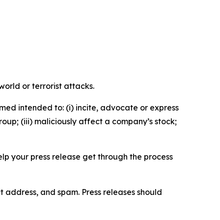
orld or terrorist attacks.
med intended to: (i) incite, advocate or express
roup; (iii) maliciously affect a company’s stock;
help your press release get through the process
ct address, and spam. Press releases should