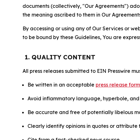
documents (collectively, "Our Agreements") adop
the meaning ascribed to them in Our Agreements
By accessing or using any of Our Services or web 
to be bound by these Guidelines, You are express
1. QUALITY CONTENT
All press releases submitted to EIN Presswire mus
Be written in an acceptable
press release for
Avoid inflammatory language, hyperbole, and u
Be accurate and free of potentially libelous ma
Clearly identify opinions in quotes or attribut
Cite from a fact-checked news source.