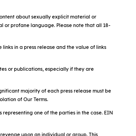
content about sexually explicit material or
ial or profane language. Please note that all 18-
e links in a press release and the value of links
s or publications, especially if they are
gnificant majority of each press release must be
olation of Our Terms.
s representing one of the parties in the case. EIN
 revenge upon an individual or group. This