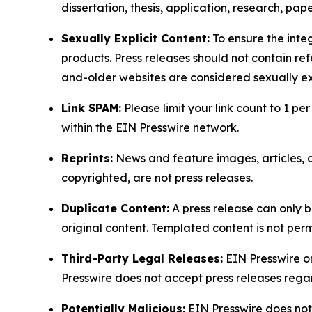
dissertation, thesis, application, research, pa
Sexually Explicit Content:
To ensure the integ
products. Press releases should not contain refe
and-older websites are considered sexually exp
Link SPAM:
Please limit your link count to 1 per
within the EIN Presswire network.
Reprints:
News and feature images, articles, op
copyrighted, are not press releases.
Duplicate Content:
A press release can only b
original content. Templated content is not perm
Third-Party Legal Releases:
EIN Presswire onl
Presswire does not accept press releases regar
Potentially Malicious:
EIN Presswire does not 