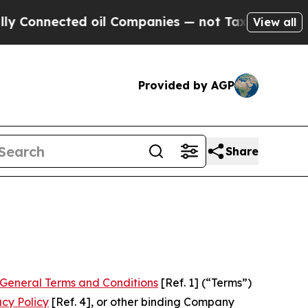
d oil Companies — not Taxpayers — the Chance to 
View all
Provided by AGP
Share
General Terms and Conditions
[Ref. 1] (“Terms”)
acy Policy
[Ref. 4], or other binding Company