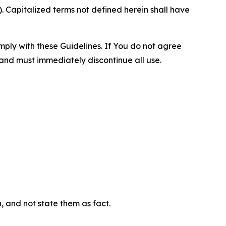
 Capitalized terms not defined herein shall have
omply with these Guidelines. If You do not agree
 and must immediately discontinue all use.
n, and not state them as fact.