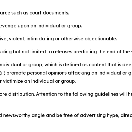
source such as court documents.
revenge upon an individual or group.
e, violent, intimidating or otherwise objectionable.
ding but not limited to releases predicting the end of the w
dividual or group, which is defined as content that is dee
(ii) promote personal opinions attacking an individual or g
 victimize an individual or group.
re distribution. Attention to the following guidelines will 
and newsworthy angle and be free of advertising hype, dire