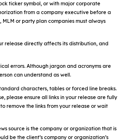
ock ticker symbol, or with major corporate
thorization from a company executive before a
es, MLM or party plan companies must always
elease directly affects its distribution, and
ical errors. Although jargon and acronyms are
erson can understand as well.
andard characters, tables or forced line breaks.
e, please ensure all links in your release are fully
d to remove the links from your release or wait
ews source is the company or organization that is
would be the client’s company or organization’s