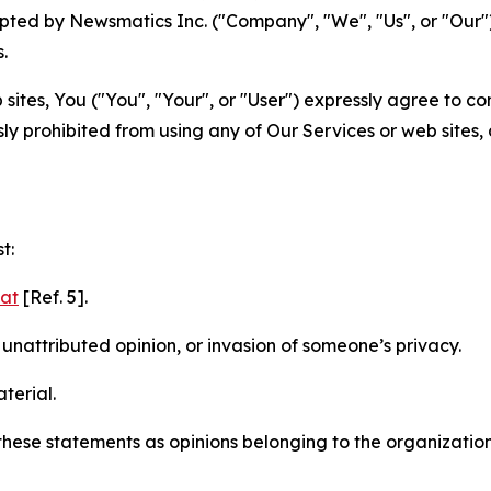
ted by Newsmatics Inc. ("Company", "We", "Us", or "Our").
.
sites, You ("You", "Your", or "User") expressly agree to c
ly prohibited from using any of Our Services or web sites,
t:
mat
[Ref. 5].
nattributed opinion, or invasion of someone’s privacy.
terial.
e these statements as opinions belonging to the organizatio