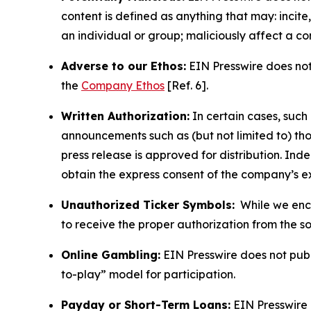
content is defined as anything that may: incit
an individual or group; maliciously affect a c
Adverse to our Ethos:
EIN Presswire does not 
the
Company Ethos
[Ref. 6].
Written Authorization:
In certain cases, such
announcements such as (but not limited to) th
press release is approved for distribution. 
obtain the express consent of the company’s e
Unauthorized Ticker Symbols:
While we encou
to receive the proper authorization from the 
Online Gambling:
EIN Presswire does not publi
to-play” model for participation.
Payday or Short-Term Loans:
EIN Presswire 