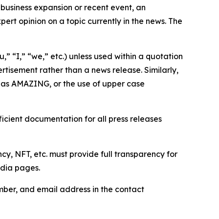
business expansion or recent event, an
ert opinion on a topic currently in the news. The
,” “I,” “we,” etc.) unless used within a quotation
rtisement rather than a news release. Similarly,
e as AMAZING, or the use of upper case
icient documentation for all press releases
cy, NFT, etc. must provide full transparency for
edia pages.
ber, and email address in the contact