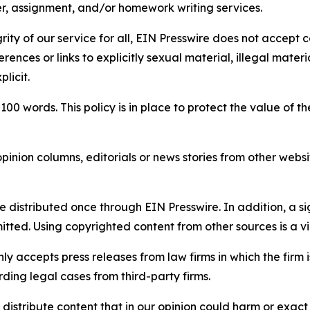
per, assignment, and/or homework writing services.
rity of our service for all, EIN Presswire does not accept 
rences or links to explicitly sexual material, illegal mater
licit.
 100 words. This policy is in place to protect the value of th
inion columns, editorials or news stories from other website
e distributed once through EIN Presswire. In addition, a si
itted. Using copyrighted content from other sources is a vi
y accepts press releases from law firms in which the firm i
ding legal cases from third-party firms.
distribute content that in our opinion could harm or exact