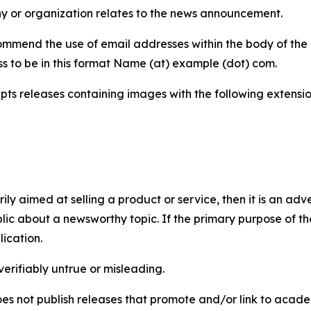
y or organization relates to the news announcement.
mmend the use of email addresses within the body of the pr
ss to be in this format Name (at) example (dot) com.
s releases containing images with the following extensions:
marily aimed at selling a product or service, then it is an a
ic about a newsworthy topic. If the primary purpose of the
ication.
verifiably untrue or misleading.
s not publish releases that promote and/or link to academi