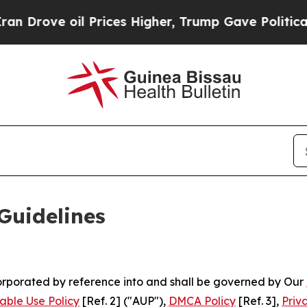
 Prices Higher, Trump Gave Politically Connecte
Guidelines
ncorporated by reference into and shall be governed by Our
able Use Policy
[Ref. 2] ("AUP"),
DMCA Policy
[Ref. 3],
Priv