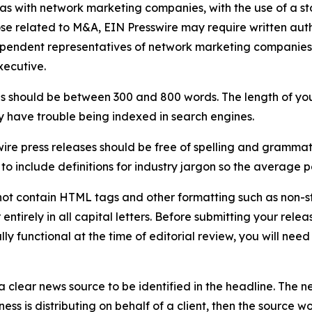
 as with network marketing companies, with the use of a st
ose related to M&A, EIN Presswire may require written au
Independent representatives of network marketing compani
xecutive.
s should be between 300 and 800 words. The length of your r
ay have trouble being indexed in search engines.
ire press releases should be free of spelling and grammat
 include definitions for industry jargon so the average p
ot contain HTML tags and other formatting such as non-st
entirely in all capital letters. Before submitting your releas
ully functional at the time of editorial review, you will nee
 clear news source to be identified in the headline. The n
iness is distributing on behalf of a client, then the source 