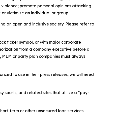
us violence; promote personal opinions attacking
or victimize an individual or group.
ing an open and inclusive society. Please refer to
ock ticker symbol, or with major corporate
thorization from a company executive before a
es, MLM or party plan companies must always
ized to use in their press releases, we will need
 sports, and related sites that utilize a “pay-
short-term or other unsecured loan services.