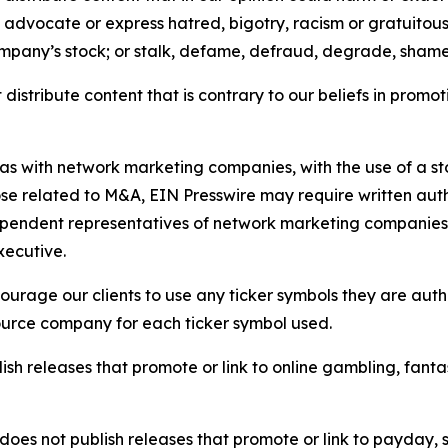
e, advocate or express hatred, bigotry, racism or gratuito
ompany’s stock; or stalk, defame, defraud, degrade, shame 
distribute content that is contrary to our beliefs in promot
 as with network marketing companies, with the use of a st
ose related to M&A, EIN Presswire may require written au
Independent representatives of network marketing compani
xecutive.
rage our clients to use any ticker symbols they are author
source company for each ticker symbol used.
sh releases that promote or link to online gambling, fantasy
does not publish releases that promote or link to payday, 