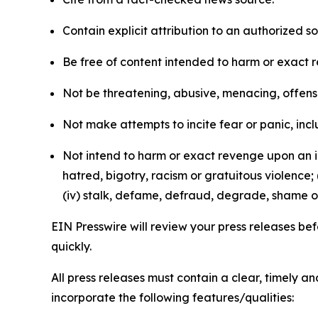
Contain explicit attribution to an authorized 
Be free of content intended to harm or exact 
Not be threatening, abusive, menacing, offensiv
Not make attempts to incite fear or panic, inclu
Not intend to harm or exact revenge upon an in
hatred, bigotry, racism or gratuitous violence; 
(iv) stalk, defame, defraud, degrade, shame or
EIN Presswire will review your press releases befo
quickly.
All press releases must contain a clear, timely 
incorporate the following features/qualities: