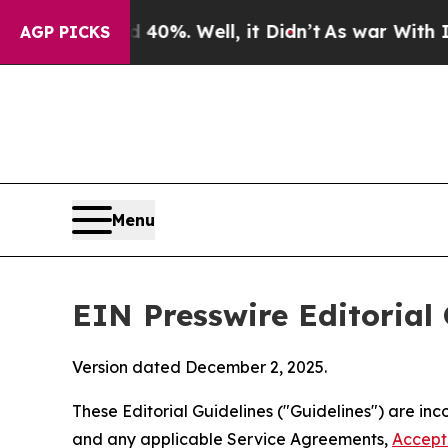
40%. Well, it Didn’t
As war With Iran Drove oil
AGP PICKS
Menu
EIN Presswire Editorial 
Version dated December 2, 2025.
These Editorial Guidelines ("Guidelines") are i
and any applicable Service Agreements,
Accept