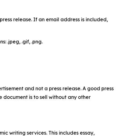
ess release. If an email address is included,
 .jpeg, .gif, .png.
dvertisement and not a press release. A good press
 document is to sell without any other
c writing services. This includes essay,