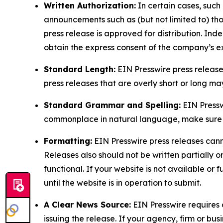
Written Authorization:
In certain cases, such
announcements such as (but not limited to) th
press release is approved for distribution. 
obtain the express consent of the company’s e
Standard Length:
EIN Presswire press release
press releases that are overly short or long m
Standard Grammar and Spelling:
EIN Pressw
commonplace in natural language, make sure to
Formatting:
EIN Presswire press releases cann
Releases also should not be written partially or 
functional. If your website is not available or f
until the website is in operation to submit.
A Clear News Source:
EIN Presswire requires a
issuing the release. If your agency, firm or bus