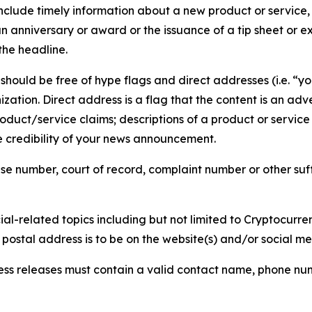
lude timely information about a new product or service, 
 anniversary or award or the issuance of a tip sheet or exp
the headline.
hould be free of hype flags and direct addresses (i.e. “you
tion. Direct address is a flag that the content is an adve
roduct/service claims; descriptions of a product or servic
 credibility of your news announcement.
se number, court of record, complaint number or other suff
al-related topics including but not limited to Cryptocurren
d postal address is to be on the website(s) and/or social m
ess releases must contain a valid contact name, phone num