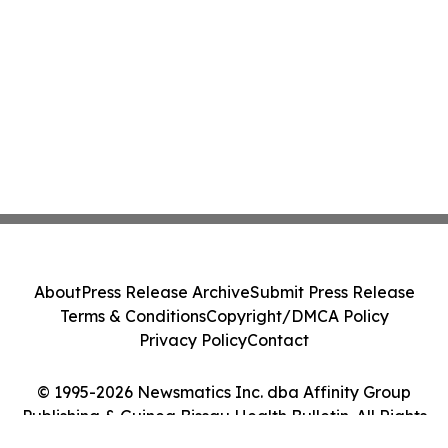
About
Press Release Archive
Submit Press Release
Terms & Conditions
Copyright/DMCA Policy
Privacy Policy
Contact
© 1995-2026 Newsmatics Inc. dba Affinity Group
Publishing & Guinea Bissau Health Bulletin. All Rights
Reserved.