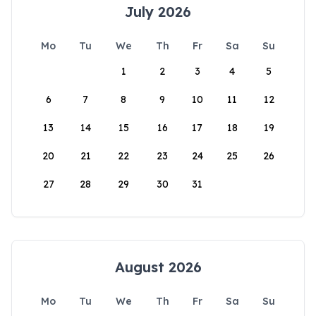
July 2026
Mo
Tu
We
Th
Fr
Sa
Su
1
2
3
4
5
6
7
8
9
10
11
12
13
14
15
16
17
18
19
20
21
22
23
24
25
26
27
28
29
30
31
August 2026
Mo
Tu
We
Th
Fr
Sa
Su