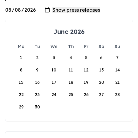
June 2026
Mo
Tu
We
Th
Fr
Sa
Su
1
2
3
4
5
6
7
8
9
10
11
12
13
14
15
16
17
18
19
20
21
22
23
24
25
26
27
28
29
30