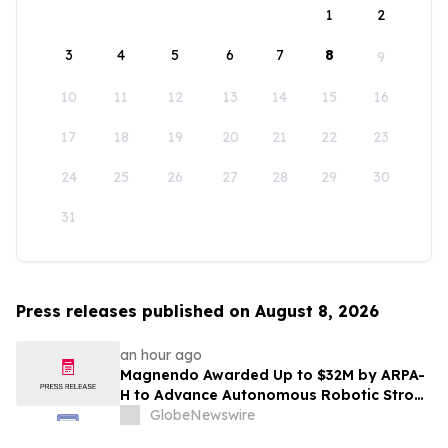
1
2
3
4
5
6
7
8
9
10
11
12
13
14
15
16
17
18
19
20
21
22
23
24
25
26
27
28
29
30
31
Press releases published on August 8, 2026
an hour ago
Magnendo Awarded Up to $32M by ARPA-
H to Advance Autonomous Robotic Stroke
Intervention
GlobeNewswire