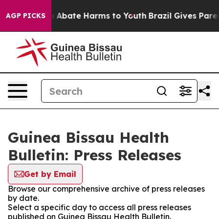
lion Fund to Abate Harms to Youth
Brazil Gives Parent
AGP PICKS
Guinea Bissau Health
Bulletin: Press Releases
Get by Email
Browse our comprehensive archive of press releases
by date.
Select a specific day to access all press releases
published on Guinea Bissau Health Bulletin.