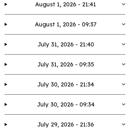
August 1, 2026 - 21:41
August 1, 2026 - 09:37
July 31, 2026 - 21:40
July 31, 2026 - 09:35
July 30, 2026 - 21:34
July 30, 2026 - 09:34
July 29, 2026 - 21:36