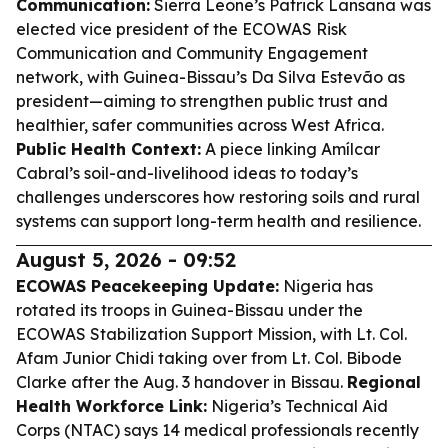
Communication:
Sierra Leone’s Patrick Lansana was
elected vice president of the ECOWAS Risk
Communication and Community Engagement
network, with Guinea-Bissau’s Da Silva Estevão as
president—aiming to strengthen public trust and
healthier, safer communities across West Africa.
Public Health Context:
A piece linking Amílcar
Cabral’s soil-and-livelihood ideas to today’s
challenges underscores how restoring soils and rural
systems can support long-term health and resilience.
August 5, 2026 - 09:52
ECOWAS Peacekeeping Update:
Nigeria has
rotated its troops in Guinea-Bissau under the
ECOWAS Stabilization Support Mission, with Lt. Col.
Afam Junior Chidi taking over from Lt. Col. Bibode
Clarke after the Aug. 3 handover in Bissau.
Regional
Health Workforce Link:
Nigeria’s Technical Aid
Corps (NTAC) says 14 medical professionals recently