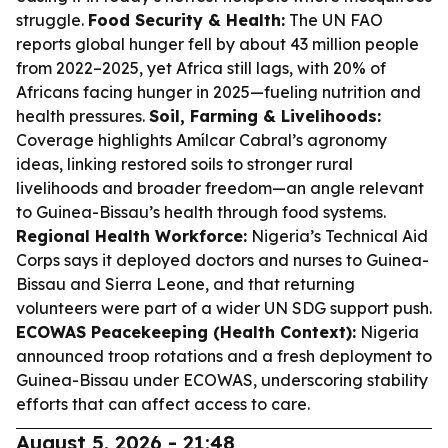
struggle.
Food Security & Health:
The UN FAO
reports global hunger fell by about 43 million people
from 2022–2025, yet Africa still lags, with 20% of
Africans facing hunger in 2025—fueling nutrition and
health pressures.
Soil, Farming & Livelihoods:
Coverage highlights Amílcar Cabral’s agronomy
ideas, linking restored soils to stronger rural
livelihoods and broader freedom—an angle relevant
to Guinea-Bissau’s health through food systems.
Regional Health Workforce:
Nigeria’s Technical Aid
Corps says it deployed doctors and nurses to Guinea-
Bissau and Sierra Leone, and that returning
volunteers were part of a wider UN SDG support push.
ECOWAS Peacekeeping (Health Context):
Nigeria
announced troop rotations and a fresh deployment to
Guinea-Bissau under ECOWAS, underscoring stability
efforts that can affect access to care.
August 5, 2026 - 21:48