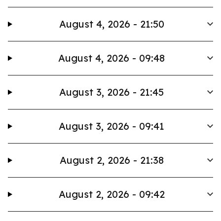
August 4, 2026 - 21:50
August 4, 2026 - 09:48
August 3, 2026 - 21:45
August 3, 2026 - 09:41
August 2, 2026 - 21:38
August 2, 2026 - 09:42