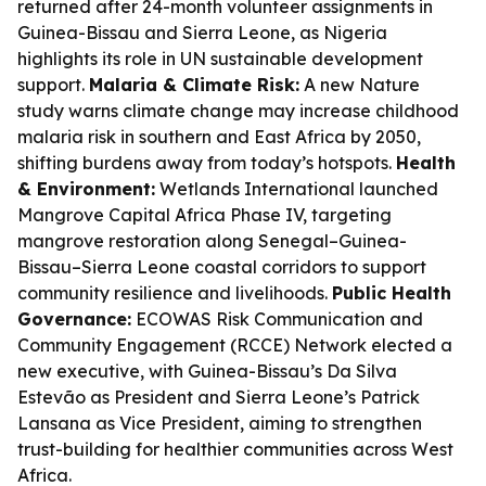
returned after 24-month volunteer assignments in
Guinea-Bissau and Sierra Leone, as Nigeria
highlights its role in UN sustainable development
support.
Malaria & Climate Risk:
A new Nature
study warns climate change may increase childhood
malaria risk in southern and East Africa by 2050,
shifting burdens away from today’s hotspots.
Health
& Environment:
Wetlands International launched
Mangrove Capital Africa Phase IV, targeting
mangrove restoration along Senegal–Guinea-
Bissau–Sierra Leone coastal corridors to support
community resilience and livelihoods.
Public Health
Governance:
ECOWAS Risk Communication and
Community Engagement (RCCE) Network elected a
new executive, with Guinea-Bissau’s Da Silva
Estevão as President and Sierra Leone’s Patrick
Lansana as Vice President, aiming to strengthen
trust-building for healthier communities across West
Africa.