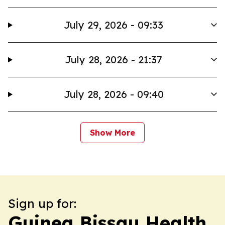
July 29, 2026 - 09:33
July 28, 2026 - 21:37
July 28, 2026 - 09:40
Show More
Sign up for:
Guinea Bissau Health