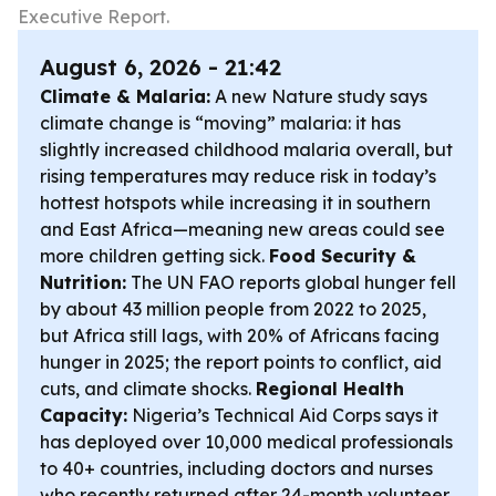
Executive Report.
August 6, 2026 - 21:42
Climate & Malaria:
A new Nature study says
climate change is “moving” malaria: it has
slightly increased childhood malaria overall, but
rising temperatures may reduce risk in today’s
hottest hotspots while increasing it in southern
and East Africa—meaning new areas could see
more children getting sick.
Food Security &
Nutrition:
The UN FAO reports global hunger fell
by about 43 million people from 2022 to 2025,
but Africa still lags, with 20% of Africans facing
hunger in 2025; the report points to conflict, aid
cuts, and climate shocks.
Regional Health
Capacity:
Nigeria’s Technical Aid Corps says it
has deployed over 10,000 medical professionals
to 40+ countries, including doctors and nurses
who recently returned after 24-month volunteer