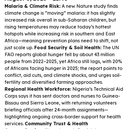
Malaria & Climate Risk:
A new Nature study finds
climate change is “moving” malaria: it has slightly
increased risk overall in sub-Saharan children, but
rising temperatures may reduce today’s hottest
hotspots while increasing risk in southern and East
Africa—meaning prevention plans need to shift, not
just scale up.
Food Security & Soil Health:
The UN
FAO reports global hunger fell by about 43 million
people from 2022–2025, yet Africa still lags, with 20%
of Africans facing hunger in 2025; the report points to
conflict, aid cuts, and climate shocks, and urges soil-
fertility and diversified farming approaches.
Regional Health Workforce:
Nigeria’s Technical Aid
Corps says it has sent doctors and nurses to Guinea-
Bissau and Sierra Leone, with returning volunteers
briefing officials after 24-month assignments—
highlighting ongoing cross-border support for health
services.
Community Trust & Health