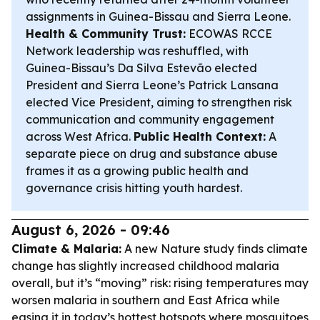
assignments in Guinea-Bissau and Sierra Leone.
Health & Community Trust:
ECOWAS RCCE
Network leadership was reshuffled, with
Guinea-Bissau’s Da Silva Estevão elected
President and Sierra Leone’s Patrick Lansana
elected Vice President, aiming to strengthen risk
communication and community engagement
across West Africa.
Public Health Context:
A
separate piece on drug and substance abuse
frames it as a growing public health and
governance crisis hitting youth hardest.
August 6, 2026 - 09:46
Climate & Malaria:
A new Nature study finds climate
change has slightly increased childhood malaria
overall, but it’s “moving” risk: rising temperatures may
worsen malaria in southern and East Africa while
easing it in today’s hottest hotspots where mosquitoes