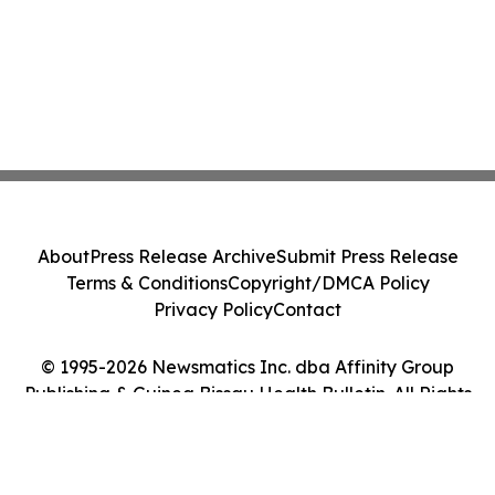
About
Press Release Archive
Submit Press Release
Terms & Conditions
Copyright/DMCA Policy
Privacy Policy
Contact
© 1995-2026 Newsmatics Inc. dba Affinity Group
Publishing & Guinea Bissau Health Bulletin. All Rights
Reserved.
Cookie Settings / Your Privacy Choices