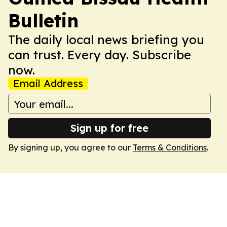
Bulletin
The daily local news briefing you
can trust. Every day. Subscribe
now.
Email Address
Sign up for free
By signing up, you agree to our
Terms & Conditions
.