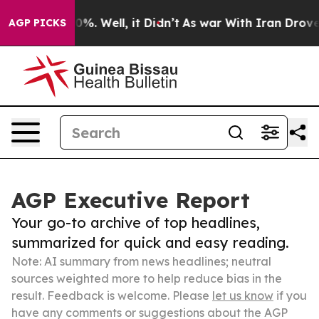
ound 40%. Well, it Didn’t
As war With Iran Drove oil 
AGP PICKS
AGP Executive Report
Your go-to archive of top headlines,
summarized for quick and easy reading.
Note: AI summary from news headlines; neutral
sources weighted more to help reduce bias in the
result. Feedback is welcome. Please
let us know
if you
have any comments or suggestions about the AGP