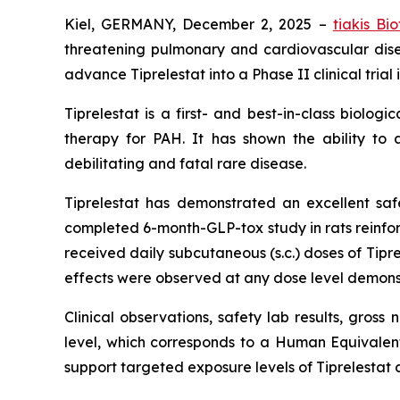
Kiel, GERMANY, December 2, 2025 –
tiakis Bi
threatening pulmonary and cardiovascular dis
advance Tiprelestat into a Phase II clinical tria
Tiprelestat is a first- and best-in-class biolo
therapy for PAH. It has shown the ability to 
debilitating and fatal rare disease.
Tiprelestat has demonstrated an excellent safety
completed 6-month-GLP-tox study in rats reinforce
received daily subcutaneous (s.c.) doses of Tip
effects were observed at any dose level demonstr
Clinical observations, safety lab results, gros
level, which corresponds to a Human Equivale
support targeted exposure levels of Tiprelestat