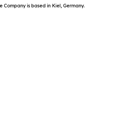
he Company is based in Kiel, Germany.