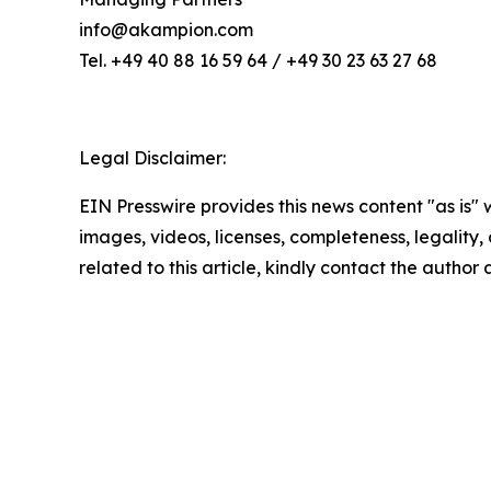
info@akampion.com
Tel. +49 40 88 16 59 64 / +49 30 23 63 27 68
Legal Disclaimer:
EIN Presswire provides this news content "as is" 
images, videos, licenses, completeness, legality, o
related to this article, kindly contact the author