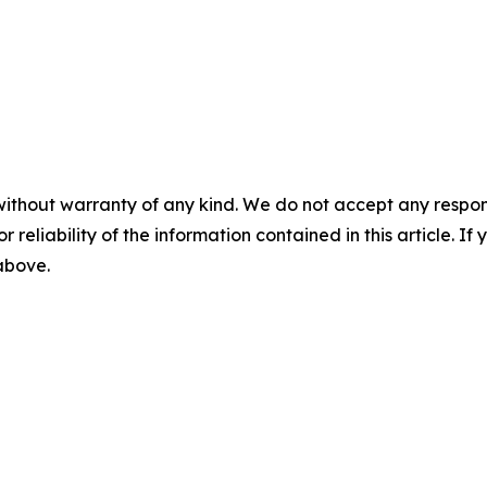
without warranty of any kind. We do not accept any responsib
r reliability of the information contained in this article. I
 above.