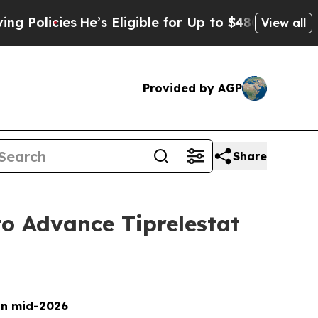
licies
He’s Eligible for Up to $480,000 After Be
View all
Provided by AGP
Share
to Advance Tiprelestat
 in mid-2026