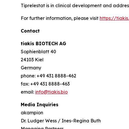
Tiprelestat is in clinical development and addre
For further information, please visit
https://tiakis.
Contact
tiakis BIOTECH AG
Sophienblatt 40
24103 Kiel
Germany
phone: +49 431 8888-462
fax: +49 431 8888-463
email:
info@tiakis.bio
Media Inquiries
akampion
Dr. Ludger Wess / Ines-Regina Buth
Managing Partners