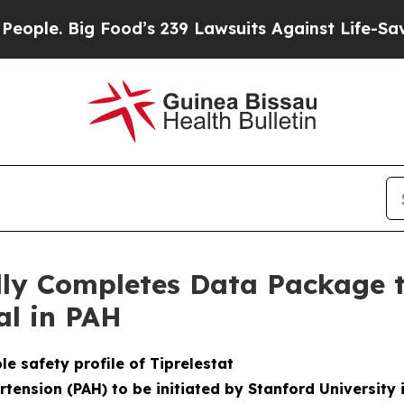
e. Big Food’s 239 Lawsuits Against Life-Saving Po
ully Completes Data Package 
ial in PAH
e safety profile of Tiprelestat
rtension (PAH) to be initiated by Stanford University