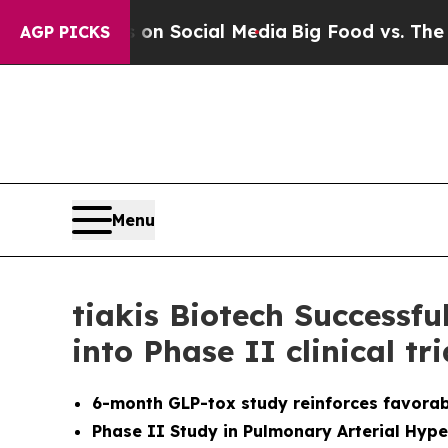
 Messages on Social Media
Big Food vs. The Peopl
AGP PICKS
Menu
tiakis Biotech Successf
into Phase II clinical tr
6-month GLP-tox study reinforces favorabl
Phase II Study in Pulmonary Arterial Hype