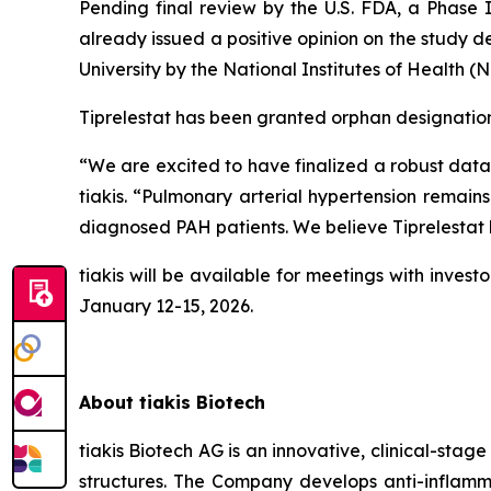
Pending final review by the U.S. FDA, a Phase I
already issued a positive opinion on the study 
University by the National Institutes of Health (
Tiprelestat has been granted orphan designations 
“We are excited to have finalized a robust data 
tiakis. “Pulmonary arterial hypertension remain
diagnosed PAH patients. We believe Tiprelestat h
tiakis will be available for meetings with inv
January 12-15, 2026.
About tiakis Biotech
tiakis Biotech AG is an innovative, clinical-st
structures. The Company develops anti-inflamma