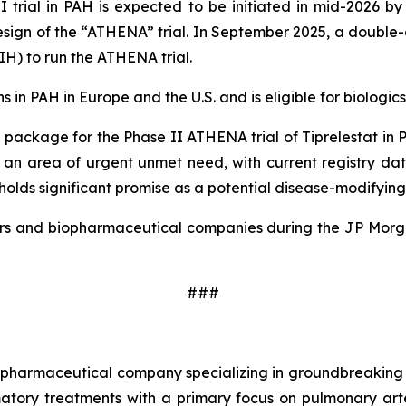
I trial in PAH is expected to be initiated in mid-2026 by
design of the “ATHENA” trial. In September 2025, a double
NIH) to run the ATHENA trial.
in PAH in Europe and the U.S. and is eligible for biologics 
package for the Phase II ATHENA trial of Tiprelestat in P
s an area of urgent unmet need, with current registry da
olds significant promise as a potential disease-modifying
estors and biopharmaceutical companies during the JP Mor
###
age pharmaceutical company specializing in groundbreakin
tory treatments with a primary focus on pulmonary arte