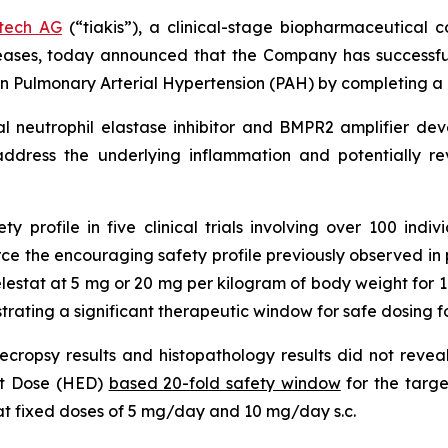
otech AG
(“tiakis”), a clinical-stage biopharmaceutical 
eases, today announced that the Company has successfu
l in Pulmonary Arterial Hypertension (PAH) by completing a 
gical neutrophil elastase inhibitor and BMPR2 amplifier d
address the underlying inflammation and potentially r
 profile in five clinical trials involving over 100 indivi
 the encouraging safety profile previously observed in pre-
relestat at 5 mg or 20 mg per kilogram of body weight for 
ating a significant therapeutic window for safe dosing fo
s necropsy results and histopathology results did not reve
nt Dose (HED)
based 20-fold safety window
for the targe
 at fixed doses of 5 mg/day and 10 mg/day s.c.