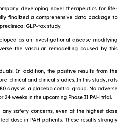
company developing novel therapeutics for life-
lly finalized a comprehensive data package to
preclinical GLP-tox study.
eveloped as an investigational disease-modifying
everse the vascular remodelling caused by this
duals. In addition, the positive results from the
clinical and clinical studies. In this study, rats
180 days vs. a placebo control group. No adverse
r 24 weeks in the upcoming Phase II PAH trial.
al any safety concerns, even at the highest dose
ted dose in PAH patients. These results strongly