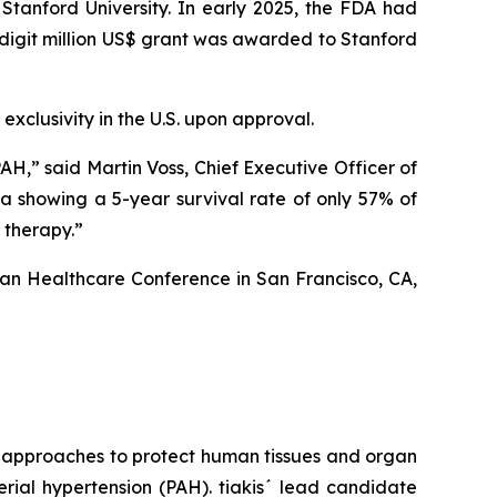
 Stanford University. In early 2025, the FDA had
-digit million US$ grant was awarded to Stanford
exclusivity in the U.S. upon approval.
AH,” said Martin Voss, Chief Executive Officer of
ta showing a 5-year survival rate of only 57% of
 therapy.”
gan Healthcare Conference in San Francisco, CA,
g approaches to protect human tissues and organ
rial hypertension (PAH). tiakis´ lead candidate