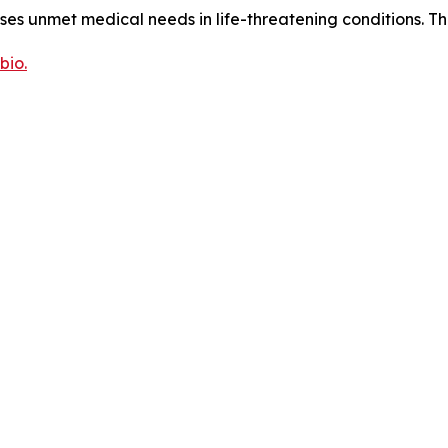
sses unmet medical needs in life-threatening conditions. T
bio.