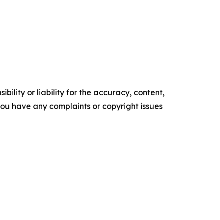
ility or liability for the accuracy, content,
f you have any complaints or copyright issues