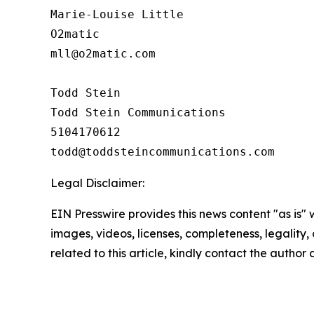
Marie-Louise Little

O2matic

mll@o2matic.com

Todd Stein

Todd Stein Communications

5104170612

Legal Disclaimer:
EIN Presswire provides this news content "as is" 
images, videos, licenses, completeness, legality, o
related to this article, kindly contact the author