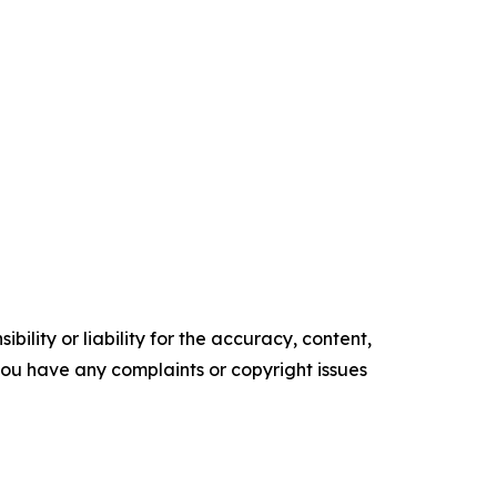
ility or liability for the accuracy, content,
f you have any complaints or copyright issues