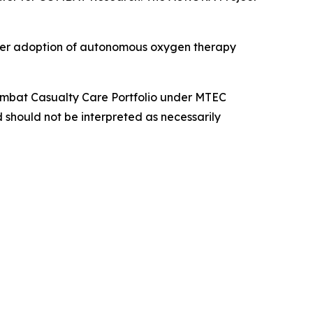
roader adoption of autonomous oxygen therapy
Combat Casualty Care Portfolio under MTEC
 should not be interpreted as necessarily