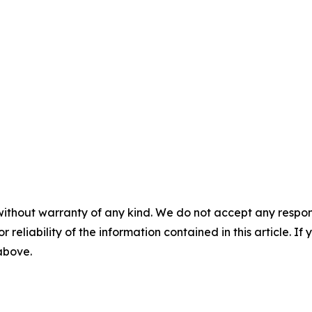
without warranty of any kind. We do not accept any responsib
r reliability of the information contained in this article. I
 above.