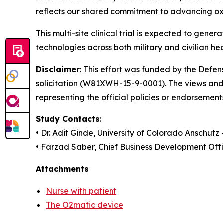
reflects our shared commitment to advancing oxy
This multi-site clinical trial is expected to g
technologies across both military and civilian he
Disclaimer
: This effort was funded by the Def
solicitation (W81XWH-15-9-0001). The views and 
representing the official policies or endorsement
Study Contacts
:
• Dr. Adit Ginde, University of Colorado Anschutz
• Farzad Saber, Chief Business Development Off
Attachments
Nurse with patient
The O2matic device