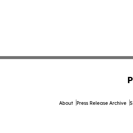
P
About
Press Release Archive
S
© 1995-2026 Newsmatics Inc