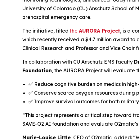
University of Colorado (CU) Anschutz School of 
prehospital emergency care.
The initiative, titled
the
AURORA Project
, is a c
which recently received a $4.7 million award to
Clinical Research and Professor and Vice Chair 
In collaboration with CU Anschutz EMS faculty
D
Foundation
, the AURORA Project will evaluate th
✅ Reduce cognitive burden on medics in high-
✅ Conserve scarce oxygen resources during 
✅ Improve survival outcomes for both military 
“This project represents a critical step toward t
SAVE-O2 AI foundation and evaluate O2matic’s a
Marie-Louise Little
, CEO of O2matic, added: “