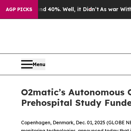
or Around 40%. Well, it Didn’t
As war With Iran
AGP PICKS
Menu
O2matic’s Autonomous O
Prehospital Study Fund
Copenhagen, Denmark, Dec. 01, 2025 (GLOBE 
monitoring technologies, announced today that it