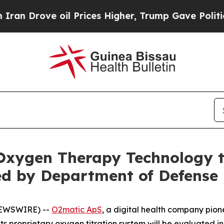
 Drove oil Prices Higher, Trump Gave Politicall
xygen Therapy Technology to
ed by Department of Defense
NEWSWIRE) --
O2matic ApS
, a digital health company pi
s proprietary oxygen titration system will be evaluated in 