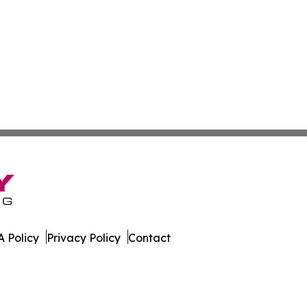
 Policy
Privacy Policy
Contact
letin. All Rights Reserved.