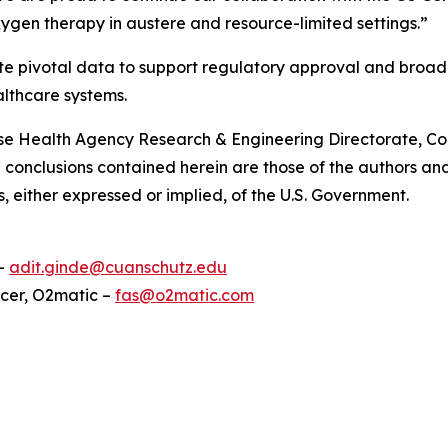
gen therapy in austere and resource-limited settings.”
enerate pivotal data to support regulatory approval and b
althcare systems.
ense Health Agency Research & Engineering Directorate, 
conclusions contained herein are those of the authors and
s, either expressed or implied, of the U.S. Government.
 –
adit.ginde@cuanschutz.edu
icer, O2matic –
fas@o2matic.com