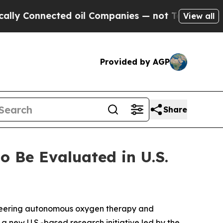
y Connected oil Companies — not Taxpayers — the
View all
Provided by AGP
Share
 Be Evaluated in U.S.
oneering autonomous oxygen therapy and
a new U.S.-based research initiative led by the