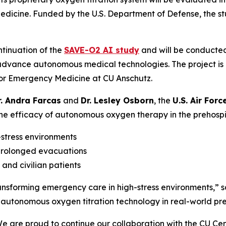
Medicine. Funded by the U.S. Department of Defense, the s
ontinuation of the
SAVE-O2 AI study
and will be conducte
 advance autonomous medical technologies. The project is
for Emergency Medicine at CU Anschutz.
r. Andra Farcas
and
Dr. Lesley Osborn
, the
U.S. Air Forc
e efficacy of autonomous oxygen therapy in the prehospital 
stress environments
prolonged evacuations
and civilian patients
ransforming emergency care in high-stress environments,” s
utonomous oxygen titration technology in real-world preh
We are proud to continue our collaboration with the CU 