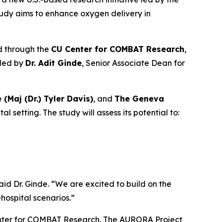
tudy aims to enhance oxygen delivery in
d through the
CU Center for COMBAT Research
,
 led by
Dr. Adit Ginde
, Senior Associate Dean for
e (Maj (Dr.) Tyler Davis)
, and
The Geneva
setting. The study will assess its potential to:
aid Dr. Ginde. “We are excited to build on the
ospital scenarios.”
Center for COMBAT Research. The AURORA Project