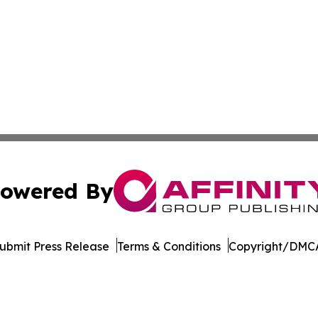
owered By
ubmit Press Release
Terms & Conditions
Copyright/DMCA
. dba Affinity Group Publishing & Guinea Bissau Health Bul
Cookie Settings / Your Privacy Choices