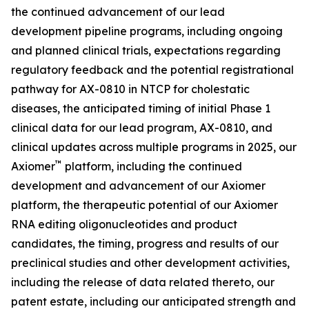
the continued advancement of our lead
development pipeline programs, including ongoing
and planned clinical trials, expectations regarding
regulatory feedback and the potential registrational
pathway for AX-0810 in NTCP for cholestatic
diseases, the anticipated timing of initial Phase 1
clinical data for our lead program, AX-0810, and
clinical updates across multiple programs in 2025, our
™
Axiomer
platform, including the continued
development and advancement of our Axiomer
platform, the therapeutic potential of our Axiomer
RNA editing oligonucleotides and product
candidates, the timing, progress and results of our
preclinical studies and other development activities,
including the release of data related thereto, our
patent estate, including our anticipated strength and