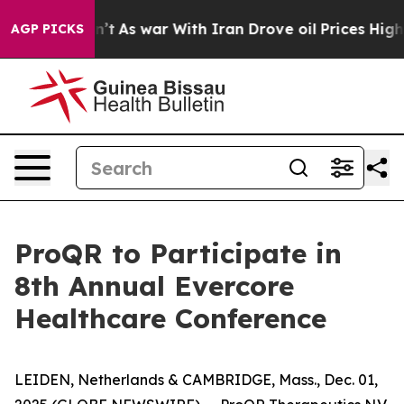
 it Didn’t
As war With Iran Drove oil Prices Higher, 
AGP PICKS
ProQR to Participate in
8th Annual Evercore
Healthcare Conference
LEIDEN, Netherlands & CAMBRIDGE, Mass., Dec. 01,