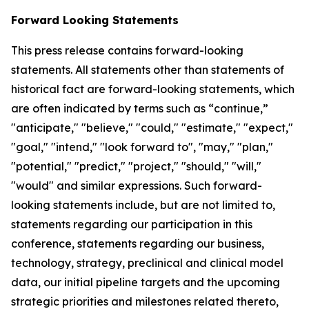
Forward Looking Statements
This press release contains forward-looking
statements. All statements other than statements of
historical fact are forward-looking statements, which
are often indicated by terms such as “continue,”
"anticipate," "believe," "could," "estimate," "expect,"
"goal," "intend," "look forward to", "may," "plan,"
"potential," "predict," "project," "should," "will,"
"would" and similar expressions. Such forward-
looking statements include, but are not limited to,
statements regarding our participation in this
conference, statements regarding our business,
technology, strategy, preclinical and clinical model
data, our initial pipeline targets and the upcoming
strategic priorities and milestones related thereto,