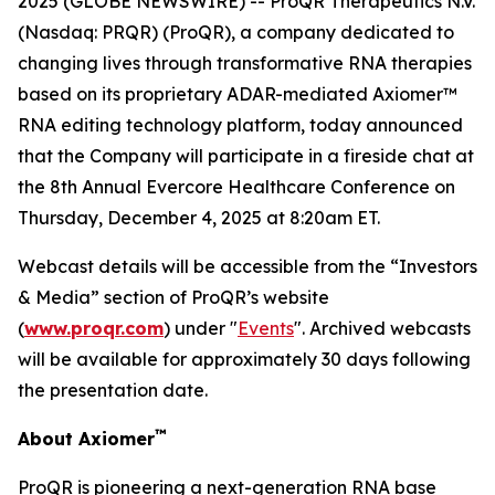
2025 (GLOBE NEWSWIRE) -- ProQR Therapeutics N.V.
(Nasdaq: PRQR) (ProQR), a company dedicated to
changing lives through transformative RNA therapies
based on its proprietary ADAR-mediated Axiomer™
RNA editing technology platform, today announced
that the Company will participate in a fireside chat at
the 8th Annual Evercore Healthcare Conference on
Thursday, December 4, 2025 at 8:20am ET.
Webcast details will be accessible from the “Investors
& Media” section of ProQR’s website
(
www.proqr.com
) under "
Events
". Archived webcasts
will be available for approximately 30 days following
the presentation date.
™
About Axiomer
ProQR is pioneering a next-generation RNA base