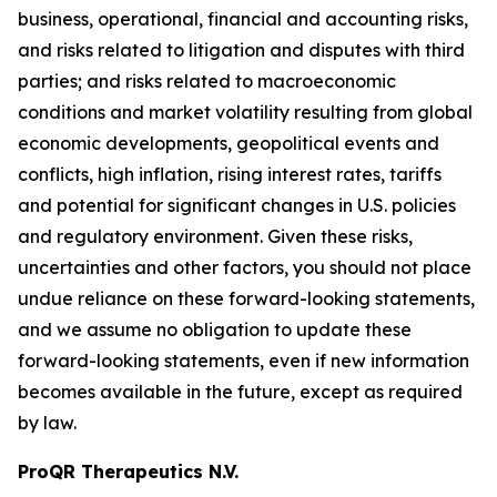
business, operational, financial and accounting risks,
and risks related to litigation and disputes with third
parties; and risks related to macroeconomic
conditions and market volatility resulting from global
economic developments, geopolitical events and
conflicts, high inflation, rising interest rates, tariffs
and potential for significant changes in U.S. policies
and regulatory environment. Given these risks,
uncertainties and other factors, you should not place
undue reliance on these forward-looking statements,
and we assume no obligation to update these
forward-looking statements, even if new information
becomes available in the future, except as required
by law.
ProQR Therapeutics N.V.