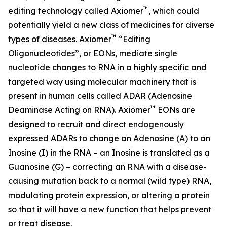
™
editing technology called Axiomer
, which could
potentially yield a new class of medicines for diverse
™
types of diseases. Axiomer
“Editing
Oligonucleotides”, or EONs, mediate single
nucleotide changes to RNA in a highly specific and
targeted way using molecular machinery that is
present in human cells called ADAR (Adenosine
™
Deaminase Acting on RNA). Axiomer
EONs are
designed to recruit and direct endogenously
expressed ADARs to change an Adenosine (A) to an
Inosine (I) in the RNA – an Inosine is translated as a
Guanosine (G) – correcting an RNA with a disease-
causing mutation back to a normal (wild type) RNA,
modulating protein expression, or altering a protein
so that it will have a new function that helps prevent
or treat disease.