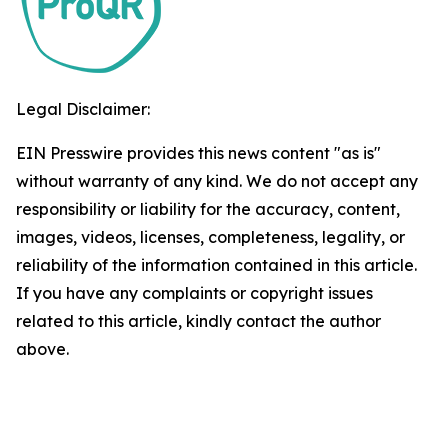
Legal Disclaimer:
EIN Presswire provides this news content "as is"
without warranty of any kind. We do not accept any
responsibility or liability for the accuracy, content,
images, videos, licenses, completeness, legality, or
reliability of the information contained in this article.
If you have any complaints or copyright issues
related to this article, kindly contact the author
above.