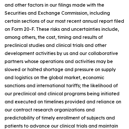
and other factors in our filings made with the
Securities and Exchange Commission, including
certain sections of our most recent annual report filed
on Form 20-F. These risks and uncertainties include,
among others, the cost, timing and results of
preclinical studies and clinical trials and other
development activities by us and our collaborative
partners whose operations and activities may be
slowed or halted shortage and pressure on supply
and logistics on the global market, economic
sanctions and international tariffs; the likelihood of
our preclinical and clinical programs being initiated
and executed on timelines provided and reliance on
our contract research organizations and
predictability of timely enrollment of subjects and
patients to advance our clinical trials and maintain