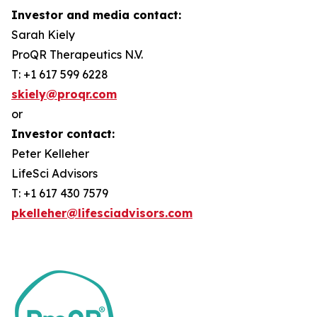
Investor and media contact:
Sarah Kiely
ProQR Therapeutics N.V.
T: +1 617 599 6228
skiely@proqr.com
or
Investor contact:
Peter Kelleher
LifeSci Advisors
T: +1 617 430 7579
pkelleher@lifesciadvisors.com