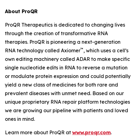
About ProQR
ProQR Therapeutics is dedicated to changing lives
through the creation of transformative RNA
therapies. ProQR is pioneering a next-generation
™
RNA technology called Axiomer
, which uses a cell’s
own editing machinery called ADAR to make specific
single nucleotide edits in RNA to reverse a mutation
or modulate protein expression and could potentially
yield a new class of medicines for both rare and
prevalent diseases with unmet need. Based on our
unique proprietary RNA repair platform technologies
we are growing our pipeline with patients and loved
ones in mind.
Learn more about ProQR at
www.proqr.com
.