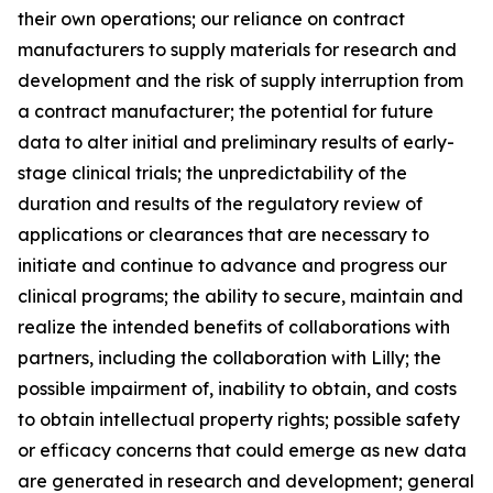
their own operations; our reliance on contract
manufacturers to supply materials for research and
development and the risk of supply interruption from
a contract manufacturer; the potential for future
data to alter initial and preliminary results of early-
stage clinical trials; the unpredictability of the
duration and results of the regulatory review of
applications or clearances that are necessary to
initiate and continue to advance and progress our
clinical programs; the ability to secure, maintain and
realize the intended benefits of collaborations with
partners, including the collaboration with Lilly; the
possible impairment of, inability to obtain, and costs
to obtain intellectual property rights; possible safety
or efficacy concerns that could emerge as new data
are generated in research and development; general