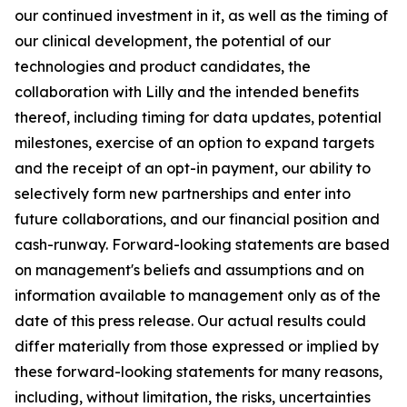
our continued investment in it, as well as the timing of
our clinical development, the potential of our
technologies and product candidates, the
collaboration with Lilly and the intended benefits
thereof, including timing for data updates, potential
milestones, exercise of an option to expand targets
and the receipt of an opt-in payment, our ability to
selectively form new partnerships and enter into
future collaborations, and our financial position and
cash-runway. Forward-looking statements are based
on management's beliefs and assumptions and on
information available to management only as of the
date of this press release. Our actual results could
differ materially from those expressed or implied by
these forward-looking statements for many reasons,
including, without limitation, the risks, uncertainties