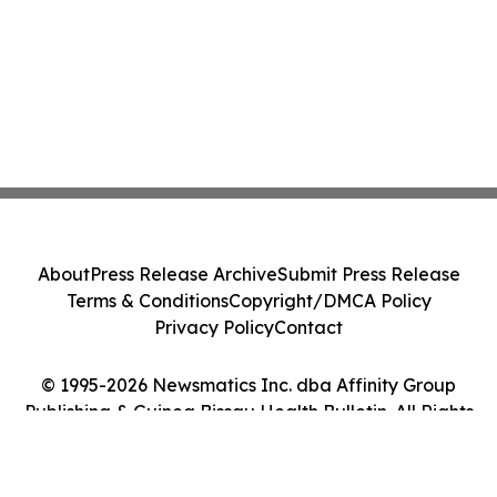
About
Press Release Archive
Submit Press Release
Terms & Conditions
Copyright/DMCA Policy
Privacy Policy
Contact
© 1995-2026 Newsmatics Inc. dba Affinity Group
Publishing & Guinea Bissau Health Bulletin. All Rights
Reserved.
Cookie Settings / Your Privacy Choices