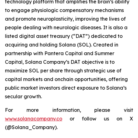
technology platform that amplifies the brain’s ability
to engage physiologic compensatory mechanisms
and promote neuroplasticity, improving the lives of
people dealing with neurologic diseases. It is also a
listed digital asset treasury (“DAT”) dedicated to
acquiring and holding Solana (SOL). Created in
partnership with Pantera Capital and Summer
Capital, Solana Company’s DAT objective is to
maximize SOL per share through strategic use of
capital markets and onchain opportunities, offering
public market investors direct exposure to Solana’s
secular growth.
For more information, please visit
www.solanacompany.co
or follow us on X
(@Solana_Company).