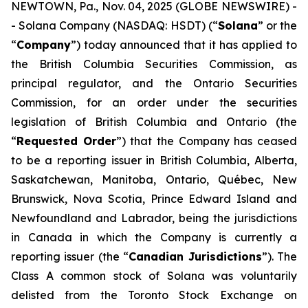
NEWTOWN, Pa., Nov. 04, 2025 (GLOBE NEWSWIRE) -
- Solana Company (NASDAQ: HSDT) (“
Solana
” or the
“
Company
”) today announced that it has applied to
the British Columbia Securities Commission, as
principal regulator, and the Ontario Securities
Commission, for an order under the securities
legislation of British Columbia and Ontario (the
“
Requested Order
”) that the Company has ceased
to be a reporting issuer in British Columbia, Alberta,
Saskatchewan, Manitoba, Ontario, Québec, New
Brunswick, Nova Scotia, Prince Edward Island and
Newfoundland and Labrador, being the jurisdictions
in Canada in which the Company is currently a
reporting issuer (the “
Canadian Jurisdictions
”). The
Class A common stock of Solana was voluntarily
delisted from the Toronto Stock Exchange on