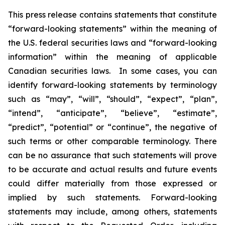
This press release contains statements that constitute
“forward-looking statements” within the meaning of
the U.S. federal securities laws and “forward-looking
information” within the meaning of applicable
Canadian securities laws. In some cases, you can
identify forward-looking statements by terminology
such as “may”, “will”, “should”, “expect”, “plan”,
“intend”, “anticipate”, “believe”, “estimate”,
“predict”, “potential” or “continue”, the negative of
such terms or other comparable terminology. There
can be no assurance that such statements will prove
to be accurate and actual results and future events
could differ materially from those expressed or
implied by such statements. Forward-looking
statements may include, among others, statements