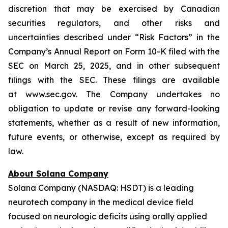
discretion that may be exercised by Canadian
securities regulators, and other risks and
uncertainties described under “Risk Factors” in the
Company’s Annual Report on Form 10-K filed with the
SEC on March 25, 2025, and in other subsequent
filings with the SEC. These filings are available
at www.sec.gov. The Company undertakes no
obligation to update or revise any forward-looking
statements, whether as a result of new information,
future events, or otherwise, except as required by
law.
About Solana Company
Solana Company (NASDAQ: HSDT) is a leading
neurotech company in the medical device field
focused on neurologic deficits using orally applied