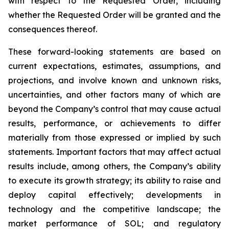
with respect to the Requested Order, including
whether the Requested Order will be granted and the
consequences thereof.
These forward-looking statements are based on
current expectations, estimates, assumptions, and
projections, and involve known and unknown risks,
uncertainties, and other factors many of which are
beyond the Company’s control that may cause actual
results, performance, or achievements to differ
materially from those expressed or implied by such
statements. Important factors that may affect actual
results include, among others, the Company’s ability
to execute its growth strategy; its ability to raise and
deploy capital effectively; developments in
technology and the competitive landscape; the
market performance of SOL; and regulatory