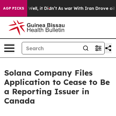
d 40%. Well, it Didn’t
As war With Iran Drove oil Pr
AGP PICKS
Solana Company Files
Application to Cease to Be
a Reporting Issuer in
Canada