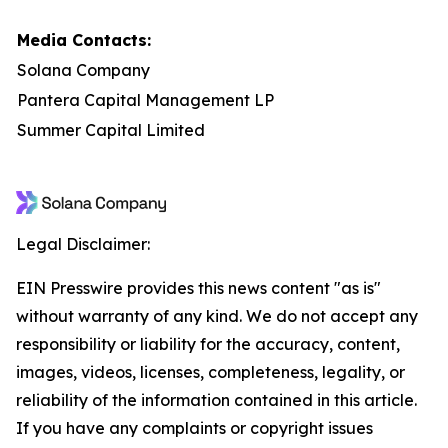
Media Contacts:
Solana Company
Pantera Capital Management LP
Summer Capital Limited
Legal Disclaimer:
EIN Presswire provides this news content "as is"
without warranty of any kind. We do not accept any
responsibility or liability for the accuracy, content,
images, videos, licenses, completeness, legality, or
reliability of the information contained in this article.
If you have any complaints or copyright issues