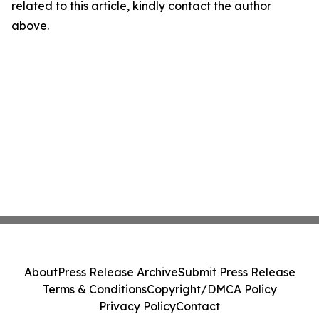
related to this article, kindly contact the author
above.
About
Press Release Archive
Submit Press Release
Terms & Conditions
Copyright/DMCA Policy
Privacy Policy
Contact