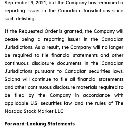
September 9, 2021, but the Company has remained a
reporting issuer in the Canadian Jurisdictions since
such delisting.
If the Requested Order is granted, the Company will
cease being a reporting issuer in the Canadian
Jurisdictions. As a result, the Company will no longer
be required to file financial statements and other
continuous disclosure documents in the Canadian
Jurisdictions pursuant to Canadian securities laws.
Solana will continue to file all financial statements
and other continuous disclosure materials required to
be filed by the Company in accordance with
applicable U.S. securities law and the rules of The
Nasdaq Stock Market LLC.
Forward-Looking Statements