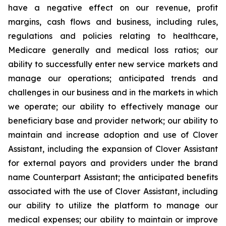
have a negative effect on our revenue, profit
margins, cash flows and business, including rules,
regulations and policies relating to healthcare,
Medicare generally and medical loss ratios; our
ability to successfully enter new service markets and
manage our operations; anticipated trends and
challenges in our business and in the markets in which
we operate; our ability to effectively manage our
beneficiary base and provider network; our ability to
maintain and increase adoption and use of Clover
Assistant, including the expansion of Clover Assistant
for external payors and providers under the brand
name Counterpart Assistant; the anticipated benefits
associated with the use of Clover Assistant, including
our ability to utilize the platform to manage our
medical expenses; our ability to maintain or improve