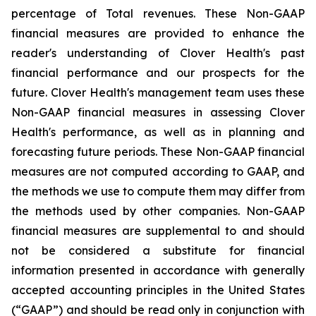
percentage of Total revenues. These Non-GAAP
financial measures are provided to enhance the
reader's understanding of Clover Health's past
financial performance and our prospects for the
future. Clover Health's management team uses these
Non-GAAP financial measures in assessing Clover
Health's performance, as well as in planning and
forecasting future periods. These Non-GAAP financial
measures are not computed according to GAAP, and
the methods we use to compute them may differ from
the methods used by other companies. Non-GAAP
financial measures are supplemental to and should
not be considered a substitute for financial
information presented in accordance with generally
accepted accounting principles in the United States
(“GAAP”) and should be read only in conjunction with