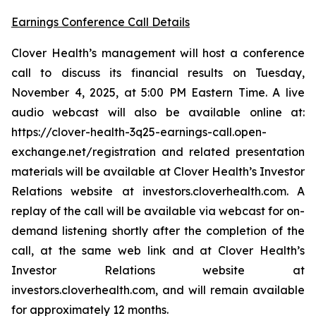
Earnings Conference Call Details
Clover Health’s management will host a conference
call to discuss its financial results on Tuesday,
November 4, 2025, at 5:00 PM Eastern Time. A live
audio webcast will also be available online at:
https://clover-health-3q25-earnings-call.open-
exchange.net/registration and related presentation
materials will be available at Clover Health’s Investor
Relations website at investors.cloverhealth.com. A
replay of the call will be available via webcast for on-
demand listening shortly after the completion of the
call, at the same web link and at Clover Health’s
Investor Relations website at
investors.cloverhealth.com, and will remain available
for approximately 12 months.