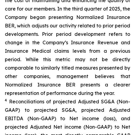
the cost of maintaining and enhancing the quality of
care for our members. In the third quarter of 2025, the
Company began presenting Normalized Insurance
BER, which adjusts our activity related to prior period
developments. Prior period development refers to
change in the Company’s Insurance Revenue and
Insurance Medical claims levels from a previous
period. While this metric may not be directly
comparable to similarly titled measures presented by
other companies, management believes that
Normalized Insurance BER presents a clearer
representation of performance during the year.
4
Reconciliations of projected Adjusted SG&A (Non-
GAAP) to projected SG&A, projected Adjusted
EBITDA (Non-GAAP) to Net income (loss), and
projected Adjusted Net income (Non-GAAP) to Net