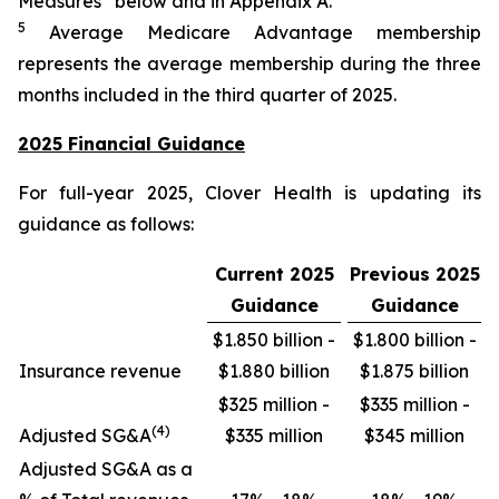
Measures” below and in Appendix A.
5
Average Medicare Advantage membership
represents the average membership during the three
months included in the third quarter of 2025.
2025 Financial Guidance
For full-year 2025, Clover Health is updating its
guidance as follows:
Current 2025
Previous 2025
Guidance
Guidance
$1.850 billion -
$1.800 billion -
Insurance revenue
$1.880 billion
$1.875 billion
$325 million -
$335 million -
(4)
Adjusted SG&A
$335 million
$345 million
Adjusted SG&A as a