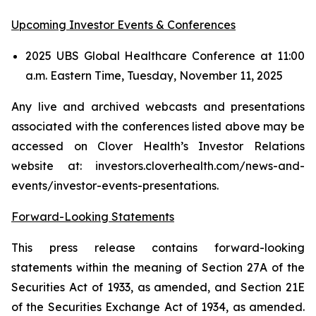
Upcoming Investor Events & Conferences
2025 UBS Global Healthcare Conference at 11:00
a.m. Eastern Time, Tuesday, November 11, 2025
Any live and archived webcasts and presentations
associated with the conferences listed above may be
accessed on Clover Health’s Investor Relations
website at: investors.cloverhealth.com/news-and-
events/investor-events-presentations.
Forward-Looking Statements
This press release contains forward-looking
statements within the meaning of Section 27A of the
Securities Act of 1933, as amended, and Section 21E
of the Securities Exchange Act of 1934, as amended.