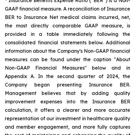
Insurance Benefits Expense Ratio (“BER”) is a Non-
GAAP financial measure. A reconciliation of Insurance
BER to Insurance Net medical claims incurred, net,
the most directly comparable GAAP measure, is
provided in a table immediately following the
consolidated financial statements below. Additional
information about the Company's Non-GAAP financial
measures can be found under the caption "About
Non-GAAP Financial Measures" below and in
Appendix A. In the second quarter of 2024, the
Company began presenting Insurance BER.
Management believes that by adding quality
improvement expenses into the Insurance BER
calculation, it offers a clearer and more accurate
representation of our investment in healthcare quality
and member engagement, and more fully captures