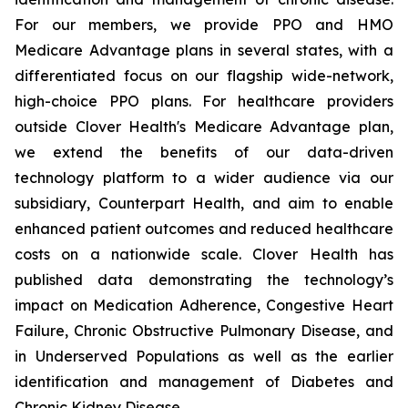
For our members, we provide PPO and HMO
Medicare Advantage plans in several states, with a
differentiated focus on our flagship wide-network,
high-choice PPO plans. For healthcare providers
outside Clover Health's Medicare Advantage plan,
we extend the benefits of our data-driven
technology platform to a wider audience via our
subsidiary, Counterpart Health, and aim to enable
enhanced patient outcomes and reduced healthcare
costs on a nationwide scale. Clover Health has
published data demonstrating the technology’s
impact on Medication Adherence, Congestive Heart
Failure, Chronic Obstructive Pulmonary Disease, and
in Underserved Populations as well as the earlier
identification and management of Diabetes and
Chronic Kidney Disease.