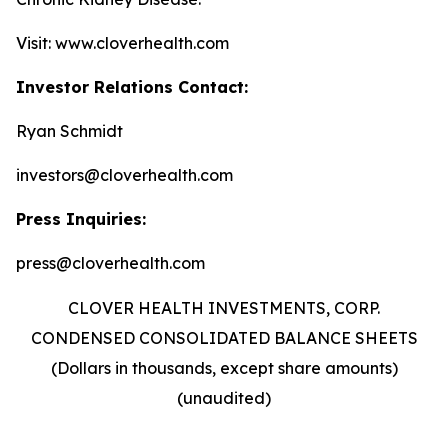
Visit: www.cloverhealth.com
Investor Relations Contact:
Ryan Schmidt
investors@cloverhealth.com
Press Inquiries:
press@cloverhealth.com
CLOVER HEALTH INVESTMENTS, CORP.
CONDENSED CONSOLIDATED BALANCE SHEETS
(Dollars in thousands, except share amounts)
(unaudited)