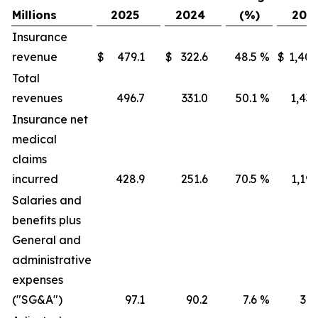
Millions
2025
2024
(%)
202
Insurance
revenue
$
479.1
$
322.6
48.5
%
$
1,405
Total
revenues
496.7
331.0
50.1
%
1,436
Insurance net
medical
claims
incurred
428.9
251.6
70.5
%
1,191
Salaries and
benefits plus
General and
administrative
expenses
("SG&A")
97.1
90.2
7.6
%
316