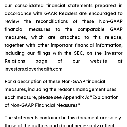
our consolidated financial statements prepared in
accordance with GAAP. Readers are encouraged to
review the reconciliations of these Non-GAAP
financial measures to the comparable GAAP
measures, which are attached to this release,
together with other important financial information,
including our filings with the SEC, on the Investor
Relations page of our website at
investors.cloverhealth.com.
For a description of these Non-GAAP financial
measures, including the reasons management uses
each measure, please see Appendix A: "Explanation
of Non-GAAP Financial Measures."
The statements contained in this document are solely
those of the authors and do not necessarily reflect