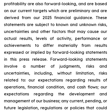
profitability are also forward-looking, and are based
on our current targets which are preliminary and are
derived from our 2025 financial guidance. These
statements are subject to known and unknown risks,
uncertainties and other factors that may cause our
actual results, levels of activity, performance or
achievements to differ materially from results
expressed or implied by forward-looking statements
in this press release. Forward-looking statements
involve a number of judgments, risks and
uncertainties, including, without limitation, risks
related to: our expectations regarding results of
operations, financial condition, and cash flows; our
expectations regarding the development and
management of our business; any current, pending, or
future legislation, regulations or policies that could