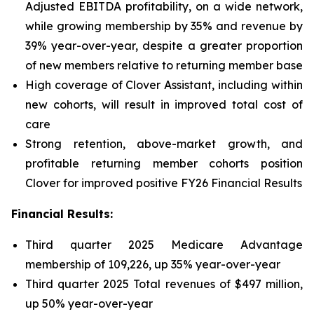
Adjusted EBITDA profitability, on a wide network,
while growing membership by 35% and revenue by
39% year-over-year, despite a greater proportion
of new members relative to returning member base
High coverage of Clover Assistant, including within
new cohorts, will result in improved total cost of
care
Strong retention, above-market growth, and
profitable returning member cohorts position
Clover for improved positive FY26 Financial Results
Financial Results:
Third quarter 2025 Medicare Advantage
membership of 109,226, up 35% year-over-year
Third quarter 2025 Total revenues of $497 million,
up 50% year-over-year