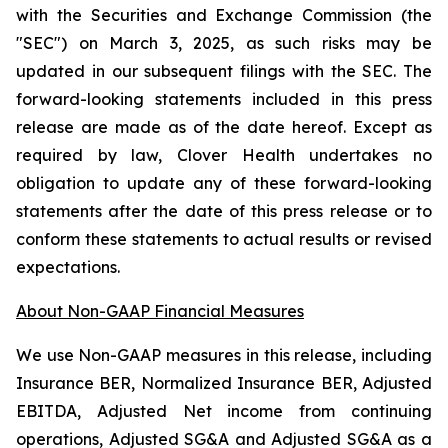
with the Securities and Exchange Commission (the
"SEC") on March 3, 2025, as such risks may be
updated in our subsequent filings with the SEC. The
forward-looking statements included in this press
release are made as of the date hereof. Except as
required by law, Clover Health undertakes no
obligation to update any of these forward-looking
statements after the date of this press release or to
conform these statements to actual results or revised
expectations.
About Non-GAAP Financial Measures
We use Non-GAAP measures in this release, including
Insurance BER, Normalized Insurance BER, Adjusted
EBITDA, Adjusted Net income from continuing
operations, Adjusted SG&A and Adjusted SG&A as a