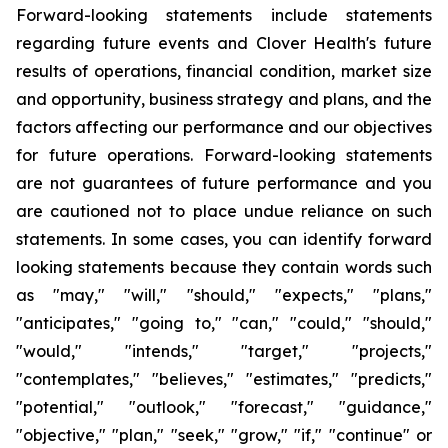
Forward-looking statements include statements
regarding future events and Clover Health's future
results of operations, financial condition, market size
and opportunity, business strategy and plans, and the
factors affecting our performance and our objectives
for future operations. Forward-looking statements
are not guarantees of future performance and you
are cautioned not to place undue reliance on such
statements. In some cases, you can identify forward
looking statements because they contain words such
as "may," "will," "should," "expects," "plans,"
"anticipates," "going to," "can," "could," "should,"
"would," "intends," "target," "projects,"
"contemplates," "believes," "estimates," "predicts,"
"potential," "outlook," "forecast," "guidance,"
"objective," "plan," "seek," "grow," "if," "continue" or