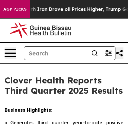
ran Drove oil Prices Higher, Trump Gave Politically 
AGP PICKS
Clover Health Reports
Third Quarter 2025 Results
Business Highlights:
Generates third quarter year-to-date positive