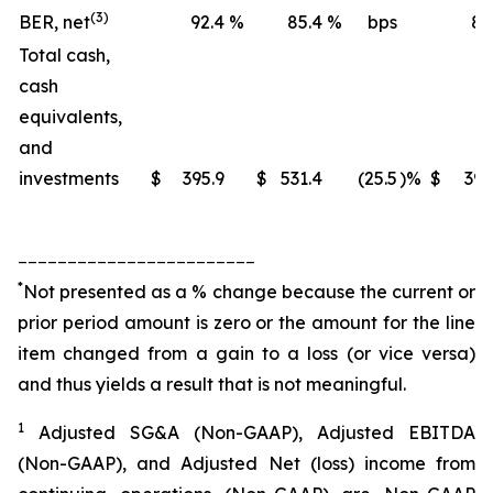
(3)
BER, net
92.4
%
85.4
%
bps
88
Total cash,
cash
equivalents,
and
investments
$
395.9
$
531.4
(25.5
)%
$
395
________________________
*
Not presented as a % change because the current or
prior period amount is zero or the amount for the line
item changed from a gain to a loss (or vice versa)
and thus yields a result that is not meaningful.
1
Adjusted SG&A (Non-GAAP), Adjusted EBITDA
(Non-GAAP), and Adjusted Net (loss) income from