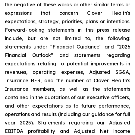
the negative of these words or other similar terms or
expressions that concern Clover Health's
expectations, strategy, priorities, plans or intentions.
Forward-looking statements in this press release
include, but are not limited to, the following:
statements under "Financial Guidance" and “2026
Financial Outlook” and statements regarding
expectations relating to potential improvements in
revenues, operating expenses, Adjusted SG&A,
Insurance BER, and the number of Clover Health's
Insurance members, as well as the statements
contained in the quotations of our executive officers,
and other expectations as to future performance,
operations and results (including our guidance for full
year 2025). Statements regarding our Adjusted
EBITDA profitability and Adjusted Net income