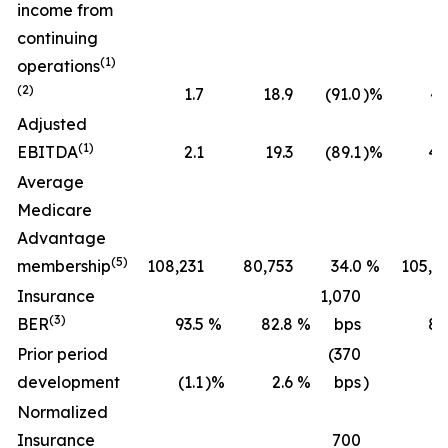
income from
continuing
(1)
operations
(2)
1.7
18.9
(91.0
)%
43
Adjusted
(1)
EBITDA
2.1
19.3
(89.1
)%
45
Average
Medicare
Advantage
(5)
membership
108,231
80,753
34.0
%
105,2
Insurance
1,070
(3)
BER
93.5
%
82.8
%
bps
89
Prior period
(370
development
(1.1
)%
2.6
%
bps
)
(0
Normalized
Insurance
700