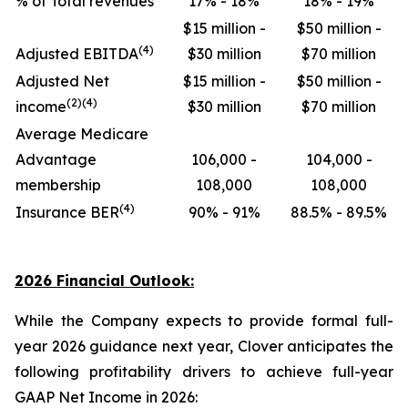
% of Total revenues
17% - 18%
18% - 19%
$15 million -
$50 million -
(4)
Adjusted EBITDA
$30 million
$70 million
Adjusted Net
$15 million -
$50 million -
(2)(4)
income
$30 million
$70 million
Average Medicare
Advantage
106,000 -
104,000 -
membership
108,000
108,000
(4)
Insurance BER
90% - 91%
88.5% - 89.5%
2026 Financial Outlook:
While the Company expects to provide formal full-
year 2026 guidance next year, Clover anticipates the
following profitability drivers to achieve full-year
GAAP Net Income in 2026: