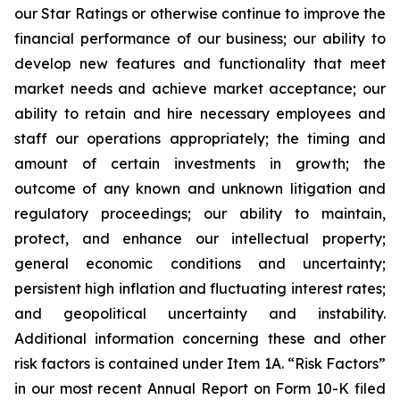
our Star Ratings or otherwise continue to improve the
financial performance of our business; our ability to
develop new features and functionality that meet
market needs and achieve market acceptance; our
ability to retain and hire necessary employees and
staff our operations appropriately; the timing and
amount of certain investments in growth; the
outcome of any known and unknown litigation and
regulatory proceedings; our ability to maintain,
protect, and enhance our intellectual property;
general economic conditions and uncertainty;
persistent high inflation and fluctuating interest rates;
and geopolitical uncertainty and instability.
Additional information concerning these and other
risk factors is contained under Item 1A. “Risk Factors”
in our most recent Annual Report on Form 10-K filed