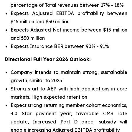
percentage of Total revenues between 17% - 18%
Expects Adjusted EBITDA profitability between
$15 million and $30 million
Expects Adjusted Net income between $15 million
and $30 million
Expects Insurance BER between 90% - 91%
Directional Full Year 2026 Outlook:
Company intends to maintain strong, sustainable
growth, similar to 2025
Strong start to AEP with high applications in core
markets. High expected retention
Expect strong returning member cohort economics,
4.0 Star payment year, favorable CMS rate
update, Increased Part D direct subsidy will
enable increasing Adjusted EBITDA profitability