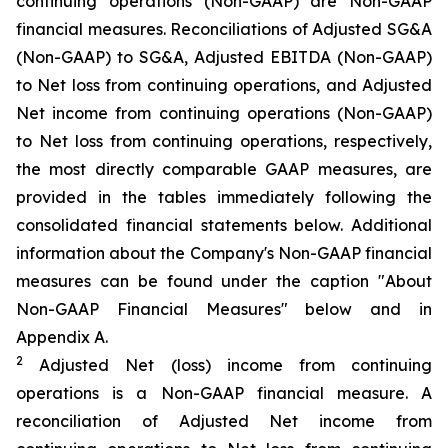
continuing operations (Non-GAAP) are Non-GAAP
financial measures. Reconciliations of Adjusted SG&A
(Non-GAAP) to SG&A, Adjusted EBITDA (Non-GAAP)
to Net loss from continuing operations, and Adjusted
Net income from continuing operations (Non-GAAP)
to Net loss from continuing operations, respectively,
the most directly comparable GAAP measures, are
provided in the tables immediately following the
consolidated financial statements below. Additional
information about the Company's Non-GAAP financial
measures can be found under the caption "About
Non-GAAP Financial Measures" below and in
Appendix A.
2
Adjusted Net (loss) income from continuing
operations is a Non-GAAP financial measure. A
reconciliation of Adjusted Net income from