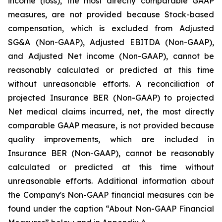
income (loss), the most directly comparable GAAP
measures, are not provided because Stock-based
compensation, which is excluded from Adjusted
SG&A (Non-GAAP), Adjusted EBITDA (Non-GAAP),
and Adjusted Net income (Non-GAAP), cannot be
reasonably calculated or predicted at this time
without unreasonable efforts. A reconciliation of
projected Insurance BER (Non-GAAP) to projected
Net medical claims incurred, net, the most directly
comparable GAAP measure, is not provided because
quality improvements, which are included in
Insurance BER (Non-GAAP), cannot be reasonably
calculated or predicted at this time without
unreasonable efforts. Additional information about
the Company's Non-GAAP financial measures can be
found under the caption “About Non-GAAP Financial