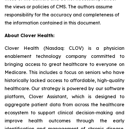
the views or policies of CMS. The authors assume
responsibility for the accuracy and completeness of
the information contained in this document.
About Clover Health:
Clover Health (Nasdaq: CLOV) is a physician
enablement technology company committed to
bringing access to great healthcare to everyone on
Medicare. This includes a focus on seniors who have
historically lacked access to affordable, high-quality
healthcare. Our strategy is powered by our software
platform, Clover Assistant, which is designed to
aggregate patient data from across the healthcare
ecosystem to support clinical decision-making and
improve health outcomes through the early
identification and management of chronic disease.