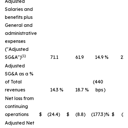
Adjusted
Salaries and
benefits plus
General and
administrative
expenses
("Adjusted
(1)
SG&A")
71.1
61.9
14.9
%
236
Adjusted
SG&A as a %
of Total
(440
revenues
14.3
%
18.7
%
bps
)
16
Net loss from
continuing
operations
$
(24.4
)
$
(8.8
)
(177.3
)%
$
(36
Adjusted Net