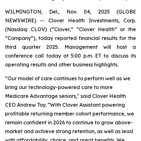
WILMINGTON, Del., Nov. 04, 2025 (GLOBE
NEWSWIRE) -- Clover Health Investments, Corp.
(Nasdaq: CLOV) (“Clover,” “Clover Health” or the
“Company”), today reported financial results for the
third quarter 2025. Management will host a
conference call today at 5:00 p.m. ET to discuss its
operating results and other business highlights.
“Our model of care continues to perform well as we
bring our technology-powered care to more
Medicare Advantage seniors," said Clover Health
CEO Andrew Toy. “With Clover Assistant powering
profitable returning member cohort performance, we
remain confident in 2026 to continue to grow above-
market and achieve strong retention, as well as lead
with affordability, choice, and great benefits. We