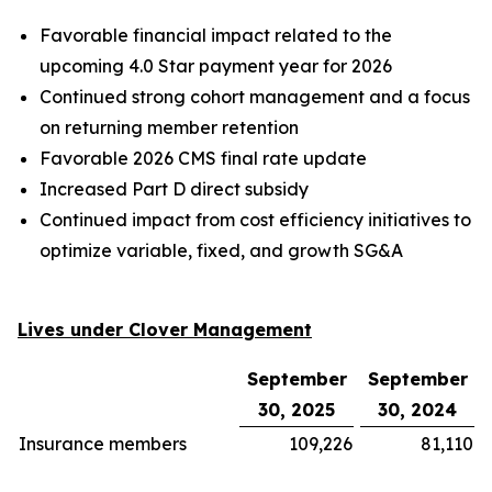
Favorable financial impact related to the
upcoming 4.0 Star payment year for 2026
Continued strong cohort management and a focus
on returning member retention
Favorable 2026 CMS final rate update
Increased Part D direct subsidy
Continued impact from cost efficiency initiatives to
optimize variable, fixed, and growth SG&A
Lives under Clover Management
September
September
30, 2025
30, 2024
Insurance members
109,226
81,110