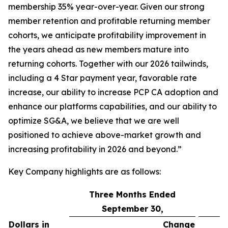
membership 35% year-over-year. Given our strong
member retention and profitable returning member
cohorts, we anticipate profitability improvement in
the years ahead as new members mature into
returning cohorts. Together with our 2026 tailwinds,
including a 4 Star payment year, favorable rate
increase, our ability to increase PCP CA adoption and
enhance our platforms capabilities, and our ability to
optimize SG&A, we believe that we are well
positioned to achieve above-market growth and
increasing profitability in 2026 and beyond.”
Key Company highlights are as follows:
Three Months Ended
September 30,
Dollars in
Change