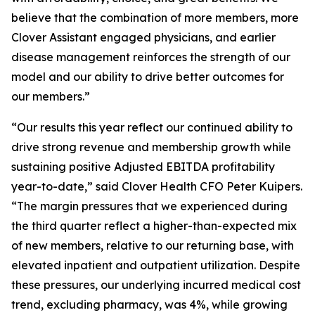
believe that the combination of more members, more
Clover Assistant engaged physicians, and earlier
disease management reinforces the strength of our
model and our ability to drive better outcomes for
our members.”
“Our results this year reflect our continued ability to
drive strong revenue and membership growth while
sustaining positive Adjusted EBITDA profitability
year-to-date,” said Clover Health CFO Peter Kuipers.
“The margin pressures that we experienced during
the third quarter reflect a higher-than-expected mix
of new members, relative to our returning base, with
elevated inpatient and outpatient utilization. Despite
these pressures, our underlying incurred medical cost
trend, excluding pharmacy, was 4%, while growing