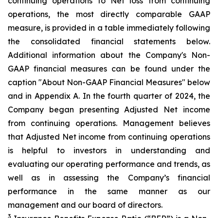
continuing operations to Net loss from continuing
operations, the most directly comparable GAAP
measure, is provided in a table immediately following
the consolidated financial statements below.
Additional information about the Company's Non-
GAAP financial measures can be found under the
caption "About Non-GAAP Financial Measures" below
and in Appendix A. In the fourth quarter of 2024, the
Company began presenting Adjusted Net income
from continuing operations. Management believes
that Adjusted Net income from continuing operations
is helpful to investors in understanding and
evaluating our operating performance and trends, as
well as in assessing the Company’s financial
performance in the same manner as our
management and our board of directors.
3