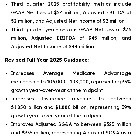
Third quarter 2025 profitability metrics include
GAAP Net loss of $24 million, Adjusted EBITDA of
$2 million, and Adjusted Net income of $2 million
Third quarter year-to-date GAAP Net loss of
$36
million
, Adjusted EBITDA of
$45 million
, and
Adjusted Net Income of
$44 million
Revised Full Year 2025 Guidance:
Increases Average Medicare Advantage
membership to 106,000 - 108,000, representing 33%
growth year-over-year at the midpoint
Increases Insurance revenue to between
$1.850 billion and $1.880 billion, representing 39%
growth year-over-year at the midpoint
Improves Adjusted SG&A to between $325 million
and $335 million, representing Adjusted SG&A as a