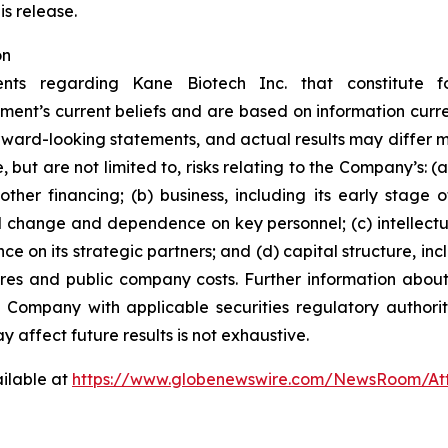
is release.
on
ents regarding Kane Biotech Inc. that constitute f
ment’s current beliefs and are based on information curr
rward-looking statements, and actual results may differ ma
 but are not limited to, risks relating to the Company’s: (a)
ther financing; (b) business, including its early stage
l change and dependence on key personnel; (c) intellectu
ce on its strategic partners; and (d) capital structure, inc
ares and public company costs. Further information about
e Company with applicable securities regulatory author
y affect future results is not
exhaustive.
ilable at
https://www.globenewswire.com/NewsRoom/At