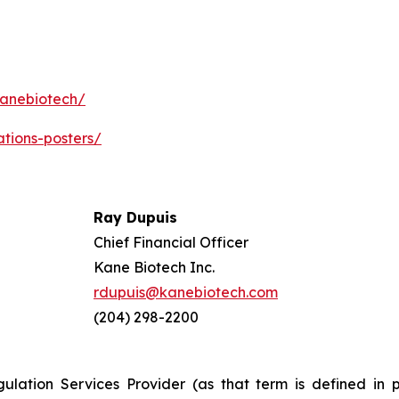
kanebiotech/
ations-posters/
Ray Dupuis
Chief Financial Officer
Kane Biotech Inc.
rdupuis@kanebiotech.com
(204) 298-2200
ulation Services Provider (as that term is defined in 