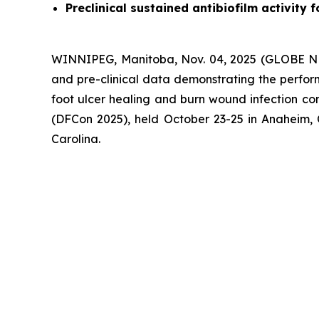
Preclinical sustained antibiofilm activity
WINNIPEG, Manitoba, Nov. 04, 2025 (GLOBE NE
and pre-clinical data demonstrating the perfor
foot ulcer healing and burn wound infection con
(DFCon 2025), held October 23-25 in Anaheim, 
Carolina.