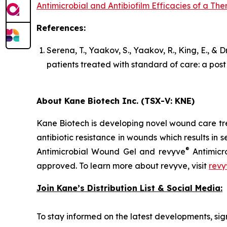
Antimicrobial and Antibiofilm Efficacies of a T
References:
Serena, T., Yaakov, S., Yaakov, R., King, E., &
patients treated with standard of care: a pos
About Kane Biotech Inc. (TSX-V: KNE)
Kane Biotech is developing novel wound care tre
antibiotic resistance in wounds which results in s
®
Antimicrobial Wound Gel and revyve
Antimicr
approved. To learn more about revyve, visit
revy
Join Kane’s Distribution List & Social Media:
To stay informed on the latest developments, sign