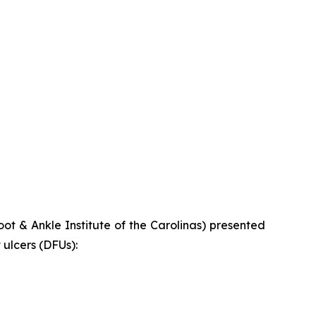
t & Ankle Institute of the Carolinas) presented
ulcers (DFUs):