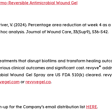
hermo-Reversible Antimicrobial Wound Gel
 Driver, V. (2024). Percentage area reduction at week 4 as 
t hoc analysis. Journal of Wound Care, 33(Sup9), S36-S42.
atments that disrupt biofilms and transform healing outcom
®
erious clinical outcomes and significant cost. revyve
addre
obial Wound Gel Spray are US FDA 510(k) cleared. rev
vegel.com
or
revyvegel.ca
.
-up for the Company’s email distribution list
HERE
.