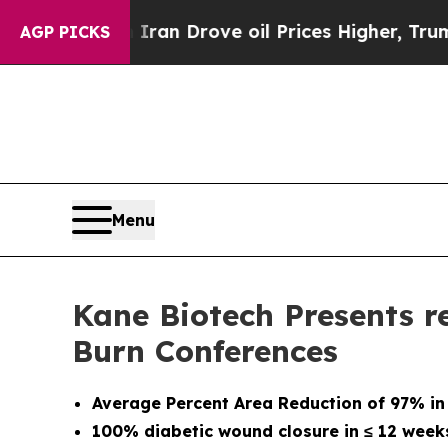
 Iran Drove oil Prices Higher, Trump Gave Polit
AGP PICKS
Menu
Kane Biotech Presents r
Burn Conferences
Average Percent Area Reduction of 97% in
100% diabetic wound closure in
≤
12 week