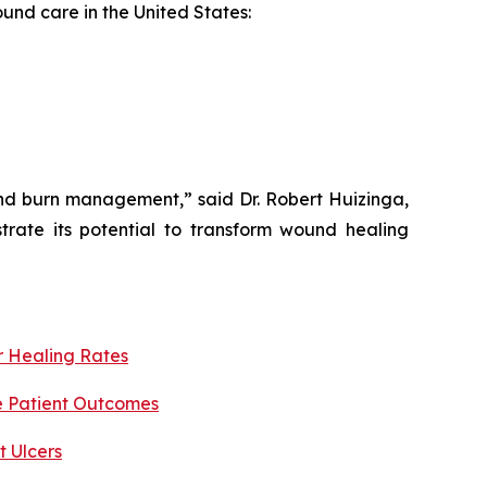
ound care in the United States:
and burn management,” said Dr. Robert Huizinga,
trate its potential to transform wound healing
r Healing Rates
e Patient Outcomes
 Ulcers