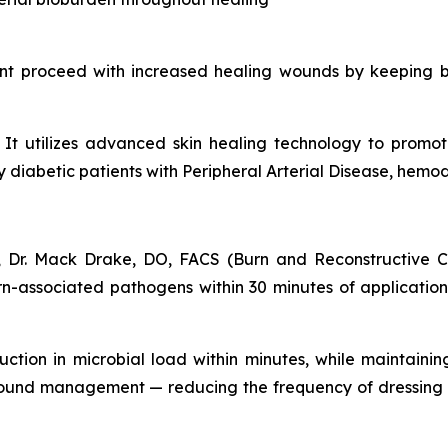
nt proceed with increased healing wounds by keeping b
s. It utilizes advanced skin healing technology to prom
iabetic patients with Peripheral Arterial Disease, hemodia
 Dr. Mack Drake, DO, FACS (Burn and Reconstructive Ce
-associated pathogens within 30 minutes of application. 
uction in microbial load within minutes, while maintainin
wound management — reducing the frequency of dressing 