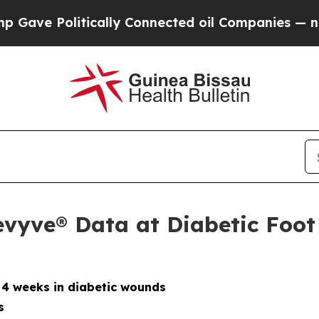
ically Connected oil Companies — not Taxpayers 
evyve® Data at Diabetic Foo
 4 weeks in diabetic wounds
s