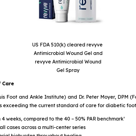
US FDA 510(k) cleared revyve
Antimicrobial Wound Gel and
revyve Antimicrobial Wound
Gel Spray
f Care
 Foot and Ankle Institute) and Dr. Peter Moyer, DPM (Foo
xceeding the current standard of care for diabetic foot 
n 4 weeks, compared to the 40 – 50% PAR benchmark¹
ll cases across a multi-center series
erial bioburden throughout healing