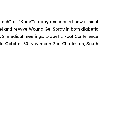
ech” or “Kane”) today announced new clinical
l and revyve Wound Gel Spray in both diabetic
U.S. medical meetings: Diabetic Foot Conference
eld October 30-November 2 in Charleston, South