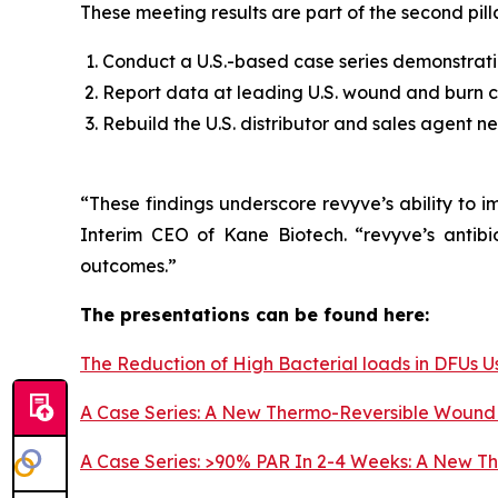
These meeting results are part of the second pill
Conduct a U.S.-based case series demonstratin
Report data at leading U.S. wound and burn c
Rebuild the U.S. distributor and sales agent n
“These findings underscore revyve’s ability to 
Interim CEO of Kane Biotech. “revyve’s antibi
outcomes.”
The presentations can be found here:
The Reduction of High Bacterial loads in DFUs
A Case Series: A New Thermo-Reversible Wound 
A Case Series: >90% PAR In 2-4 Weeks: A New Th