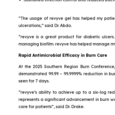
“The usage of revyve gel has helped my patie
ulcerations,” said Dr. Abdo.
“revyve is a great product for diabetic ulcer
managing biofilm. revyve has helped manage my d
Rapid Antimicrobial Efficacy in Burn Care
At the 2025 Southern Region Burn Conference,
demonstrated 99.99 – 99.9999% reduction in burn
seen for 7 days.
“revyve’s ability to achieve up to a six-log red
represents a significant advancement in burn 
care for patients”, said Dr. Drake.