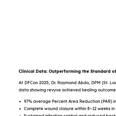
Clinical Data: Outperforming the Standard o
At DFCon 2025, Dr. Raymond Abdo, DPM (St. Louis
data showing revyve achieved healing outcomes e
97% average Percent Area Reduction (PAR) i
Complete wound closure within 8–12 weeks in a
Sustained infection control and reduced bact