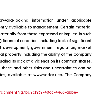
orward-looking information under applicable
ently available to management. Certain material
terially from those expressed or implied in such
 financial condition, including lack of significant
 of development, government regulation, market
al property including the ability of the Company
luding its lack of dividends on its common shares,
 these and other risks and uncertainties can be
ities, available at www.sedar+.ca. The Company
tachmentNg/bd2cf932-40cc-4466-abbe-