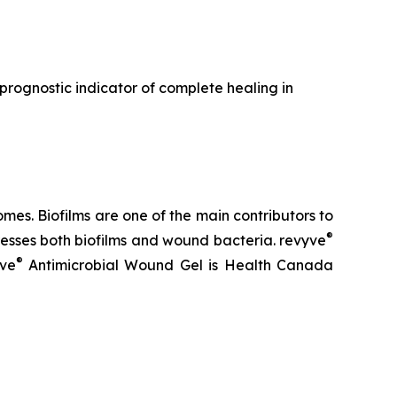
a prognostic indicator of complete healing in
es. Biofilms are one of the main contributors to
®
sses both biofilms and wound bacteria. revyve
®
yve
Antimicrobial Wound Gel is Health Canada