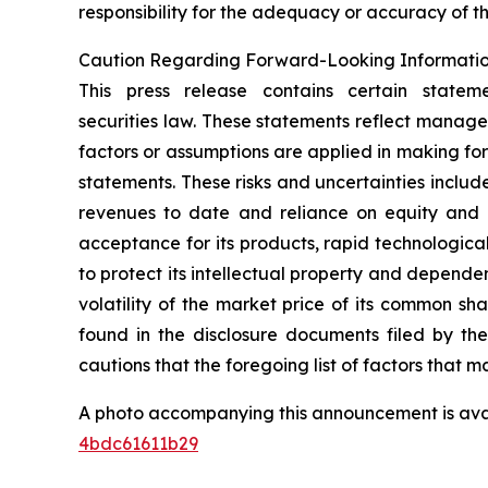
responsibility for the adequacy or accuracy of th
Caution Regarding Forward-Looking Informati
This press release contains certain statem
securities law. These statements reflect manage
factors or assumptions are applied in making fo
statements. These risks and uncertainties include,
revenues to date and reliance on equity and o
acceptance for its products, rapid technologica
to protect its intellectual property and dependen
volatility of the market price of its common sh
found in the disclosure documents filed by th
cautions that the foregoing list of factors that ma
A photo accompanying this announcement is ava
4bdc61611b29