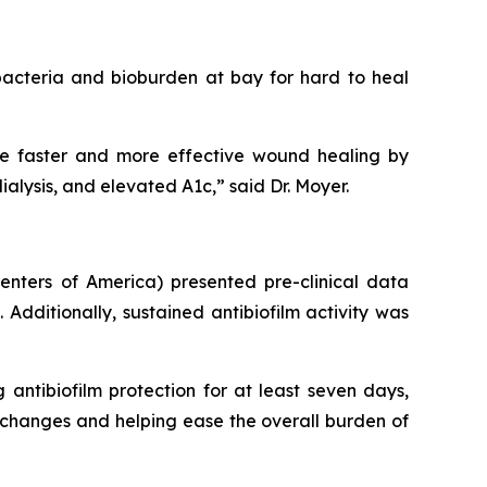
acteria and bioburden at bay for hard to heal
ote faster and more effective wound healing by
lysis, and elevated A1c,” said Dr. Moyer.
nters of America) presented pre-clinical data
Additionally, sustained antibiofilm activity was
g antibiofilm protection for at least seven days,
changes and helping ease the overall burden of