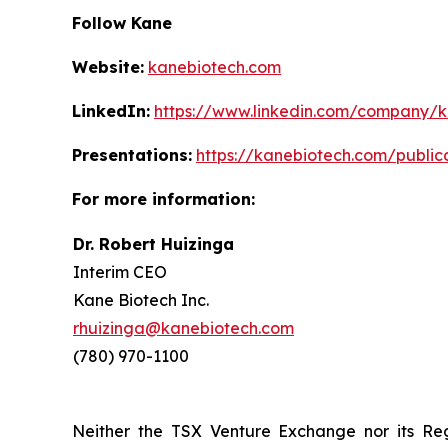
Follow Kane
Website:
kanebiotech.com
LinkedIn:
https://www.linkedin.com/company/
Presentations:
https://kanebiotech.com/public
For more information:
Dr. Robert Huizinga
Interim CEO
Kane Biotech Inc.
rhuizinga@kanebiotech.com
(780) 970-1100
Neither the TSX Venture Exchange nor its Reg