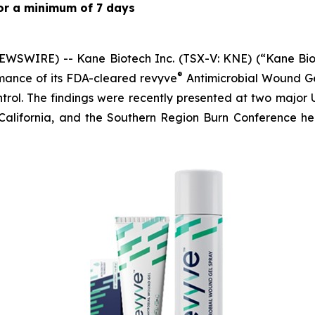
 for a minimum of 7 days
WSWIRE) -- Kane Biotech Inc. (TSX-V: KNE) (“Kane Biot
®
mance of its FDA-cleared revyve
Antimicrobial Wound Ge
trol. The findings were recently presented at two major 
California, and the Southern Region Burn Conference h