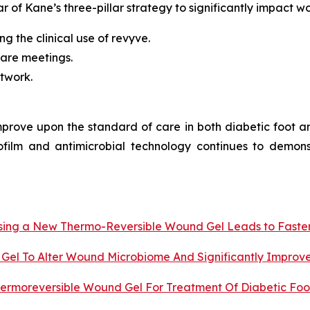
ar of Kane’s three-pillar strategy to significantly impact w
g the clinical use of revyve.
are meetings.
etwork.
improve upon the standard of care in both diabetic foot 
ofilm and antimicrobial technology continues to demons
 Using a New Thermo-Reversible Wound Gel Leads to Faste
Gel To Alter Wound Microbiome And Significantly Improv
ermoreversible Wound Gel For Treatment Of Diabetic Foot