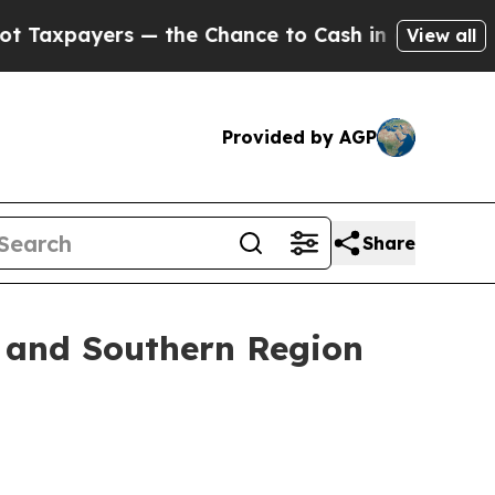
— the Chance to Cash in on Publicly Owned oil
Fi
View all
Provided by AGP
Share
t and Southern Region