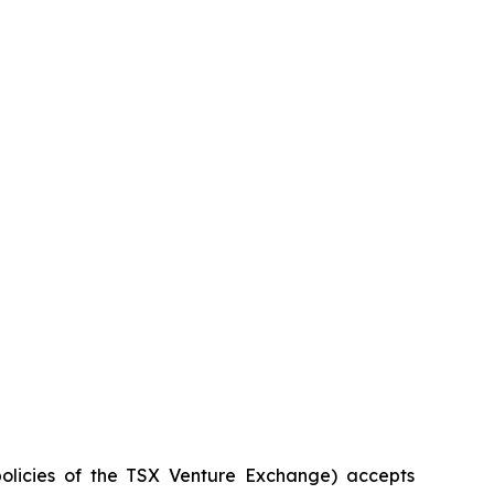
policies of the TSX Venture Exchange) accepts