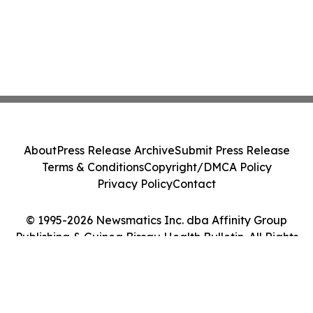
About
Press Release Archive
Submit Press Release
Terms & Conditions
Copyright/DMCA Policy
Privacy Policy
Contact
© 1995-2026 Newsmatics Inc. dba Affinity Group
Publishing & Guinea Bissau Health Bulletin. All Rights
Reserved.
Cookie Settings / Your Privacy Choices