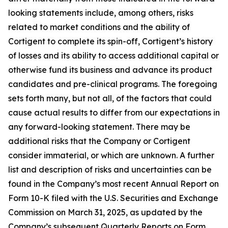
looking statements include, among others, risks
related to market conditions and the ability of
Cortigent to complete its spin-off, Cortigent’s history
of losses and its ability to access additional capital or
otherwise fund its business and advance its product
candidates and pre-clinical programs. The foregoing
sets forth many, but not all, of the factors that could
cause actual results to differ from our expectations in
any forward-looking statement. There may be
additional risks that the Company or Cortigent
consider immaterial, or which are unknown. A further
list and description of risks and uncertainties can be
found in the Company’s most recent Annual Report on
Form 10-K filed with the U.S. Securities and Exchange
Commission on March 31, 2025, as updated by the
Company’s subsequent Quarterly Reports on Form