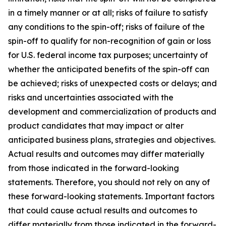
in a timely manner or at all; risks of failure to satisfy
any conditions to the spin-off; risks of failure of the
spin-off to qualify for non-recognition of gain or loss
for U.S. federal income tax purposes; uncertainty of
whether the anticipated benefits of the spin-off can
be achieved; risks of unexpected costs or delays; and
risks and uncertainties associated with the
development and commercialization of products and
product candidates that may impact or alter
anticipated business plans, strategies and objectives.
Actual results and outcomes may differ materially
from those indicated in the forward-looking
statements. Therefore, you should not rely on any of
these forward-looking statements. Important factors
that could cause actual results and outcomes to
differ materially from those indicated in the forward-