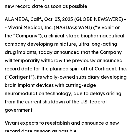
new record date as soon as possible
ALAMEDA, Calif., Oct. 03, 2025 (GLOBE NEWSWIRE) -
- Vivani Medical, Inc. (NASDAQ: VANI) (“Vivani” or
the “Company”), a clinical-stage biopharmaceutical
company developing miniature, ultra long-acting
drug implants, today announced that the Company
will temporarily withdraw the previously announced
record date for the planned spin-off of Cortigent, Inc.
(“Cortigent”), its wholly-owned subsidiary developing
brain implant devices with cutting-edge
neuromodulation technology, due to delays arising
from the current shutdown of the U.S. federal
government.
Vivani expects to reestablish and announce a new
record date as soon as possible.