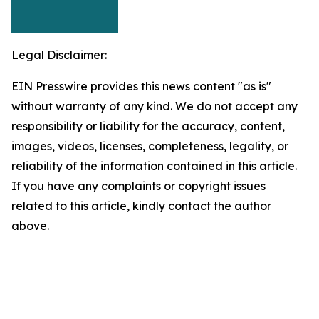
Legal Disclaimer:
EIN Presswire provides this news content "as is"
without warranty of any kind. We do not accept any
responsibility or liability for the accuracy, content,
images, videos, licenses, completeness, legality, or
reliability of the information contained in this article.
If you have any complaints or copyright issues
related to this article, kindly contact the author
above.