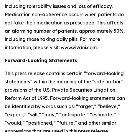
including tolerability issues and loss of efficacy.
Medication non-adherence occurs when patients do
not take their medication as prescribed. This affects
an alarming number of patients, approximately 50%,
including those taking daily pills. For more
information, please visit: www.vivani.com.
Forward-Looking Statements
This press release contains certain “forward-looking
statements” within the meaning of the “safe harbor”
provisions of the U.S. Private Securities Litigation
Reform Act of 1995. Forward-looking statements can
be identified by words such as: “target,” “believe,”
“expect,” “will,” “may,” “anticipate,” “estimate,”
“would,” “positioned,” “future,” and other similar
expressions that are used in this press release,