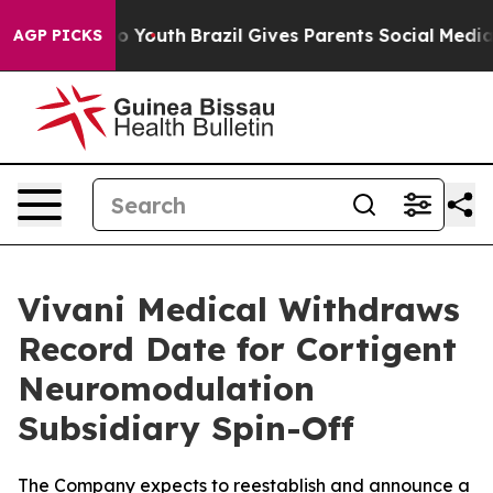
Harms to Youth
Brazil Gives Parents Social Media Contr
AGP PICKS
Vivani Medical Withdraws
Record Date for Cortigent
Neuromodulation
Subsidiary Spin-Off
The Company expects to reestablish and announce a