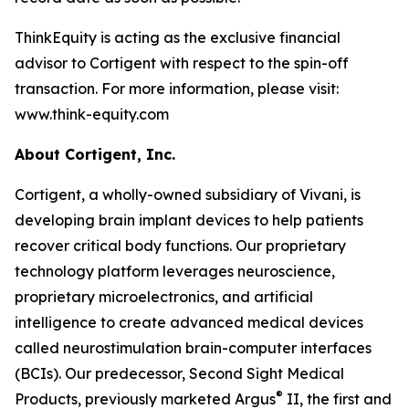
ThinkEquity is acting as the exclusive financial
advisor to Cortigent with respect to the spin-off
transaction. For more information, please visit:
www.think-equity.com
About Cortigent, Inc.
Cortigent, a wholly-owned subsidiary of Vivani, is
developing brain implant devices to help patients
recover critical body functions. Our proprietary
technology platform leverages neuroscience,
proprietary microelectronics, and artificial
intelligence to create advanced medical devices
called neurostimulation brain-computer interfaces
(BCIs). Our predecessor, Second Sight Medical
®
Products, previously marketed Argus
II, the first and