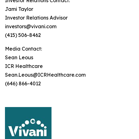
Investor Relations Contact:
Jami Taylor
Investor Relations Advisor
investors@vivani.com
(415) 506-8462
Media Contact:
Sean Leous
ICR Healthcare
Sean.Leous@ICRHealthcare.com
(646) 866-4012