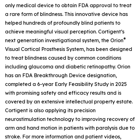
only medical device to obtain FDA approval to treat
a rare form of blindness. This innovative device has
helped hundreds of profoundly blind patients to
achieve meaningful visual perception. Cortigent’s
®
next generation investigational system, the
Orion
Visual Cortical Prosthesis System
, has been designed
to treat blindness caused by common conditions
including glaucoma and diabetic retinopathy. Orion
has an FDA Breakthrough Device designation,
completed a 6-year Early Feasibility Study in 2025
with promising safety and efficacy results and is
covered by an extensive intellectual property estate.
Cortigent is also applying its precision
neurostimulation technology to improving recovery of
arm and hand motion in patients with paralysis due to
stroke. For more information and patient videos,