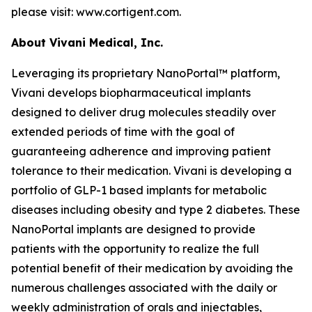
please visit: www.cortigent.com.
About Vivani Medical, Inc.
Leveraging its proprietary NanoPortal™ platform,
Vivani develops biopharmaceutical implants
designed to deliver drug molecules steadily over
extended periods of time with the goal of
guaranteeing adherence and improving patient
tolerance to their medication. Vivani is developing a
portfolio of GLP-1 based implants for metabolic
diseases including obesity and type 2 diabetes. These
NanoPortal implants are designed to provide
patients with the opportunity to realize the full
potential benefit of their medication by avoiding the
numerous challenges associated with the daily or
weekly administration of orals and injectables,