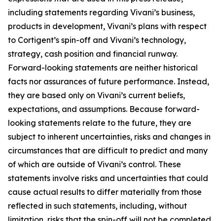
including statements regarding Vivani’s business,
products in development, Vivani’s plans with respect
to Cortigent’s spin-off and Vivani’s technology,
strategy, cash position and financial runway.
Forward-looking statements are neither historical
facts nor assurances of future performance. Instead,
they are based only on Vivani’s current beliefs,
expectations, and assumptions. Because forward-
looking statements relate to the future, they are
subject to inherent uncertainties, risks and changes in
circumstances that are difficult to predict and many
of which are outside of Vivani’s control. These
statements involve risks and uncertainties that could
cause actual results to differ materially from those
reflected in such statements, including, without
limitation, risks that the spin-off will not be completed