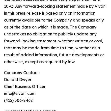
10-Q. Any forward-looking statement made by Vivani
in this press release is based only on information
currently available to the Company and speaks only
as of the date on which it is made. The Company
undertakes no obligation to publicly update any
forward-looking statement, whether written or oral,
that may be made from time to time, whether as a
result of added information, future developments or
otherwise, except as required by law.
Company Contact:
Donald Dwyer
Chief Business Officer
info@vivani.com
(415) 506-8462