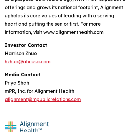
offerings and grows its national footprint, Alignment
upholds its core values of leading with a serving
heart and putting the senior first. For more
information, visit www.alignmenthealth.com.
Investor Contact
Harrison Zhuo
hzhuo@ahcusa.com
Media Contact
Priya Shah
mPR, Inc. for Alignment Health
alignment@mpublicrelations.com