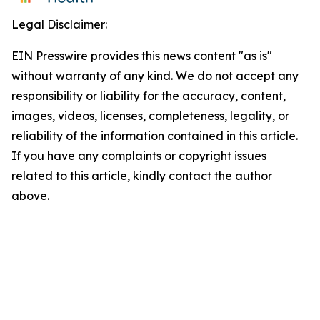
Legal Disclaimer:
EIN Presswire provides this news content "as is"
without warranty of any kind. We do not accept any
responsibility or liability for the accuracy, content,
images, videos, licenses, completeness, legality, or
reliability of the information contained in this article.
If you have any complaints or copyright issues
related to this article, kindly contact the author
above.