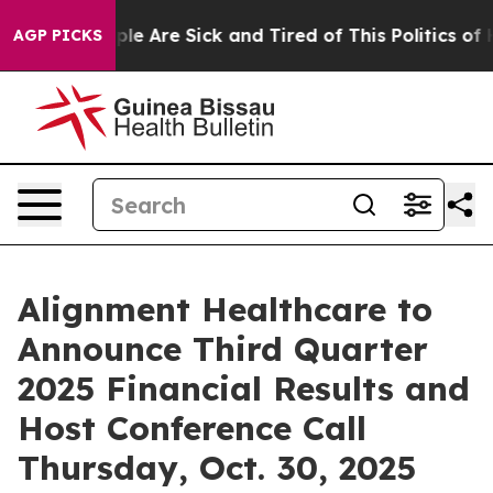
 Win: “People Are Sick and Tired of This Politics of Ha
AGP PICKS
Alignment Healthcare to
Announce Third Quarter
2025 Financial Results and
Host Conference Call
Thursday, Oct. 30, 2025