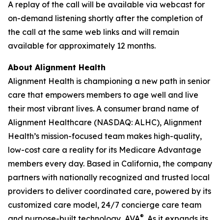
A replay of the call will be available via webcast for
on-demand listening shortly after the completion of
the call at the same web links and will remain
available for approximately 12 months.
About Alignment Health
Alignment Health is championing a new path in senior
care that empowers members to age well and live
their most vibrant lives. A consumer brand name of
Alignment Healthcare (NASDAQ: ALHC), Alignment
Health’s mission-focused team makes high-quality,
low-cost care a reality for its Medicare Advantage
members every day. Based in California, the company
partners with nationally recognized and trusted local
providers to deliver coordinated care, powered by its
customized care model, 24/7 concierge care team
®
and purpose-built technology, AVA
. As it expands its