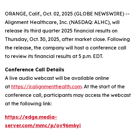
ORANGE, Calif., Oct. 02, 2025 (GLOBE NEWSWIRE) --
Alignment Healthcare, Inc. (NASDAQ: ALHC), will
release its third quarter 2025 financial results on
Thursday, Oct. 30, 2025, after market close. Following
the release, the company will host a conference call
to review its financial results at 5 p.m. EDT.
Conference Call Details
A live audio webcast will be available online
at
https://ir.alignmenthealth.com
. At the start of the
conference call, participants may access the webcast
at the following link:
https://edge.media-
server.com/mmc/p/ov96m6yi