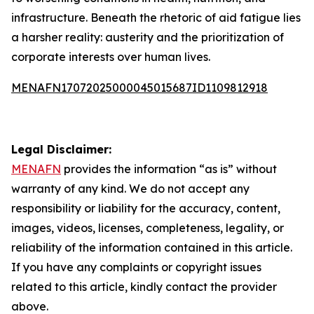
infrastructure. Beneath the rhetoric of aid fatigue lies
a harsher reality: austerity and the prioritization of
corporate interests over human lives.
MENAFN17072025000045015687ID1109812918
Legal Disclaimer:
MENAFN
provides the information “as is” without
warranty of any kind. We do not accept any
responsibility or liability for the accuracy, content,
images, videos, licenses, completeness, legality, or
reliability of the information contained in this article.
If you have any complaints or copyright issues
related to this article, kindly contact the provider
above.