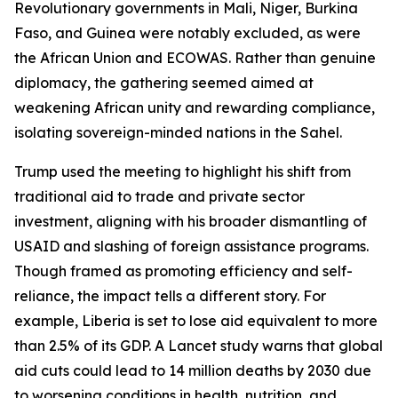
Revolutionary governments in Mali, Niger, Burkina
Faso, and Guinea were notably excluded, as were
the African Union and ECOWAS. Rather than genuine
diplomacy, the gathering seemed aimed at
weakening African unity and rewarding compliance,
isolating sovereign-minded nations in the Sahel.
Trump used the meeting to highlight his shift from
traditional aid to trade and private sector
investment, aligning with his broader dismantling of
USAID and slashing of foreign assistance programs.
Though framed as promoting efficiency and self-
reliance, the impact tells a different story. For
example, Liberia is set to lose aid equivalent to more
than 2.5% of its GDP. A Lancet study warns that global
aid cuts could lead to 14 million deaths by 2030 due
to worsening conditions in health, nutrition, and