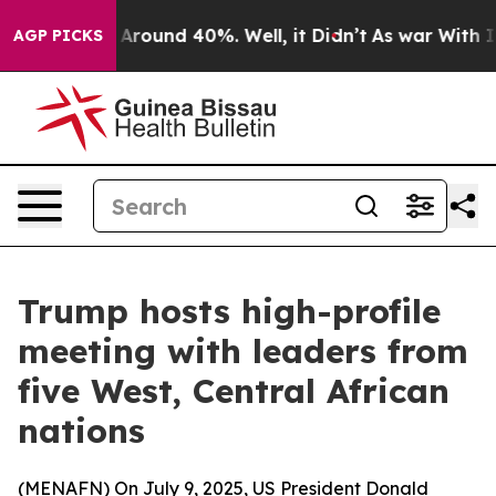
a Floor Around 40%. Well, it Didn’t
As war With Iran
AGP PICKS
Trump hosts high-profile
meeting with leaders from
five West, Central African
nations
(
MENAFN
) On July 9, 2025, US President Donald