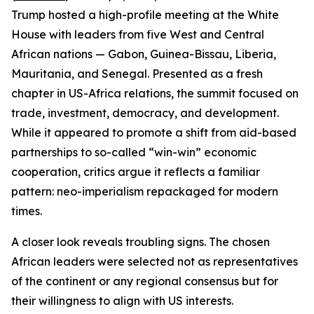
Trump hosted a high-profile meeting at the White
House with leaders from five West and Central
African nations — Gabon, Guinea-Bissau, Liberia,
Mauritania, and Senegal. Presented as a fresh
chapter in US-Africa relations, the summit focused on
trade, investment, democracy, and development.
While it appeared to promote a shift from aid-based
partnerships to so-called “win-win” economic
cooperation, critics argue it reflects a familiar
pattern: neo-imperialism repackaged for modern
times.
A closer look reveals troubling signs. The chosen
African leaders were selected not as representatives
of the continent or any regional consensus but for
their willingness to align with US interests.