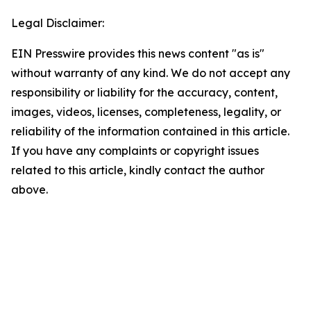
Legal Disclaimer:
EIN Presswire provides this news content "as is"
without warranty of any kind. We do not accept any
responsibility or liability for the accuracy, content,
images, videos, licenses, completeness, legality, or
reliability of the information contained in this article.
If you have any complaints or copyright issues
related to this article, kindly contact the author
above.