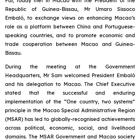
Fai, today met in Macao with the President of the
Republic of Guinea-Bissau, Mr Umaro Sissoco
Embaló, to exchange views on enhancing Macao’s
role as a platform between China and Portuguese-
speaking countries, and to promote economic and
trade cooperation between Macao and Guinea-
Bissau.
During the meeting at the Government
Headquarters, Mr Sam welcomed President Embaló
and his delegation to Macao. The Chief Executive
stated that the successful and enduring
implementation of the “One country, two systems”
principle in the Macao Special Administrative Region
(MSAR) has led to globally-recognised achievements
across political, economic, social, and livelihood
domains. The MSAR Government and Macao society