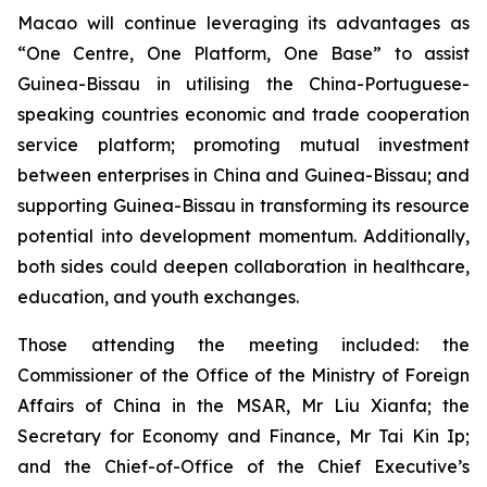
Macao will continue leveraging its advantages as
“One Centre, One Platform, One Base” to assist
Guinea-Bissau in utilising the China-Portuguese-
speaking countries economic and trade cooperation
service platform; promoting mutual investment
between enterprises in China and Guinea-Bissau; and
supporting Guinea-Bissau in transforming its resource
potential into development momentum. Additionally,
both sides could deepen collaboration in healthcare,
education, and youth exchanges.
Those attending the meeting included: the
Commissioner of the Office of the Ministry of Foreign
Affairs of China in the MSAR, Mr Liu Xianfa; the
Secretary for Economy and Finance, Mr Tai Kin Ip;
and the Chief-of-Office of the Chief Executive’s