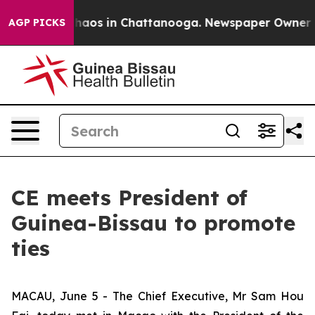
Collapse
Chaos in Chattanooga. Newspaper Owner Calls
AGP PICKS
CE meets President of
Guinea-Bissau to promote
ties
MACAU, June 5 - The Chief Executive, Mr Sam Hou