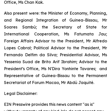
Office, Ms Chan Kak.
Also present were: the Minister of Economy, Planning,
and Regional Integration of Guinea-Bissau, Mr
Soares Sambú; the Secretary of State for
International Cooperation, Ms Fatumata Jau;
Foreign Affairs Advisor to the President, Mr Alfredo
Lopes Cabral; Political Advisor to the President, Mr
Fernando Delfim da Silva; Presidential Advisor, Ms
Yessenia Suad de Brito Arif Ibrahim; Advisor to the
President’s Office, Ms N'Dira Yonhinte Tavares; and
Representative of Guinea-Bissau to the Permanent
Secretariat of Forum Macao, Mr Abdú Jaquité.
Legal Disclaimer:
EIN Presswire provides this news content "as is"