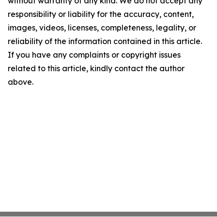
without warranty of any kind. We do not accept any
responsibility or liability for the accuracy, content,
images, videos, licenses, completeness, legality, or
reliability of the information contained in this article.
If you have any complaints or copyright issues
related to this article, kindly contact the author
above.