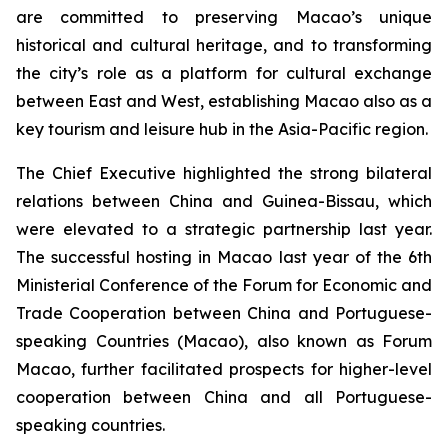
are committed to preserving Macao’s unique
historical and cultural heritage, and to transforming
the city’s role as a platform for cultural exchange
between East and West, establishing Macao also as a
key tourism and leisure hub in the Asia-Pacific region.
The Chief Executive highlighted the strong bilateral
relations between China and Guinea-Bissau, which
were elevated to a strategic partnership last year.
The successful hosting in Macao last year of the 6th
Ministerial Conference of the Forum for Economic and
Trade Cooperation between China and Portuguese-
speaking Countries (Macao), also known as Forum
Macao, further facilitated prospects for higher-level
cooperation between China and all Portuguese-
speaking countries.