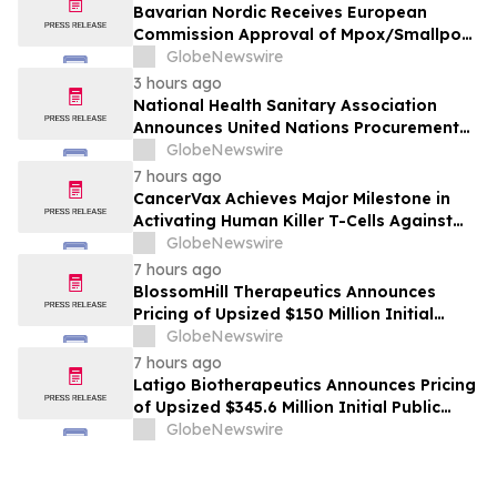
Bavarian Nordic Receives European
Commission Approval of Mpox/Smallpox
Vaccine for Children Aged 2 to Less than
GlobeNewswire
12 Years
3 hours ago
National Health Sanitary Association
Announces United Nations Procurement
and Partnership Registration
GlobeNewswire
7 hours ago
CancerVax Achieves Major Milestone in
Activating Human Killer T-Cells Against
Cancer
GlobeNewswire
7 hours ago
BlossomHill Therapeutics Announces
Pricing of Upsized $150 Million Initial
Public Offering
GlobeNewswire
7 hours ago
Latigo Biotherapeutics Announces Pricing
of Upsized $345.6 Million Initial Public
Offering
GlobeNewswire