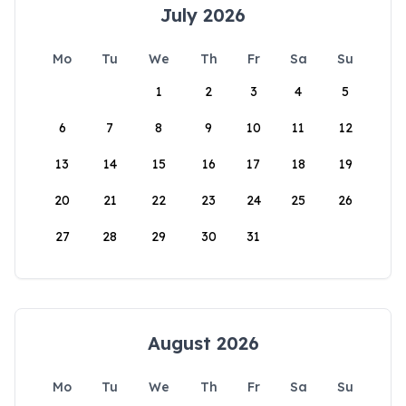
July 2026
Mo
Tu
We
Th
Fr
Sa
Su
1
2
3
4
5
6
7
8
9
10
11
12
13
14
15
16
17
18
19
20
21
22
23
24
25
26
27
28
29
30
31
August 2026
Mo
Tu
We
Th
Fr
Sa
Su