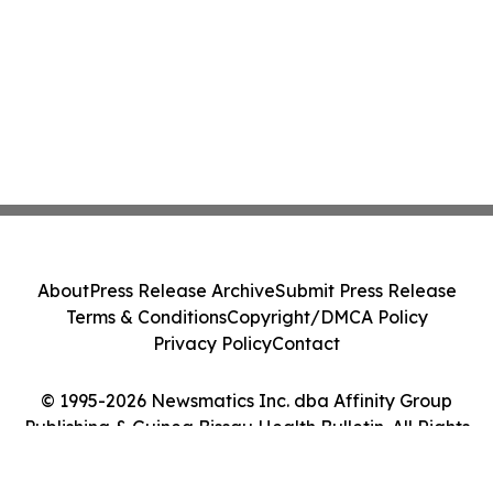
About
Press Release Archive
Submit Press Release
Terms & Conditions
Copyright/DMCA Policy
Privacy Policy
Contact
© 1995-2026 Newsmatics Inc. dba Affinity Group
Publishing & Guinea Bissau Health Bulletin. All Rights
Reserved.