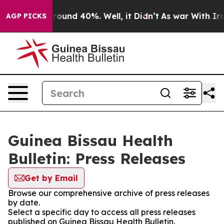
 Floor Around 40%. Well, it Didn’t
As war With Iran 
AGP PICKS
Guinea Bissau Health
Bulletin: Press Releases
Get by Email
Browse our comprehensive archive of press releases
by date.
Select a specific day to access all press releases
published on Guinea Bissau Health Bulletin.