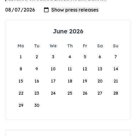
June 2026
Mo
Tu
We
Th
Fr
Sa
Su
1
2
3
4
5
6
7
8
9
10
11
12
13
14
15
16
17
18
19
20
21
22
23
24
25
26
27
28
29
30