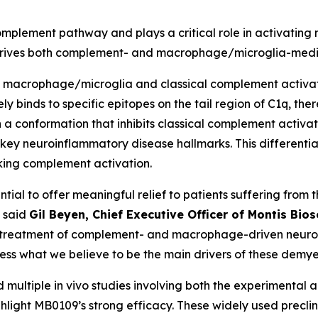
 complement pathway and plays a critical role in activati
y drives both complement- and macrophage/microglia-me
th macrophage/microglia and classical complement activati
ly binds to specific epitopes on the tail region of C1q, t
 a conformation that inhibits classical complement activ
key neuroinflammatory disease hallmarks. This different
cking complement activation.
tial to offer meaningful relief to patients suffering from
” said
Gil Beyen, Chief Executive Officer of Montis Bio
treatment of complement- and macrophage-driven neuroinfl
ress what we believe to be the main drivers of these demye
and multiple in vivo studies involving both the experimenta
ight MB0109’s strong efficacy. These widely used preclini