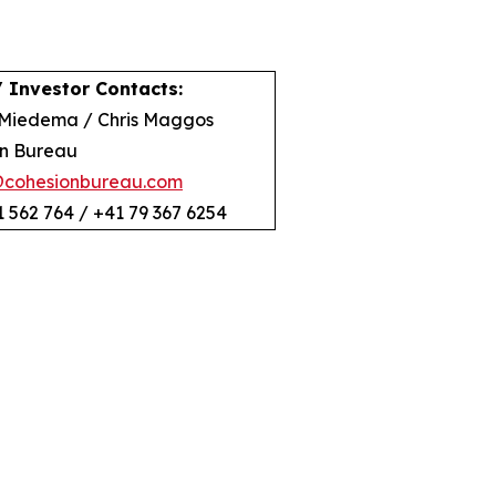
 Investor Contacts:
Miedema / Chris Maggos
n Bureau
@cohesionbureau.com
1 562 764 / +41 79 367 6254