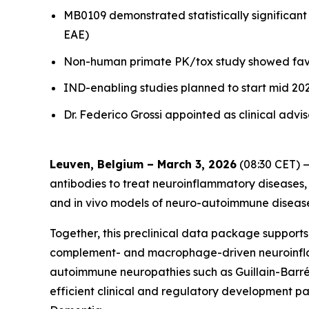
MB0109 demonstrated statistically significan
EAE)
Non-human primate PK/tox study showed favor
IND-enabling studies planned to start mid 2026
Dr. Federico Grossi appointed as clinical adv
Leuven, Belgium – March 3, 2026
(08:30 CET) —
antibodies to treat neuroinflammatory diseases,
and in vivo models of neuro-autoimmune diseases
Together, this preclinical data package support
complement- and macrophage-driven neuroinflamma
autoimmune neuropathies such as Guillain-Barr
efficient clinical and regulatory development pa