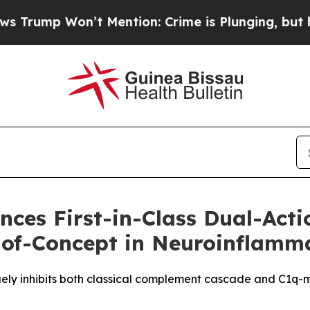
Won’t Mention: Crime is Plunging, but he can’t
nces First-in-Class Dual-Act
f-of-Concept in Neuroinflamm
ely inhibits both classical complement cascade and C1q