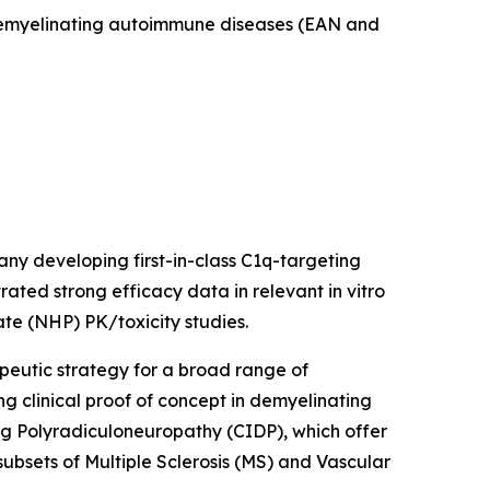
f demyelinating autoimmune diseases (EAN and
ny developing first-in-class C1q-targeting
ted strong efficacy data in relevant in vitro
te (NHP) PK/toxicity studies.
peutic strategy for a broad range of
g clinical proof of concept in demyelinating
 Polyradiculoneuropathy (CIDP), which offer
subsets of Multiple Sclerosis (MS) and Vascular