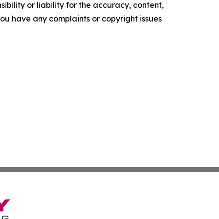
ility or liability for the accuracy, content,
f you have any complaints or copyright issues