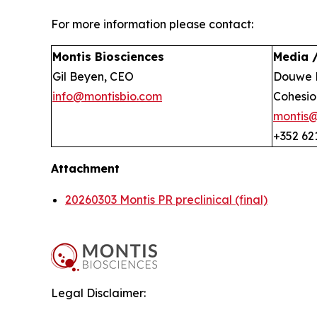
For more information please contact:
Montis Biosciences
Media /
Gil Beyen, CEO
Douwe 
info@montisbio.com
Cohesio
montis
+352 62
Attachment
20260303 Montis PR preclinical (final)
Legal Disclaimer: