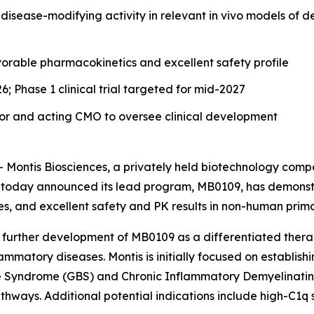
t disease-modifying activity in relevant in vivo models o
able pharmacokinetics and excellent safety profile
; Phase 1 clinical trial targeted for mid-2027
isor and acting CMO to oversee clinical development
 Montis Biosciences, a privately held biotechnology compa
 today announced its lead program, MB0109, has demonstra
, and excellent safety and PK results in non-human prima
s further development of MB0109 as a differentiated thera
tory diseases. Montis is initially focused on establishin
é Syndrome (GBS) and Chronic Inflammatory Demyelinating
thways. Additional potential indications include high-C1q 