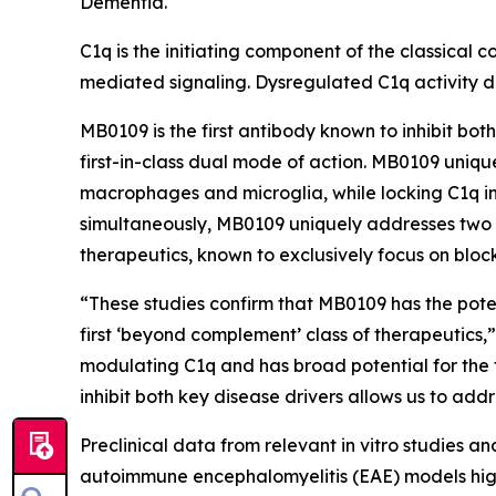
Dementia.
C1q is the initiating component of the classical
mediated signaling. Dysregulated C1q activit
MB0109 is the first antibody known to inhibit bo
first-in-class dual mode of action. MB0109 unique
macrophages and microglia, while locking C1q in
simultaneously, MB0109 uniquely addresses two 
therapeutics, known to exclusively focus on blo
“These studies confirm that MB0109 has the poten
first ‘
beyond complement’
class of therapeutics,
modulating C1q and has broad potential for the 
inhibit both key disease drivers allows us to add
Preclinical data from relevant in vitro studies 
autoimmune encephalomyelitis (EAE) models highl