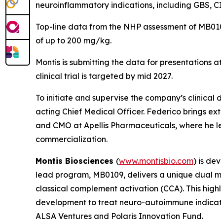
neuroinflammatory indications, including GBS, CI
Top-line data from the NHP assessment of MB0109
of up to 200 mg/kg.
Montis is submitting the data for presentations a
clinical trial is targeted by mid 2027.
To initiate and supervise the company’s clinical
acting Chief Medical Officer. Federico brings ex
and CMO at Apellis Pharmaceuticals, where he 
commercialization.
Montis Biosciences
(
www.montisbio.com
) is de
lead program, MB0109, delivers a unique dual m
classical complement activation (CCA). This highl
development to treat neuro-autoimmune indicatio
ALSA Ventures and Polaris Innovation Fund.