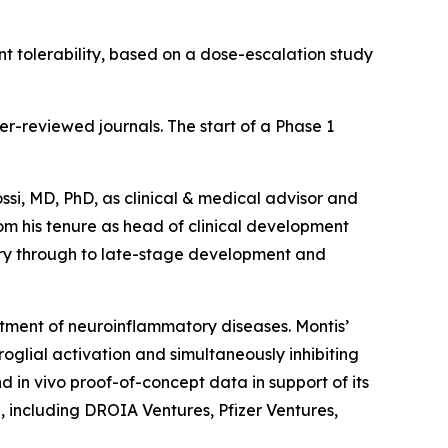
 tolerability, based on a dose-escalation study
er-reviewed journals. The start of a Phase 1
ssi, MD, PhD, as clinical & medical advisor and
rom his tenure as head of clinical development
ry through to late-stage development and
eatment of neuroinflammatory diseases. Montis’
lial activation and simultaneously inhibiting
d in vivo proof-of-concept data in support of its
, including DROIA Ventures, Pfizer Ventures,