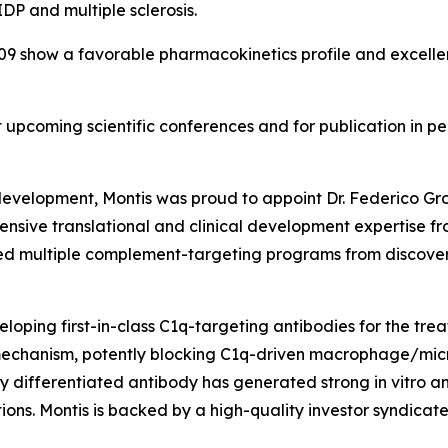
DP and multiple sclerosis.
 show a favorable pharmacokinetics profile and excellent
t upcoming scientific conferences and for publication in pe
 development, Montis was proud to appoint Dr. Federico Gro
tensive translational and clinical development expertise f
led multiple complement-targeting programs from discove
veloping first-in-class C1q-targeting antibodies for the tr
echanism, potently blocking C1q-driven macrophage/microg
y differentiated antibody has generated strong in vitro an
ns. Montis is backed by a high-quality investor syndicate