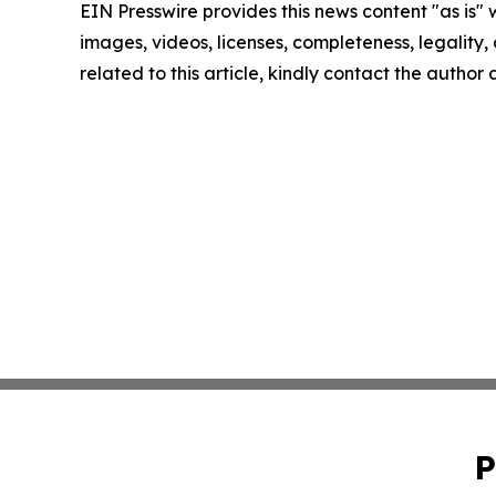
EIN Presswire provides this news content "as is" 
images, videos, licenses, completeness, legality, o
related to this article, kindly contact the author
P