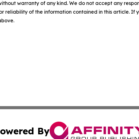
without warranty of any kind. We do not accept any responsib
r reliability of the information contained in this article. I
 above.
owered By