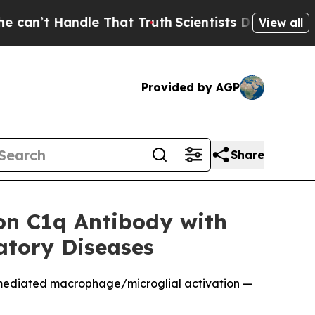
 Handle That Truth
Scientists Designed a Virtual 
View all
Provided by AGP
Share
ion C1q Antibody with
atory Diseases
-mediated macrophage/microglial activation —