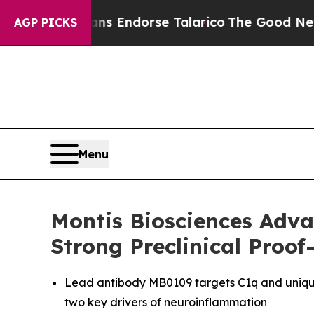
ublicans Endorse Talarico
The Good News Trump 
AGP PICKS
Menu
Montis Biosciences Adva
Strong Preclinical Proo
Lead antibody MB0109 targets C1q and uniqu
two key drivers of neuroinflammation