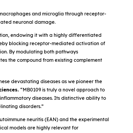
ng macrophages and microglia through receptor-
diated neuronal damage.
on, endowing it with a highly differentiated
hereby blocking receptor-mediated activation of
ation. By modulating both pathways
iates the compound from existing complement
 these devastating diseases as we pioneer the
sciences.
“MB0109 is truly a novel approach to
ammatory diseases. Its distinctive ability to
linating disorders.”
l autoimmune neuritis (EAN) and the experimental
cal models are highly relevant for