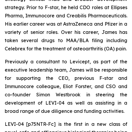
strategy. Prior to F-star, he held CDO roles at Ellipses
Pharma, Immunocore and Creabilis Pharmaceuticals.
His earlier career was at AstraZeneca and Pfizer in a
variety of senior roles. Over his career, James has
taken several drugs to MAA/BLA filing including
Celebrex for the treatment of osteoarthritis (OA) pain.
Previously a consultant to Levicept, as part of the
executive leadership team, James will be responsible
for supporting the CEO, previous F-star and
Immunocore colleague, Eliot Forster, and CSO and
co-founder Simon Westbrook in steering the
development of LEVI-04 as well as assisting in a
broad range of due diligence and funding activities.
LEVI-04 [p75NTR-Fc] is the first in a new class of