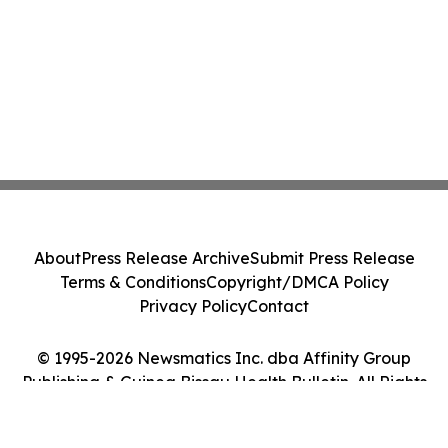
About
Press Release Archive
Submit Press Release
Terms & Conditions
Copyright/DMCA Policy
Privacy Policy
Contact
© 1995-2026 Newsmatics Inc. dba Affinity Group
Publishing & Guinea Bissau Health Bulletin. All Rights
Reserved.