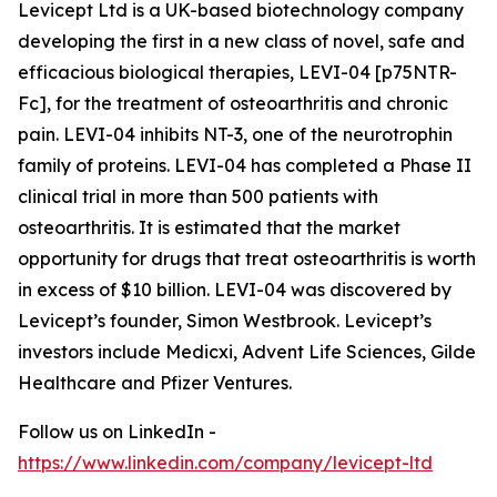
Levicept Ltd is a UK-based biotechnology company
developing the first in a new class of novel, safe and
efficacious biological therapies, LEVI-04 [p75NTR-
Fc], for the treatment of osteoarthritis and chronic
pain. LEVI-04 inhibits NT-3, one of the neurotrophin
family of proteins. LEVI-04 has completed a Phase II
clinical trial in more than 500 patients with
osteoarthritis. It is estimated that the market
opportunity for drugs that treat osteoarthritis is worth
in excess of $10 billion. LEVI-04 was discovered by
Levicept’s founder, Simon Westbrook. Levicept’s
investors include Medicxi, Advent Life Sciences, Gilde
Healthcare and Pfizer Ventures.
Follow us on LinkedIn -
https://www.linkedin.com/company/levicept-ltd