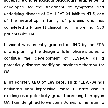
novel, safe and efficacious biological therapies being
developed for the treatment of symptoms and
underlying disease of OA. LEVI-04 inhibits NT-3, one
of the neurotrophin family of proteins and has
completed a Phase II clinical trial in more than 500
patients with OA.
Levicept was recently granted an IND by the FDA
and is planning the design of later phase studies to
continue the development of LEVI-04. as a
potentially disease-modifying analgesic therapy for
OA.
Eliot Forster, CEO of Levicept, said:
“LEVI-04 has
delivered very impressive Phase II data and is
exciting as a potentially ground-breaking therapy in
OA. I am delighted to welcome James to the team to