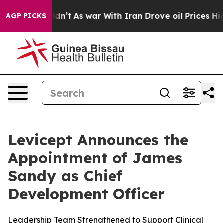
ell, it Didn’t
As war With Iran Drove oil Prices High
AGP PICKS
Levicept Announces the
Appointment of James
Sandy as Chief
Development Officer
Leadership Team Strengthened to Support Clinical