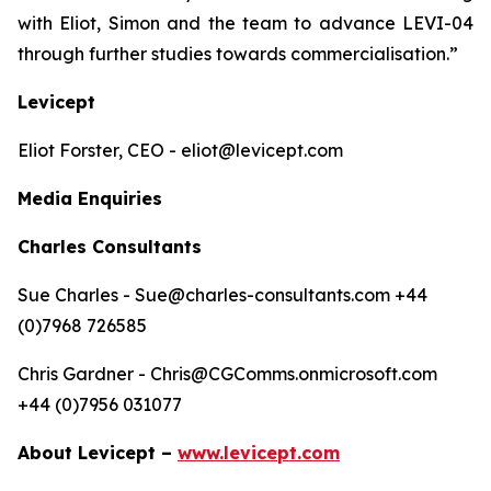
with Eliot, Simon and the team to advance LEVI-04
through further studies towards commercialisation.”
Levicept
Eliot Forster, CEO - eliot@levicept.com
Media Enquiries
Charles Consultants
Sue Charles - Sue@charles-consultants.com +44
(0)7968 726585
Chris Gardner - Chris@CGComms.onmicrosoft.com
+44 (0)7956 031077
About Levicept –
www.levicept.com