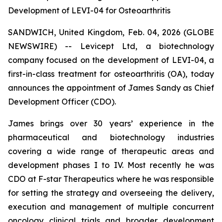
Development of LEVI-04 for Osteoarthritis
SANDWICH, United Kingdom, Feb. 04, 2026 (GLOBE
NEWSWIRE) -- Levicept Ltd, a biotechnology
company focused on the development of LEVI-04, a
first-in-class treatment for osteoarthritis (OA), today
announces the appointment of James Sandy as Chief
Development Officer (CDO).
James brings over 30 years’ experience in the
pharmaceutical and biotechnology industries
covering a wide range of therapeutic areas and
development phases I to IV. Most recently he was
CDO at F-star Therapeutics where he was responsible
for setting the strategy and overseeing the delivery,
execution and management of multiple concurrent
oncology clinical trials and broader development