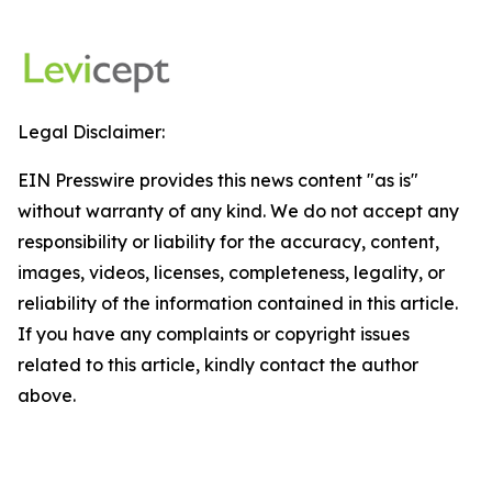
Legal Disclaimer:
EIN Presswire provides this news content "as is"
without warranty of any kind. We do not accept any
responsibility or liability for the accuracy, content,
images, videos, licenses, completeness, legality, or
reliability of the information contained in this article.
If you have any complaints or copyright issues
related to this article, kindly contact the author
above.