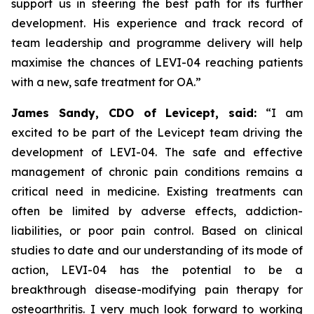
support us in steering the best path for its further
development. His experience and track record of
team leadership and programme delivery will help
maximise the chances of LEVI-04 reaching patients
with a new, safe treatment for OA.”
James Sandy, CDO of Levicept, said:
“I am
excited to be part of the Levicept team driving the
development of LEVI-04. The safe and effective
management of chronic pain conditions remains a
critical need in medicine. Existing treatments can
often be limited by adverse effects, addiction-
liabilities, or poor pain control. Based on clinical
studies to date and our understanding of its mode of
action, LEVI-04 has the potential to be a
breakthrough disease-modifying pain therapy for
osteoarthritis. I very much look forward to working