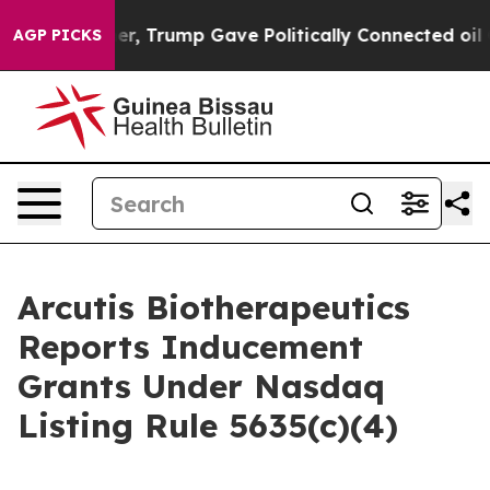
rices Higher, Trump Gave Politically Connected oil Co
AGP PICKS
Arcutis Biotherapeutics
Reports Inducement
Grants Under Nasdaq
Listing Rule 5635(c)(4)