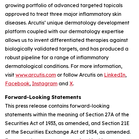
growing portfolio of advanced targeted topicals
approved to treat three major inflammatory skin
diseases. Arcutis’ unique dermatology development
platform coupled with our dermatology expertise
allows us to invent differentiated therapies against
biologically validated targets, and has produced a
robust pipeline for a range of inflammatory
dermatological conditions. For more information,
visit
www.arcutis.com
or follow Arcutis on
LinkedIn
,
Facebook
,
Instagram
and
X
.
Forward-Looking Statements
This press release contains forward-looking
statements within the meaning of Section 27A of the
Securities Act of 1933, as amended, and Section 21E
of the Securities Exchange Act of 1934, as amended.