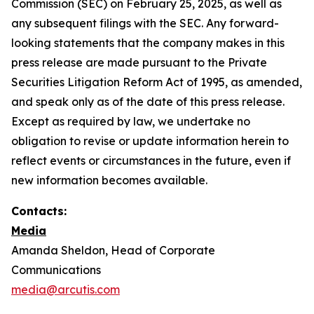
Commission (SEC) on February 25, 2025, as well as
any subsequent filings with the SEC. Any forward-
looking statements that the company makes in this
press release are made pursuant to the Private
Securities Litigation Reform Act of 1995, as amended,
and speak only as of the date of this press release.
Except as required by law, we undertake no
obligation to revise or update information herein to
reflect events or circumstances in the future, even if
new information becomes available.
Contacts:
Media
Amanda Sheldon, Head of Corporate
Communications
media@arcutis.com