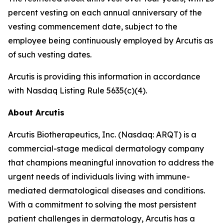
percent vesting on each annual anniversary of the
vesting commencement date, subject to the
employee being continuously employed by Arcutis as
of such vesting dates.
Arcutis is providing this information in accordance
with Nasdaq Listing Rule 5635(c)(4).
About Arcutis
Arcutis Biotherapeutics, Inc. (Nasdaq: ARQT) is a
commercial-stage medical dermatology company
that champions meaningful innovation to address the
urgent needs of individuals living with immune-
mediated dermatological diseases and conditions.
With a commitment to solving the most persistent
patient challenges in dermatology, Arcutis has a