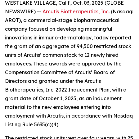
WESTLAKE VILLAGE, Calif., Oct. 03, 2025 (GLOBE
NEWSWIRE) --
Arcutis Biotherapeutics, Inc.
(Nasdaq:
ARQT), a commercial-stage biopharmaceutical
company focused on developing meaningful
innovations in immuno-dermatology, today reported
the grant of an aggregate of 94,500 restricted stock
units of Arcutis’ common stock to 12 newly hired
employees. These awards were approved by the
Compensation Committee of Arcutis’ Board of
Directors and granted under the Arcutis
Biotherapeutics, Inc. 2022 Inducement Plan, with a
grant date of October 1, 2025, as an inducement
material to the new employees entering into
employment with Arcutis, in accordance with Nasdaq
Listing Rule 5635(c)(4).
The restricted stock units vest over four years, with 25