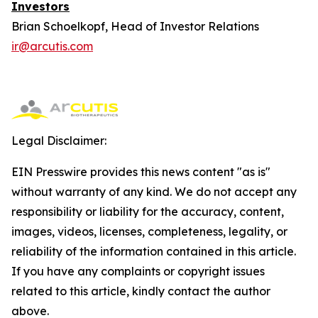
Investors
Brian Schoelkopf, Head of Investor Relations
ir@arcutis.com
Legal Disclaimer:
EIN Presswire provides this news content "as is"
without warranty of any kind. We do not accept any
responsibility or liability for the accuracy, content,
images, videos, licenses, completeness, legality, or
reliability of the information contained in this article.
If you have any complaints or copyright issues
related to this article, kindly contact the author
above.