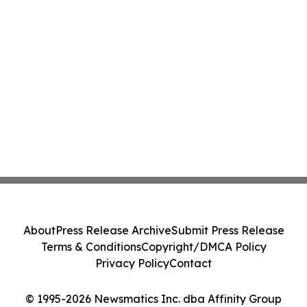
About
Press Release Archive
Submit Press Release
Terms & Conditions
Copyright/DMCA Policy
Privacy Policy
Contact
© 1995-2026 Newsmatics Inc. dba Affinity Group