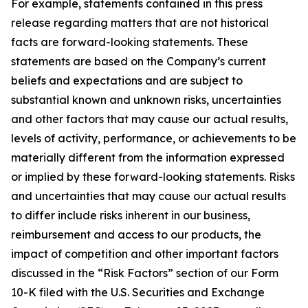
For example, statements contained in this press
release regarding matters that are not historical
facts are forward-looking statements. These
statements are based on the Company’s current
beliefs and expectations and are subject to
substantial known and unknown risks, uncertainties
and other factors that may cause our actual results,
levels of activity, performance, or achievements to be
materially different from the information expressed
or implied by these forward-looking statements. Risks
and uncertainties that may cause our actual results
to differ include risks inherent in our business,
reimbursement and access to our products, the
impact of competition and other important factors
discussed in the “Risk Factors” section of our Form
10-K filed with the U.S. Securities and Exchange