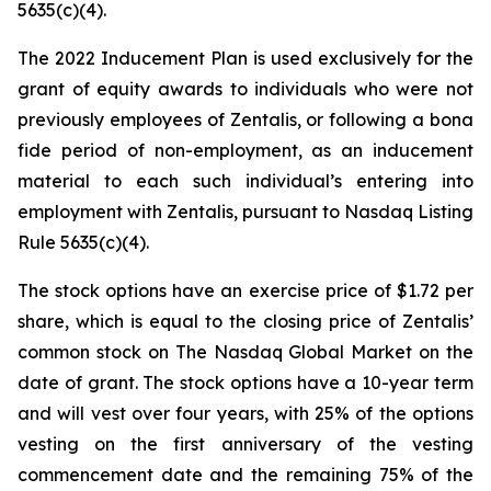
5635(c)(4).
The 2022 Inducement Plan is used exclusively for the
grant of equity awards to individuals who were not
previously employees of Zentalis, or following a bona
fide period of non-employment, as an inducement
material to each such individual’s entering into
employment with Zentalis, pursuant to Nasdaq Listing
Rule 5635(c)(4).
The stock options have an exercise price of $1.72 per
share, which is equal to the closing price of Zentalis’
common stock on The Nasdaq Global Market on the
date of grant. The stock options have a 10-year term
and will vest over four years, with 25% of the options
vesting on the first anniversary of the vesting
commencement date and the remaining 75% of the