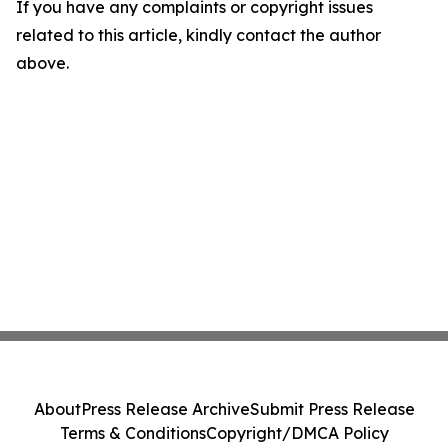
If you have any complaints or copyright issues
related to this article, kindly contact the author
above.
About
Press Release Archive
Submit Press Release
Terms & Conditions
Copyright/DMCA Policy