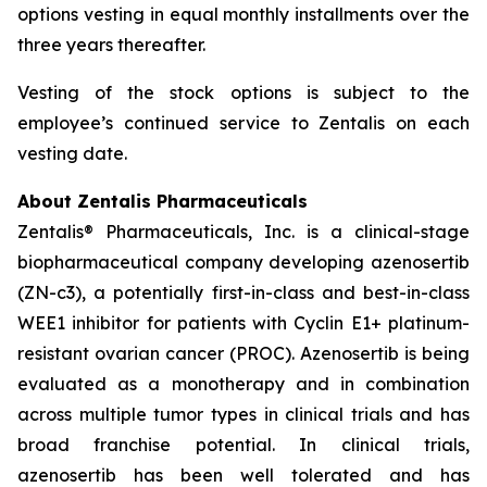
options vesting in equal monthly installments over the
three years thereafter.
Vesting of the stock options is subject to the
employee’s continued service to Zentalis on each
vesting date.
About Zentalis Pharmaceuticals
Zentalis® Pharmaceuticals, Inc. is a clinical-stage
biopharmaceutical company developing azenosertib
(ZN-c3), a potentially first-in-class and best-in-class
WEE1 inhibitor for patients with Cyclin E1+ platinum-
resistant ovarian cancer (PROC). Azenosertib is being
evaluated as a monotherapy and in combination
across multiple tumor types in clinical trials and has
broad franchise potential. In clinical trials,
azenosertib has been well tolerated and has