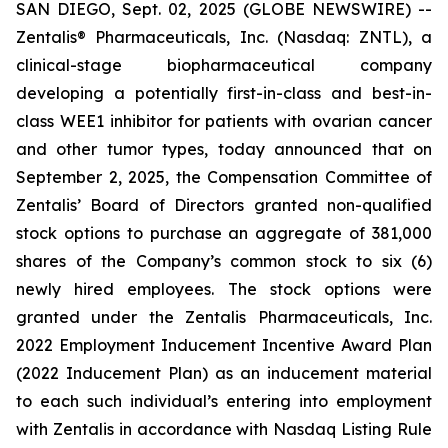
SAN DIEGO, Sept. 02, 2025 (GLOBE NEWSWIRE) --
Zentalis® Pharmaceuticals, Inc. (Nasdaq: ZNTL), a
clinical-stage biopharmaceutical company
developing a potentially first-in-class and best-in-
class WEE1 inhibitor for patients with ovarian cancer
and other tumor types, today announced that on
September 2, 2025, the Compensation Committee of
Zentalis’ Board of Directors granted non-qualified
stock options to purchase an aggregate of 381,000
shares of the Company’s common stock to six (6)
newly hired employees. The stock options were
granted under the Zentalis Pharmaceuticals, Inc.
2022 Employment Inducement Incentive Award Plan
(2022 Inducement Plan) as an inducement material
to each such individual’s entering into employment
with Zentalis in accordance with Nasdaq Listing Rule