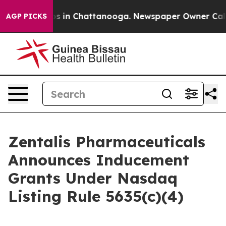
lapse
Chaos in Chattanooga. Newspaper Owner Calls th
AGP PICKS
Zentalis Pharmaceuticals
Announces Inducement
Grants Under Nasdaq
Listing Rule 5635(c)(4)