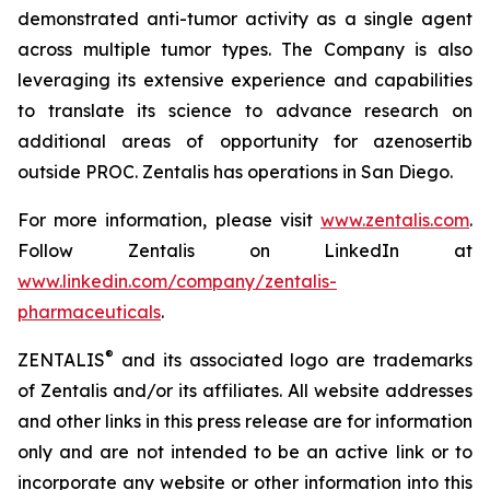
demonstrated anti-tumor activity as a single agent
across multiple tumor types. The Company is also
leveraging its extensive experience and capabilities
to translate its science to advance research on
additional areas of opportunity for azenosertib
outside PROC. Zentalis has operations in San Diego.
For more information, please visit
www.zentalis.com
.
Follow Zentalis on LinkedIn at
www.linkedin.com/company/zentalis-
pharmaceuticals
.
®
ZENTALIS
and its associated logo are trademarks
of Zentalis and/or its affiliates. All website addresses
and other links in this press release are for information
only and are not intended to be an active link or to
incorporate any website or other information into this