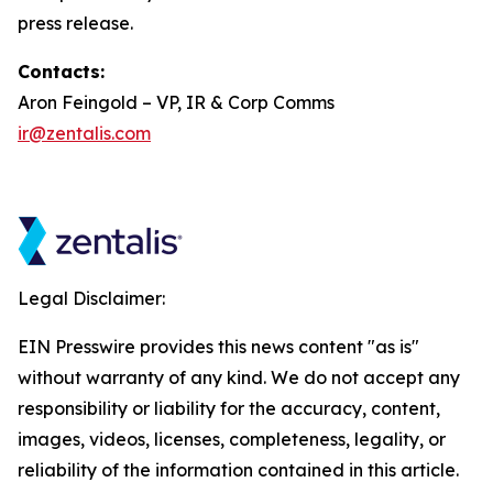
press release.
Contacts:
Aron Feingold – VP, IR & Corp Comms
ir@zentalis.com
Legal Disclaimer:
EIN Presswire provides this news content "as is"
without warranty of any kind. We do not accept any
responsibility or liability for the accuracy, content,
images, videos, licenses, completeness, legality, or
reliability of the information contained in this article.