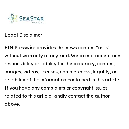
Legal Disclaimer:
EIN Presswire provides this news content "as is"
without warranty of any kind. We do not accept any
responsibility or liability for the accuracy, content,
images, videos, licenses, completeness, legality, or
reliability of the information contained in this article.
If you have any complaints or copyright issues
related to this article, kindly contact the author
above.