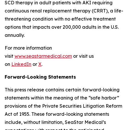
SCD therapy in adult patients with AKI requiring
continuous renal replacement therapy (CRRT), a life-
threatening condition with no effective treatment
options that impacts over 200,000 adults in the U.S.
annually.
For more information
visit
www.seastarmedical.com
or visit us
on
LinkedIn
or
X
.
Forward-Looking Statements
This press release contains certain forward-looking
statements within the meaning of the “safe harbor”
provisions of the Private Securities Litigation Reform
Act of 1955. These forward-looking statements
include, without limitation, SeaStar Medical’s