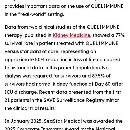
provides important data on the use of QUELIMMUNE
in the “real-world” setting.
Data from two clinical studies of the QUELIMMUNE
therapy, published in
Kidney Medicine
, showed a 77%
survival rate in patient treated with QUELIMMUNE
versus standard of care, representing an
approximate 50% reduction in loss of life compared
to historical data in this patient population. No
dialysis was required for survivors and 87.5% of
survivors had normal kidney function at Day 60 after
ICU discharge. Recent data presented from the first
21 patients in the SAVE Surveillance Registry mirror
the clinical trial results.
In January 2025, SeaStar Medical was awarded the
2025 Corporate Innovator Award by the National