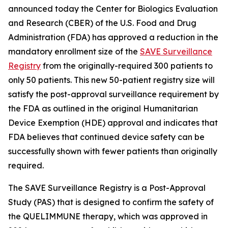
announced today the Center for Biologics Evaluation
and Research (CBER) of the U.S. Food and Drug
Administration (FDA) has approved a reduction in the
mandatory enrollment size of the
SAVE Surveillance
Registry
from the originally-required 300 patients to
only 50 patients. This new 50-patient registry size will
satisfy the post-approval surveillance requirement by
the FDA as outlined in the original Humanitarian
Device Exemption (HDE) approval and indicates that
FDA believes that continued device safety can be
successfully shown with fewer patients than originally
required.
The SAVE Surveillance Registry is a Post-Approval
Study (PAS) that is designed to confirm the safety of
the QUELIMMUNE therapy, which was approved in