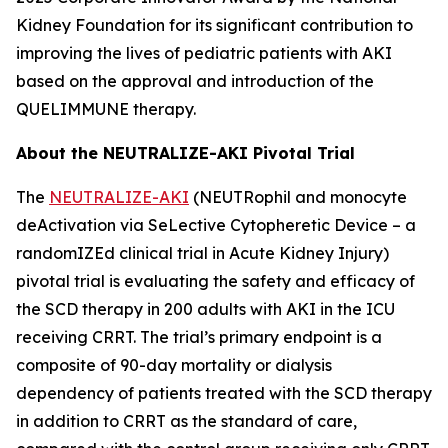
Kidney Foundation for its significant contribution to
improving the lives of pediatric patients with AKI
based on the approval and introduction of the
QUELIMMUNE therapy.
About the NEUTRALIZE-AKI Pivotal Trial
The
NEUTRALIZE-AKI
(NEUTRophil and monocyte
deActivation via SeLective Cytopheretic Device – a
randomIZEd clinical trial in Acute Kidney Injury)
pivotal trial is evaluating the safety and efficacy of
the SCD therapy in 200 adults with AKI in the ICU
receiving CRRT. The trial’s primary endpoint is a
composite of 90-day mortality or dialysis
dependency of patients treated with the SCD therapy
in addition to CRRT as the standard of care,