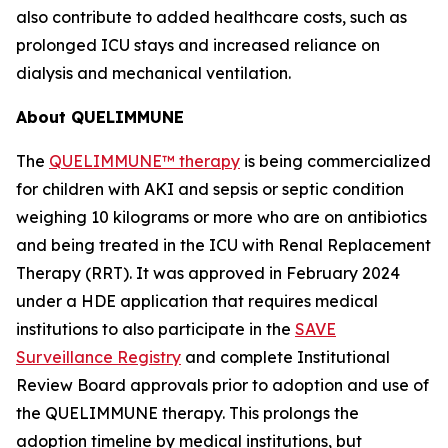
also contribute to added healthcare costs, such as
prolonged ICU stays and increased reliance on
dialysis and mechanical ventilation.
About QUELIMMUNE
The
QUELIMMUNE™ therapy
is being commercialized
for children with AKI and sepsis or septic condition
weighing 10 kilograms or more who are on antibiotics
and being treated in the ICU with Renal Replacement
Therapy (RRT). It was approved in February 2024
under a HDE application that requires medical
institutions to also participate in the
SAVE
Surveillance Registry
and complete Institutional
Review Board approvals prior to adoption and use of
the QUELIMMUNE therapy. This prolongs the
adoption timeline by medical institutions, but