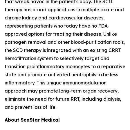
that wreak havoc in the patient’s body. The SCD
therapy has broad applications in multiple acute and
chronic kidney and cardiovascular diseases,
representing patients who today have no FDA-
approved options for treating their disease. Unlike
pathogen removal and other blood-purification tools,
the SCD therapy is integrated with an existing CRRT
hemofiltration system to selectively target and
transition proinflammatory monocytes to a reparative
state and promote activated neutrophils to be less
inflammatory. This unique immunomodulation
approach may promote long-term organ recovery,
eliminate the need for future RRT, including dialysis,
and prevent loss of life.
About SeaStar Medical