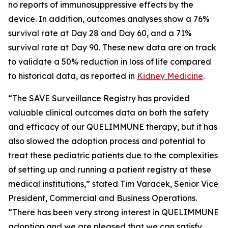
no reports of immunosuppressive effects by the
device. In addition, outcomes analyses show a 76%
survival rate at Day 28 and Day 60, and a 71%
survival rate at Day 90. These new data are on track
to validate a 50% reduction in loss of life compared
to historical data, as reported in
Kidney Medicine
.
“The SAVE Surveillance Registry has provided
valuable clinical outcomes data on both the safety
and efficacy of our QUELIMMUNE therapy, but it has
also slowed the adoption process and potential to
treat these pediatric patients due to the complexities
of setting up and running a patient registry at these
medical institutions,” stated Tim Varacek, Senior Vice
President, Commercial and Business Operations.
“There has been very strong interest in QUELIMMUNE
adoption and we are pleased that we can satisfy