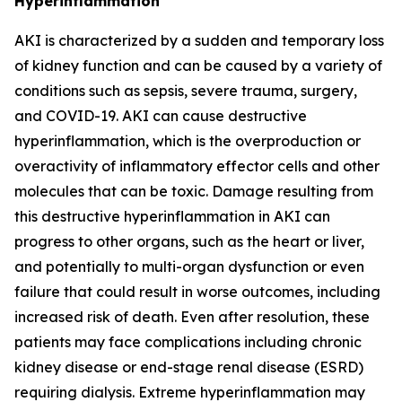
Hyperinflammation
AKI is characterized by a sudden and temporary loss
of kidney function and can be caused by a variety of
conditions such as sepsis, severe trauma, surgery,
and COVID-19. AKI can cause destructive
hyperinflammation, which is the overproduction or
overactivity of inflammatory effector cells and other
molecules that can be toxic. Damage resulting from
this destructive hyperinflammation in AKI can
progress to other organs, such as the heart or liver,
and potentially to multi-organ dysfunction or even
failure that could result in worse outcomes, including
increased risk of death. Even after resolution, these
patients may face complications including chronic
kidney disease or end-stage renal disease (ESRD)
requiring dialysis. Extreme hyperinflammation may