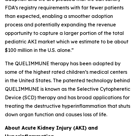
FDA’s registry requirements with far fewer patients
than expected, enabling a smoother adoption
process and potentially expanding the revenue
opportunity to capture a larger portion of the total
pediatric AKI market which we estimate to be about
$100 million in the U.S. alone.”
The QUELIMMUNE therapy has been adopted by
some of the highest rated children’s medical centers
in the United States. The patented technology behind
QUELIMMUNE is known as the Selective Cytopheretic
Device (SCD) therapy and has broad applications for
treating the destructive hyperinflammation that shuts
down organ function and causes loss of life.
About Acute Kidney Injury (AKI) and