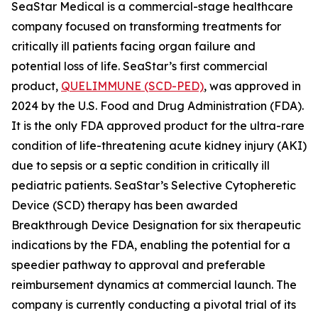
SeaStar Medical is a commercial-stage healthcare
company focused on transforming treatments for
critically ill patients facing organ failure and
potential loss of life. SeaStar’s first commercial
product,
QUELIMMUNE (SCD-PED)
, was approved in
2024 by the U.S. Food and Drug Administration (FDA).
It is the only FDA approved product for the ultra-rare
condition of life-threatening acute kidney injury (AKI)
due to sepsis or a septic condition in critically ill
pediatric patients. SeaStar’s Selective Cytopheretic
Device (SCD) therapy has been awarded
Breakthrough Device Designation for six therapeutic
indications by the FDA, enabling the potential for a
speedier pathway to approval and preferable
reimbursement dynamics at commercial launch. The
company is currently conducting a pivotal trial of its