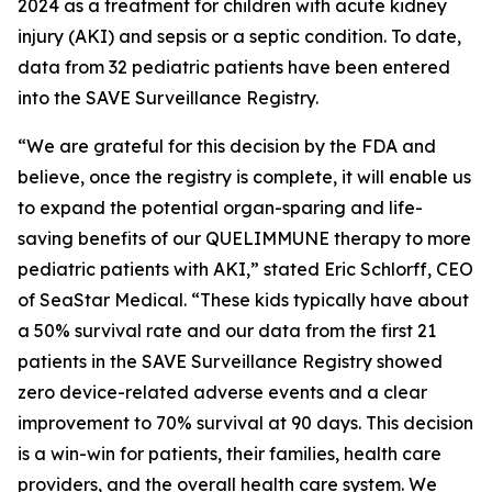
2024 as a treatment for children with acute kidney
injury (AKI) and sepsis or a septic condition. To date,
data from 32 pediatric patients have been entered
into the SAVE Surveillance Registry.
“We are grateful for this decision by the FDA and
believe, once the registry is complete, it will enable us
to expand the potential organ-sparing and life-
saving benefits of our QUELIMMUNE therapy to more
pediatric patients with AKI,” stated Eric Schlorff, CEO
of SeaStar Medical. “These kids typically have about
a 50% survival rate and our data from the first 21
patients in the SAVE Surveillance Registry showed
zero device-related adverse events and a clear
improvement to 70% survival at 90 days. This decision
is a win-win for patients, their families, health care
providers, and the overall health care system. We