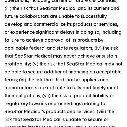
operations, including current or future clinical trials;
(iii) the risk that SeaStar Medical and its current and
future collaborators are unable to successfully
develop and commercialize its products or services,
or experience significant delays in doing so, including
failure to achieve approval of its products by
applicable federal and state regulators, (iv) the risk
that SeaStar Medical may never achieve or sustain
profitability; (v) the risk that SeaStar Medical may not
be able to secure additional financing on acceptable
terms; (vi) the risk that third-party suppliers and
manufacturers are not able to fully and timely meet
their obligations, (vii) the risk of product liability or
regulatory lawsuits or proceedings relating to
SeaStar Medical’s products and services, (viii) the
risk that SeaStar Medical is unable to secure or