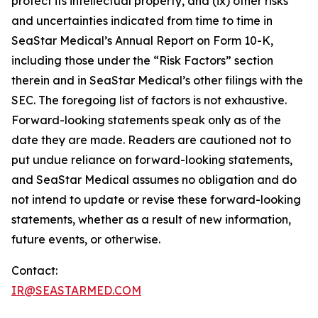
protect its intellectual property, and (ix) other risks
and uncertainties indicated from time to time in
SeaStar Medical’s Annual Report on Form 10-K,
including those under the “Risk Factors” section
therein and in SeaStar Medical’s other filings with the
SEC. The foregoing list of factors is not exhaustive.
Forward-looking statements speak only as of the
date they are made. Readers are cautioned not to
put undue reliance on forward-looking statements,
and SeaStar Medical assumes no obligation and do
not intend to update or revise these forward-looking
statements, whether as a result of new information,
future events, or otherwise.
Contact:
IR@SEASTARMED.COM