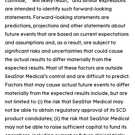
continue,” “will likely result,” and similar expressions
are intended to identify such forward-looking
statements. Forward-looking statements are
predictions, projections and other statements about
future events that are based on current expectations
and assumptions and, as a result, are subject to
significant risks and uncertainties that could cause
the actual results to differ materially from the
expected results. Most of these factors are outside
SeaStar Medical’s control and are difficult to predict.
Factors that may cause actual future events to differ
materially from the expected results include, but are
not limited to: (i) the risk that SeaStar Medical may
not be able to obtain regulatory approval of its SCD
product candidates; (ii) the risk that SeaStar Medical
may not be able to raise sufficient capital to fund its