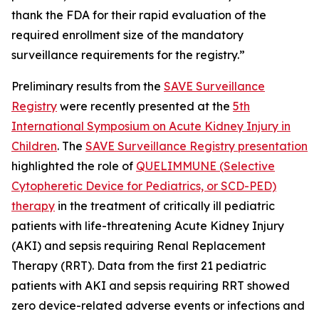
thank the FDA for their rapid evaluation of the
required enrollment size of the mandatory
surveillance requirements for the registry.”
Preliminary results from the
SAVE Surveillance
Registry
were recently presented at the
5th
International Symposium on Acute Kidney Injury in
Children
. The
SAVE Surveillance Registry presentation
highlighted the role of
QUELIMMUNE (Selective
Cytopheretic Device for Pediatrics, or SCD-PED)
therapy
in the treatment of critically ill pediatric
patients with life-threatening Acute Kidney Injury
(AKI) and sepsis requiring Renal Replacement
Therapy (RRT). Data from the first 21 pediatric
patients with AKI and sepsis requiring RRT showed
zero device-related adverse events or infections and