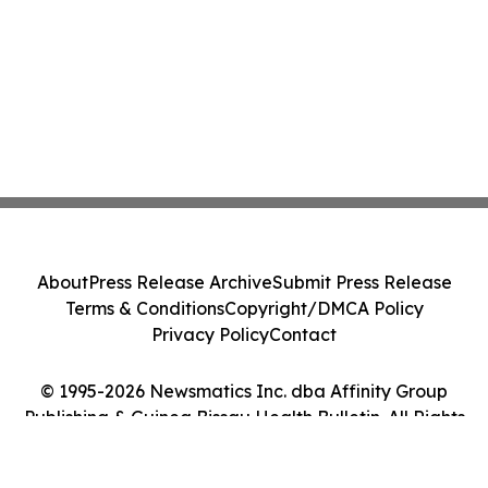
About
Press Release Archive
Submit Press Release
Terms & Conditions
Copyright/DMCA Policy
Privacy Policy
Contact
© 1995-2026 Newsmatics Inc. dba Affinity Group
Publishing & Guinea Bissau Health Bulletin. All Rights
Reserved.