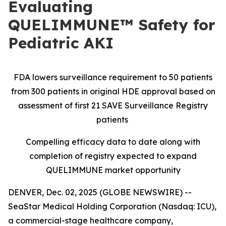
Evaluating
QUELIMMUNE™ Safety for
Pediatric AKI
FDA lowers surveillance requirement to 50 patients
from 300 patients in original HDE approval based on
assessment of first 21 SAVE Surveillance Registry
patients
Compelling efficacy data to date along with
completion of registry expected to expand
QUELIMMUNE market opportunity
DENVER, Dec. 02, 2025 (GLOBE NEWSWIRE) --
SeaStar Medical Holding Corporation (Nasdaq: ICU),
a commercial-stage healthcare company,