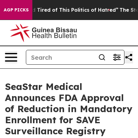
and Tired of This Politics of Hatred”
The Story Behind 
AGP PICKS
SeaStar Medical
Announces FDA Approval
of Reduction in Mandatory
Enrollment for SAVE
Surveillance Registry