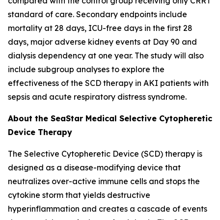
compared with the control group receiving only CRRT
standard of care. Secondary endpoints include
mortality at 28 days, ICU-free days in the first 28
days, major adverse kidney events at Day 90 and
dialysis dependency at one year. The study will also
include subgroup analyses to explore the
effectiveness of the SCD therapy in AKI patients with
sepsis and acute respiratory distress syndrome.
About the SeaStar Medical Selective Cytopheretic
Device Therapy
The Selective Cytopheretic Device (SCD) therapy is
designed as a disease-modifying device that
neutralizes over-active immune cells and stops the
cytokine storm that yields destructive
hyperinflammation and creates a cascade of events