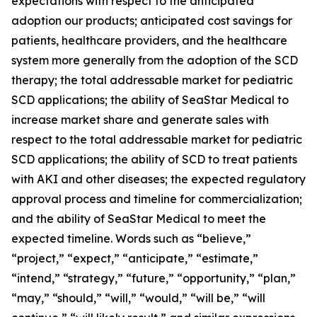
expectations with respect to the anticipated
adoption our products; anticipated cost savings for
patients, healthcare providers, and the healthcare
system more generally from the adoption of the SCD
therapy; the total addressable market for pediatric
SCD applications; the ability of SeaStar Medical to
increase market share and generate sales with
respect to the total addressable market for pediatric
SCD applications; the ability of SCD to treat patients
with AKI and other diseases; the expected regulatory
approval process and timeline for commercialization;
and the ability of SeaStar Medical to meet the
expected timeline. Words such as “believe,”
“project,” “expect,” “anticipate,” “estimate,”
“intend,” “strategy,” “future,” “opportunity,” “plan,”
“may,” “should,” “will,” “would,” “will be,” “will