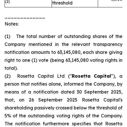
(2)
threshold
_____________
Notes:
(1) The total number of outstanding shares of the
Company mentioned in the relevant transparency
notification amounts to 63,145,080, each share giving
right to one (1) vote (being 63,145,080 voting rights in
total).
(2) Rosetta Capital Ltd ("
Rosetta Capital
"), a
person that notifies alone, informed the Company, by
means of a notification dated 30 September 2025,
that, on 26 September 2025 Rosetta Capital's
shareholding passively crossed below the threshold of
5% of the outstanding voting rights of the Company.
The notification furthermore specifies that Rosetta