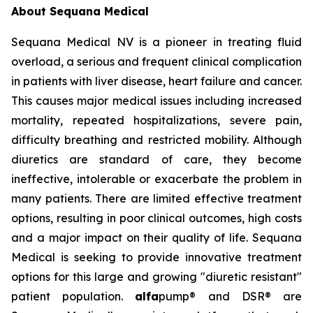
About Sequana Medical
Sequana Medical NV is a pioneer in treating fluid
overload, a serious and frequent clinical complication
in patients with liver disease, heart failure and cancer.
This causes major medical issues including increased
mortality, repeated hospitalizations, severe pain,
difficulty breathing and restricted mobility. Although
diuretics are standard of care, they become
ineffective, intolerable or exacerbate the problem in
many patients. There are limited effective treatment
options, resulting in poor clinical outcomes, high costs
and a major impact on their quality of life. Sequana
Medical is seeking to provide innovative treatment
options for this large and growing "diuretic resistant"
patient population.
alfa
pump® and DSR® are