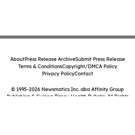
About
Press Release Archive
Submit Press Release
Terms & Conditions
Copyright/DMCA Policy
Privacy Policy
Contact
© 1995-2026 Newsmatics Inc. dba Affinity Group
Publishing & Guinea Bissau Health Bulletin. All Rights
Reserved.
Cookie Settings / Your Privacy Choices