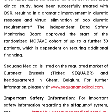
clinical study, have been successfully treated with
DSR, resulting in a dramatic improvement in diuretic
response and virtual elimination of loop diuretic
3
requirements.
The independent Data Safety
Monitoring Board approved the start of the
randomized MOJAVE cohort of up to a further 30
patients, which is dependent on securing additional
financing.
Sequana Medical is listed on the regulated market of
Euronext Brussels (Ticker: SEQUA.BR) and
headquartered in Ghent, Belgium. For further
information, please visit
www.sequanamedical.com
.
Important Safety Information:
For important
safety information regarding the
alfa
pump® system,