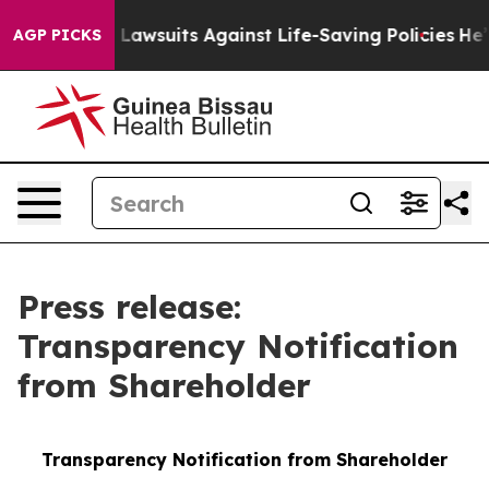
od’s 239 Lawsuits Against Life-Saving Policies
He’s Eli
AGP PICKS
Press release:
Transparency Notification
from Shareholder
Transparency Notification from Shareholder