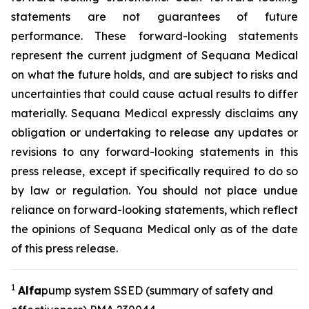
statements are not guarantees of future
performance. These forward-looking statements
represent the current judgment of Sequana Medical
on what the future holds, and are subject to risks and
uncertainties that could cause actual results to differ
materially. Sequana Medical expressly disclaims any
obligation or undertaking to release any updates or
revisions to any forward-looking statements in this
press release, except if specifically required to do so
by law or regulation. You should not place undue
reliance on forward-looking statements, which reflect
the opinions of Sequana Medical only as of the date
of this press release.
1
A
lfa
pump system SSED (summary of safety and