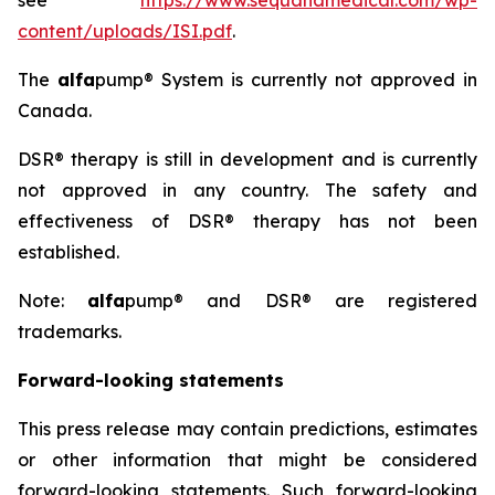
see
https://www.sequanamedical.com/wp-
content/uploads/ISI.pdf
.
The
alfa
pump® System is currently not approved in
Canada.
DSR® therapy is still in development and is currently
not approved in any country. The safety and
effectiveness of DSR® therapy has not been
established.
Note:
alfa
pump® and DSR® are registered
trademarks.
Forward-looking statements
This press release may contain predictions, estimates
or other information that might be considered
forward-looking statements. Such forward-looking