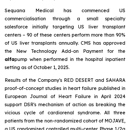
Sequana Medical has commenced US
commercialisation through a small specialty
salesforce initially targeting US liver transplant
centers – 90 of these centers perform more than 90%
of US liver transplants annually. CMS has approved
the New Technology Add-on Payment for the
alfa
pump when performed in the hospital inpatient
setting as of October 1, 2025.
Results of the Company's RED DESERT and SAHARA
proof-of-concept studies in heart failure published in
European Journal of Heart Failure in April 2024
support DSR's mechanism of action as breaking the
vicious cycle of cardiorenal syndrome. All three
patients from the non-randomized cohort of MOJAVE,
a US randomized controlled multi-center Phase 1/2a