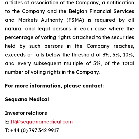
articles of association of the Company, a notification
to the Company and the Belgian Financial Services
and Markets Authority (FSMA) is required by all
natural and legal persons in each case where the
percentage of voting rights attached to the securities
held by such persons in the Company reaches,
exceeds or falls below the threshold of 3%, 5%, 10%,
and every subsequent multiple of 5%, of the total
number of voting rights in the Company.
For more information, please contact:
Sequana Medical
Investor relations
E:
IR@sequanamedical.com
T: +44 (0) 797 342 9917