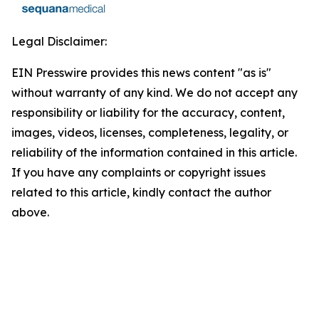
Legal Disclaimer:
EIN Presswire provides this news content "as is"
without warranty of any kind. We do not accept any
responsibility or liability for the accuracy, content,
images, videos, licenses, completeness, legality, or
reliability of the information contained in this article.
If you have any complaints or copyright issues
related to this article, kindly contact the author
above.