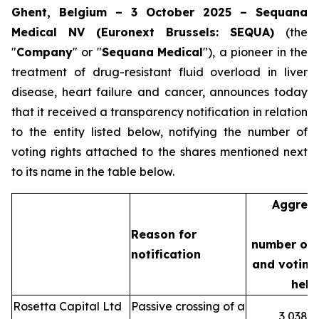
Ghent, Belgium – 3 October 2025 – Sequana
Medical NV (Euronext Brussels: SEQUA)
(the
"
Company
" or "
Sequana
Medical
"), a pioneer in the
treatment of drug-resistant fluid overload in liver
disease, heart failure and cancer, announces today
that it received a transparency notification in relation
to the entity listed below, notifying the number of
voting rights attached to the shares mentioned next
to its name in the table below.
Aggreg
Reason for
number of 
notification
and voting 
held
Rosetta Capital Ltd
Passive crossing of a
3,038,3