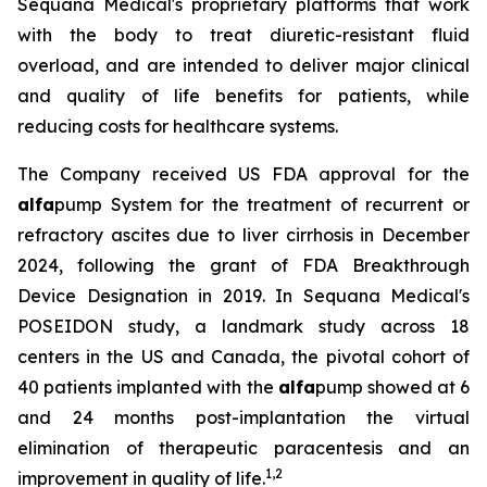
Sequana Medical's proprietary platforms that work
with the body to treat diuretic-resistant fluid
overload, and are intended to deliver major clinical
and quality of life benefits for patients, while
reducing costs for healthcare systems.
The Company received US FDA approval for the
alfa
pump System for the treatment of recurrent or
refractory ascites due to liver cirrhosis in December
2024, following the grant of FDA Breakthrough
Device Designation in 2019. In Sequana Medical's
POSEIDON study, a landmark study across 18
centers in the US and Canada, the pivotal cohort of
40 patients implanted with the
alfa
pump showed at 6
and 24 months post-implantation the virtual
elimination of therapeutic paracentesis and an
1
,
2
improvement in quality of life.