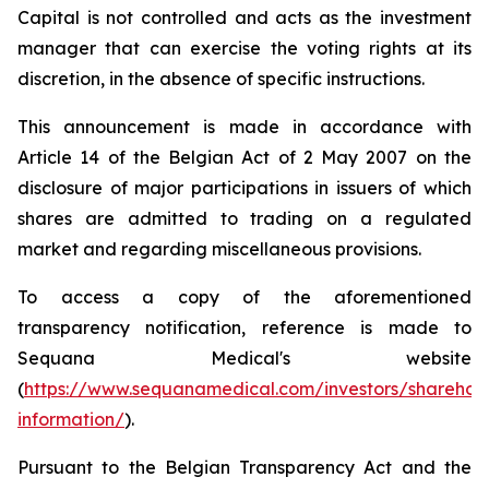
Capital is not controlled and acts as the investment
manager that can exercise the voting rights at its
discretion, in the absence of specific instructions.
This announcement is made in accordance with
Article 14 of the Belgian Act of 2 May 2007 on the
disclosure of major participations in issuers of which
shares are admitted to trading on a regulated
market and regarding miscellaneous provisions.
To access a copy of the aforementioned
transparency notification, reference is made to
Sequana Medical's website
(
https://www.sequanamedical.com/investors/sharehol
information/
).
Pursuant to the Belgian Transparency Act and the