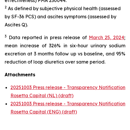
effectiveness) PMA 230044.
2
As defined by subjective physical health (assessed
by SF-36 PCS) and ascites symptoms (assessed by
Ascites Q).
3
Data reported in press release of
March 25, 2024
;
mean increase of 326% in six-hour urinary sodium
excretion at 3 months follow up vs baseline, and 95%
reduction of loop diuretics over same period.
Attachments
20251003 Press release - Transparency Notification
Rosetta Capital (NL) (draft)
20251003 Press release - Transparency Notification
Rosetta Capital (ENG) (draft)