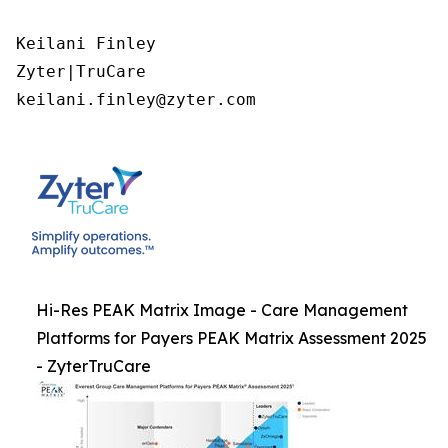
Keilani Finley

Zyter|TruCare 

keilani.finley@zyter.com
Hi-Res PEAK Matrix Image - Care Management
Platforms for Payers PEAK Matrix Assessment 2025
- ZyterTruCare