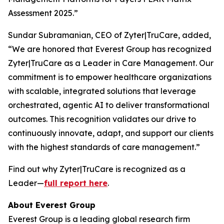
Assessment 2025.”
Sundar Subramanian, CEO of Zyter|TruCare, added,
“We are honored that Everest Group has recognized
Zyter|TruCare as a Leader in Care Management. Our
commitment is to empower healthcare organizations
with scalable, integrated solutions that leverage
orchestrated, agentic AI to deliver transformational
outcomes. This recognition validates our drive to
continuously innovate, adapt, and support our clients
with the highest standards of care management.”
Find out why Zyter|TruCare is recognized as a
Leader—
full report here
.
About Everest Group
Everest Group is a leading global research firm