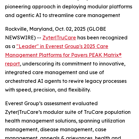
pioneering approach in deploying modular platforms
and agentic AI to streamline care management
Rockville, Maryland, Oct. 02, 2025 (GLOBE
NEWSWIRE) --
Zyter|TruCare
has been recognized
as a
"Leader" in Everest Group's 2025 Care
Management Platforms for Payers PEAK Matrix®
report
, underscoring its commitment to innovative,
integrated care management and use of
orchestrated AI agents to rewire legacy processes
with speed, precision, and flexibility.
Everest Group’s assessment evaluated
Zyter|TruCare’s modular suite of TruCare population
health management solutions, spanning utilization
management, disease management, case
management, appeals & grievances, health and