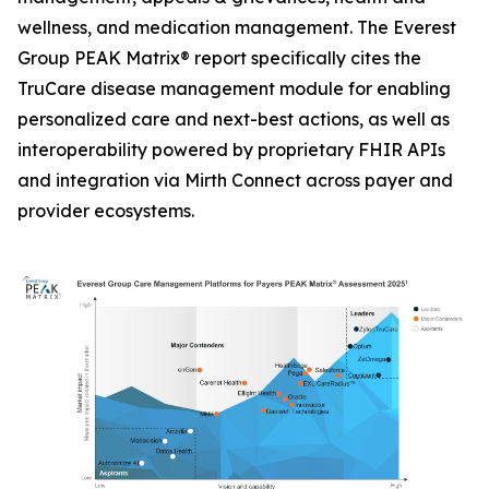
wellness, and medication management. The Everest
Group PEAK Matrix® report specifically cites the
TruCare disease management module for enabling
personalized care and next-best actions, as well as
interoperability powered by proprietary FHIR APIs
and integration via Mirth Connect across payer and
provider ecosystems.