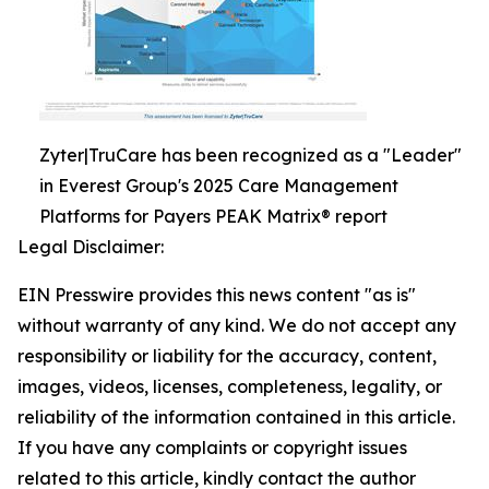
Zyter|TruCare has been recognized as a "Leader"
in Everest Group's 2025 Care Management
Platforms for Payers PEAK Matrix® report
Legal Disclaimer:
EIN Presswire provides this news content "as is"
without warranty of any kind. We do not accept any
responsibility or liability for the accuracy, content,
images, videos, licenses, completeness, legality, or
reliability of the information contained in this article.
If you have any complaints or copyright issues
related to this article, kindly contact the author