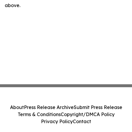
above.
About
Press Release Archive
Submit Press Release
Terms & Conditions
Copyright/DMCA Policy
Privacy Policy
Contact