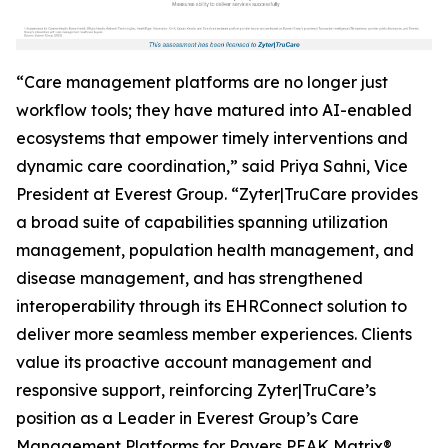
“Care management platforms are no longer just
workflow tools; they have matured into AI-enabled
ecosystems that empower timely interventions and
dynamic care coordination,” said Priya Sahni, Vice
President at Everest Group. “Zyter|TruCare provides
a broad suite of capabilities spanning utilization
management, population health management, and
disease management, and has strengthened
interoperability through its EHRConnect solution to
deliver more seamless member experiences. Clients
value its proactive account management and
responsive support, reinforcing Zyter|TruCare’s
position as a Leader in Everest Group’s Care
Management Platforms for Payers PEAK Matrix®