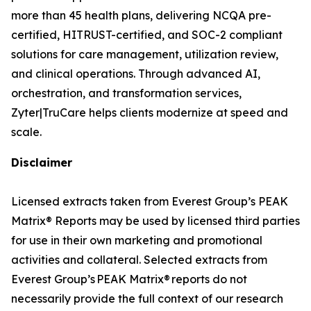
more than 45 health plans, delivering NCQA pre-
certified, HITRUST-certified, and SOC-2 compliant
solutions for care management, utilization review,
and clinical operations. Through advanced AI,
orchestration, and transformation services,
Zyter|TruCare helps clients modernize at speed and
scale.
Disclaimer
Licensed extracts taken from Everest Group’s PEAK
Matrix® Reports may be used by licensed third parties
for use in their own marketing and promotional
activities and collateral. Selected extracts from
Everest Group’s PEAK Matrix® reports do not
necessarily provide the full context of our research