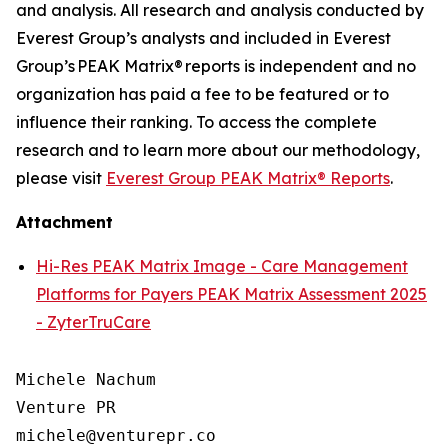
and analysis. All research and analysis conducted by
Everest Group’s analysts and included in Everest
Group’s PEAK Matrix® reports is independent and no
organization has paid a fee to be featured or to
influence their ranking. To access the complete
research and to learn more about our
methodology
,
please visit
Everest Group PEAK Matrix® Reports
.
Attachment
Hi-Res PEAK Matrix Image - Care Management
Platforms for Payers PEAK Matrix Assessment 2025
- ZyterTruCare
Michele Nachum 

Venture PR 

michele@venturepr.co 
