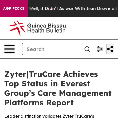
40%. Well, it Didn’t
As war With Iran Drove oil Price
AGP PICKS
Zyter|TruCare Achieves
Top Status in Everest
Group’s Care Management
Platforms Report
Leader distinction validates Zyter|TruCare’s