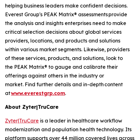
helping business leaders make confident decisions.
Everest Group's PEAK Matrix® assessments provide
the analysis and insights enterprises need to make
critical selection decisions about global services
providers, locations, and products and solutions
within various market segments. Likewise, providers
of these services, products, and solutions, look to
the PEAK Matrix® to gauge and calibrate their
offerings against others in the industry or
market. Find further details and in-depth content
at
www.everestgrp.com
.
About Zyter|TruCare
Zyter|TruCare
is a leader in healthcare workflow
modernization and population health technology. Its
platform supports over 44 million covered lives across