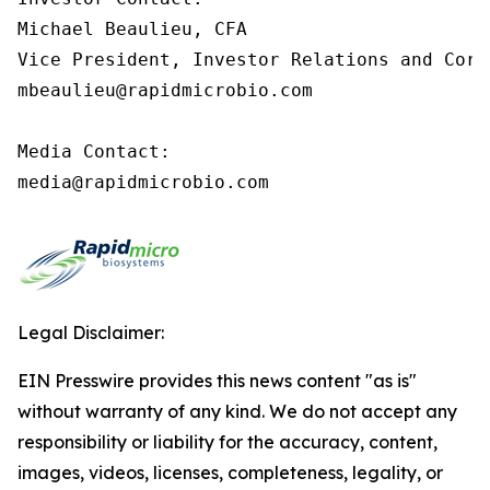
Michael Beaulieu, CFA

Vice President, Investor Relations and Corp
mbeaulieu@rapidmicrobio.com

Media Contact:

media@rapidmicrobio.com
Legal Disclaimer:
EIN Presswire provides this news content "as is"
without warranty of any kind. We do not accept any
responsibility or liability for the accuracy, content,
images, videos, licenses, completeness, legality, or