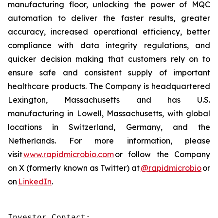
manufacturing floor, unlocking the power of MQC
automation to deliver the faster results, greater
accuracy, increased operational efficiency, better
compliance with data integrity regulations, and
quicker decision making that customers rely on to
ensure safe and consistent supply of important
healthcare products. The Company is headquartered
Lexington, Massachusetts and has U.S.
manufacturing in Lowell, Massachusetts, with global
locations in Switzerland, Germany, and the
Netherlands. For more information, please
visit
www.rapidmicrobio.com
or follow the Company
on X (formerly known as Twitter) at
@rapidmicrobio
or
on
LinkedIn
.
Investor Contact:
