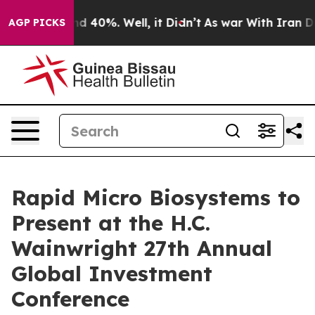
or Around 40%. Well, it Didn’t
As war With Iran Drov
AGP PICKS
Rapid Micro Biosystems to
Present at the H.C.
Wainwright 27th Annual
Global Investment
Conference