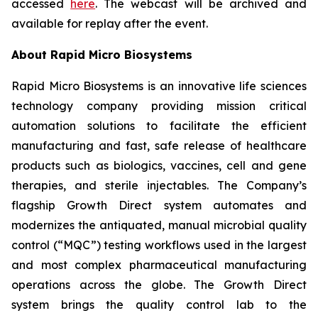
accessed
here
. The webcast will be archived and
available for replay after the event.
About Rapid Micro Biosystems
Rapid Micro Biosystems is an innovative life sciences
technology company providing mission critical
automation solutions to facilitate the efficient
manufacturing and fast, safe release of healthcare
products such as biologics, vaccines, cell and gene
therapies, and sterile injectables. The Company’s
flagship Growth Direct system automates and
modernizes the antiquated, manual microbial quality
control (“MQC”) testing workflows used in the largest
and most complex pharmaceutical manufacturing
operations across the globe. The Growth Direct
system brings the quality control lab to the