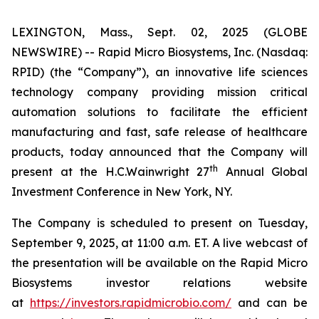
LEXINGTON, Mass., Sept. 02, 2025 (GLOBE
NEWSWIRE) -- Rapid Micro Biosystems, Inc. (Nasdaq:
RPID) (the “Company”), an innovative life sciences
technology company providing mission critical
automation solutions to facilitate the efficient
manufacturing and fast, safe release of healthcare
products, today announced that the Company will
th
present at the H.C.Wainwright 27
Annual Global
Investment Conference in New York, NY.
The Company is scheduled to present on Tuesday,
September 9, 2025, at 11:00 a.m. ET. A live webcast of
the presentation will be available on the Rapid Micro
Biosystems investor relations website
at
https://investors.rapidmicrobio.com/
and can be