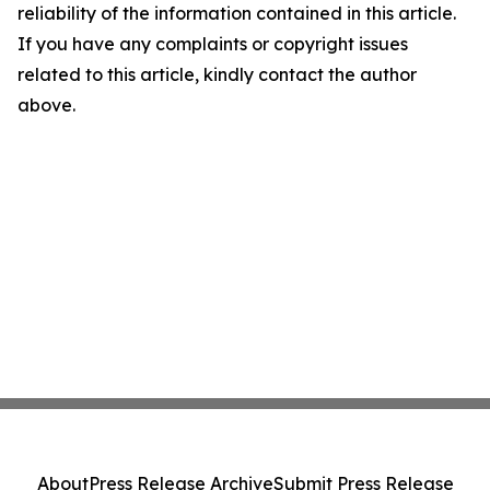
reliability of the information contained in this article.
If you have any complaints or copyright issues
related to this article, kindly contact the author
above.
About
Press Release Archive
Submit Press Release